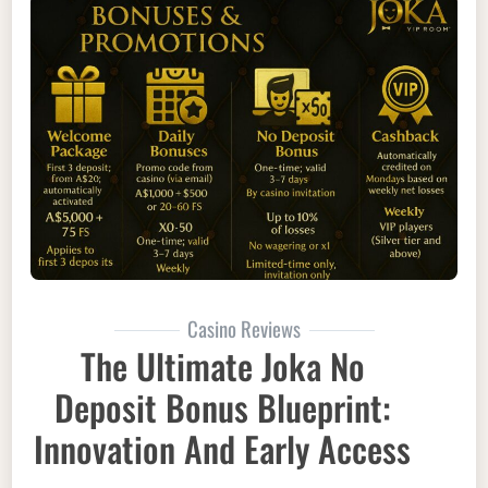
Casino Reviews
The Ultimate Joka No
Deposit Bonus Blueprint:
Innovation And Early Access