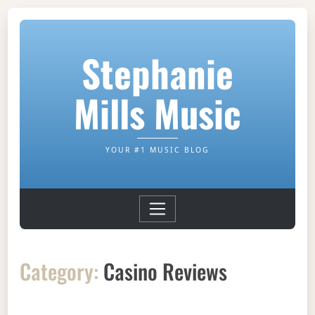
Stephanie
Mills Music
YOUR #1 MUSIC BLOG
Category:
Casino Reviews