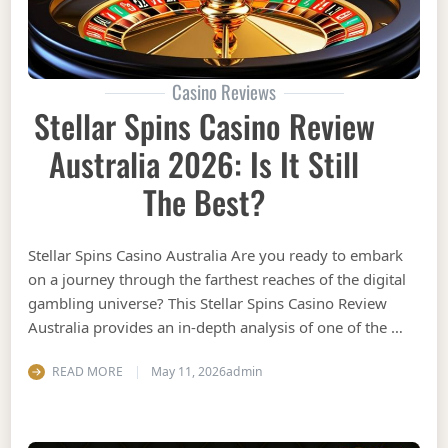
Casino Reviews
Stellar Spins Casino Review
Australia 2026: Is It Still
The Best?
Stellar Spins Casino Australia Are you ready to embark
on a journey through the farthest reaches of the digital
gambling universe? This Stellar Spins Casino Review
Australia provides an in-depth analysis of one of the …
READ MORE
May 11, 2026
admin