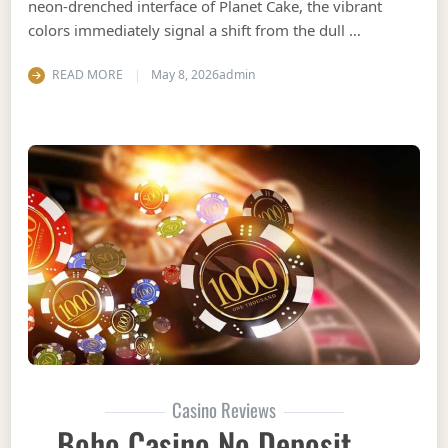
neon-drenched interface of Planet Cake, the vibrant
colors immediately signal a shift from the dull …
READ MORE
May 8, 2026
admin
Casino Reviews
Boho Casino No Deposit