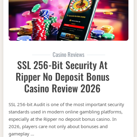
Casino Reviews
SSL 256-Bit Security At
Ripper No Deposit Bonus
Casino Review 2026
SSL 256-bit Audit is one of the most important security
standards used in modern online gambling platforms,
especially at the Ripper no deposit bonus casino. In
2026, players care not only about bonuses and
gameplay …