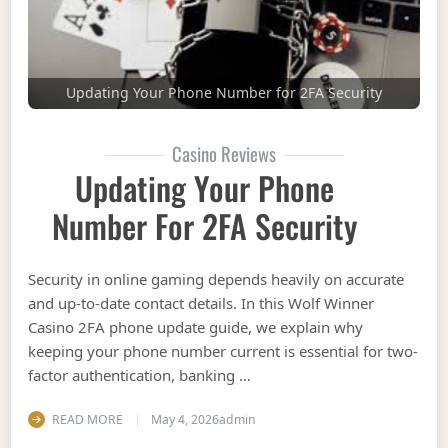
Updating Your Phone Number for 2FA Security
Casino Reviews
Updating Your Phone
Number For 2FA Security
Security in online gaming depends heavily on accurate
and up-to-date contact details. In this Wolf Winner
Casino 2FA phone update guide, we explain why
keeping your phone number current is essential for two-
factor authentication, banking …
READ MORE
May 4, 2026
admin