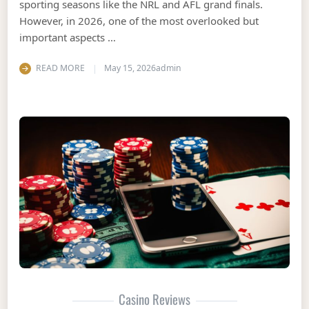
sporting seasons like the NRL and AFL grand finals.
However, in 2026, one of the most overlooked but
important aspects …
READ MORE
May 15, 2026
admin
Casino Reviews