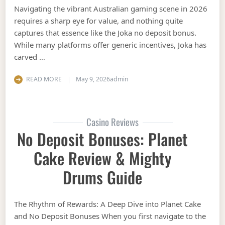
Navigating the vibrant Australian gaming scene in 2026
requires a sharp eye for value, and nothing quite
captures that essence like the Joka no deposit bonus.
While many platforms offer generic incentives, Joka has
carved …
READ MORE
May 9, 2026
admin
Casino Reviews
No Deposit Bonuses: Planet
Cake Review & Mighty
Drums Guide
The Rhythm of Rewards: A Deep Dive into Planet Cake
and No Deposit Bonuses When you first navigate to the