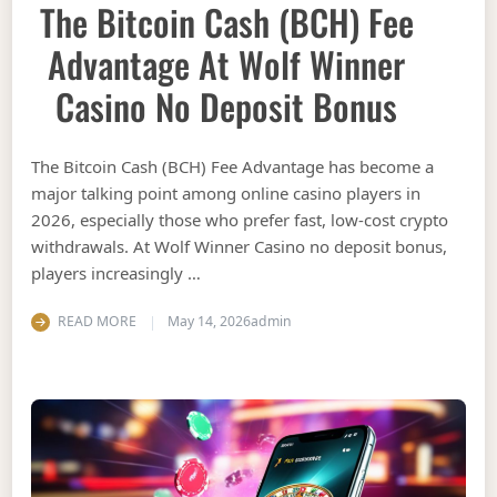
The Bitcoin Cash (BCH) Fee
Advantage At Wolf Winner
Casino No Deposit Bonus
The Bitcoin Cash (BCH) Fee Advantage has become a
major talking point among online casino players in
2026, especially those who prefer fast, low-cost crypto
withdrawals. At Wolf Winner Casino no deposit bonus,
players increasingly …
READ MORE
May 14, 2026
admin