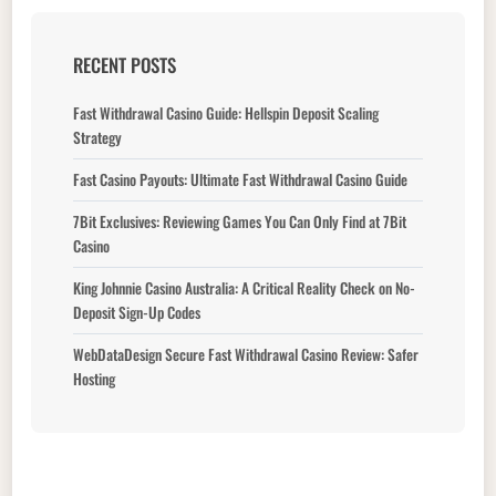
RECENT POSTS
Fast Withdrawal Casino Guide: Hellspin Deposit Scaling
Strategy
Fast Casino Payouts: Ultimate Fast Withdrawal Casino Guide
7Bit Exclusives: Reviewing Games You Can Only Find at 7Bit
Casino
King Johnnie Casino Australia: A Critical Reality Check on No-
Deposit Sign-Up Codes
WebDataDesign Secure Fast Withdrawal Casino Review: Safer
Hosting