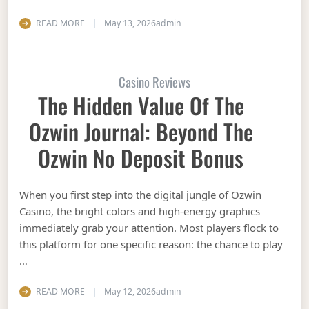
READ MORE
May 13, 2026
admin
Casino Reviews
The Hidden Value Of The
Ozwin Journal: Beyond The
Ozwin No Deposit Bonus
When you first step into the digital jungle of Ozwin
Casino, the bright colors and high-energy graphics
immediately grab your attention. Most players flock to
this platform for one specific reason: the chance to play
…
READ MORE
May 12, 2026
admin