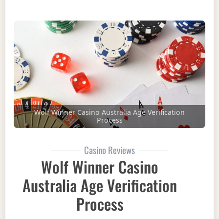
Wolf Winner Casino Australia Age Verification
Process
Casino Reviews
Wolf Winner Casino
Australia Age Verification
Process