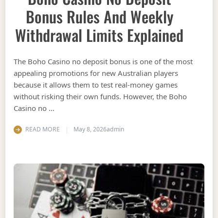
Bonus Rules And Weekly
Withdrawal Limits Explained
The Boho Casino no deposit bonus is one of the most
appealing promotions for new Australian players
because it allows them to test real-money games
without risking their own funds. However, the Boho
Casino no …
READ MORE
May 8, 2026
admin