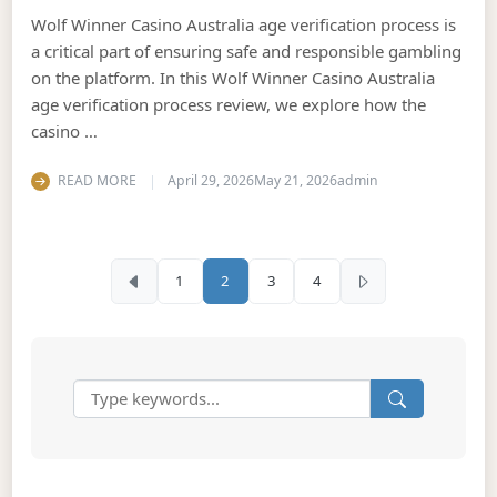
Wolf Winner Casino Australia age verification process is
a critical part of ensuring safe and responsible gambling
on the platform. In this Wolf Winner Casino Australia
age verification process review, we explore how the
casino …
READ MORE
April 29, 2026
May 21, 2026
admin
Posts pagination
1
2
3
4