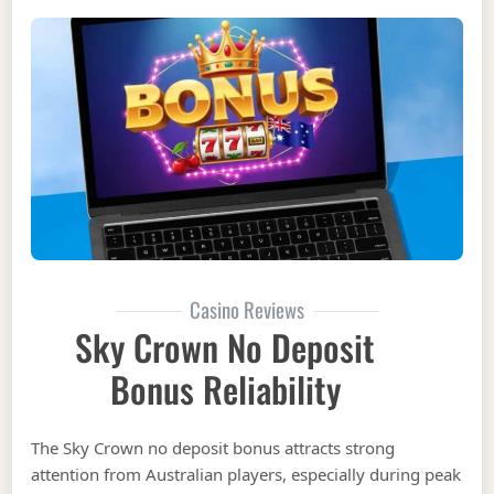
Casino Reviews
Sky Crown No Deposit
Bonus Reliability
The Sky Crown no deposit bonus attracts strong
attention from Australian players, especially during peak