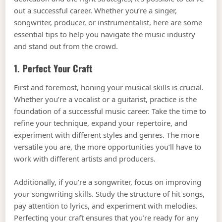
out a successful career. Whether you’re a singer,
songwriter, producer, or instrumentalist, here are some
essential tips to help you navigate the music industry
and stand out from the crowd.
1. Perfect Your Craft
First and foremost, honing your musical skills is crucial.
Whether you’re a vocalist or a guitarist, practice is the
foundation of a successful music career. Take the time to
refine your technique, expand your repertoire, and
experiment with different styles and genres. The more
versatile you are, the more opportunities you’ll have to
work with different artists and producers.
Additionally, if you’re a songwriter, focus on improving
your songwriting skills. Study the structure of hit songs,
pay attention to lyrics, and experiment with melodies.
Perfecting your craft ensures that you’re ready for any