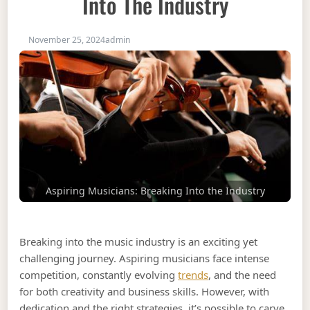
Into The Industry
November 25, 2024
admin
Aspiring Musicians: Breaking Into the Industry
Breaking into the music industry is an exciting yet
challenging journey. Aspiring musicians face intense
competition, constantly evolving
trends
, and the need
for both creativity and business skills. However, with
dedication and the right strategies, it’s possible to carve