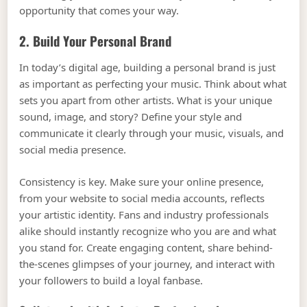
opportunity that comes your way.
2. Build Your Personal Brand
In today’s digital age, building a personal brand is just
as important as perfecting your music. Think about what
sets you apart from other artists. What is your unique
sound, image, and story? Define your style and
communicate it clearly through your music, visuals, and
social media presence.
Consistency is key. Make sure your online presence,
from your website to social media accounts, reflects
your artistic identity. Fans and industry professionals
alike should instantly recognize who you are and what
you stand for. Create engaging content, share behind-
the-scenes glimpses of your journey, and interact with
your followers to build a loyal fanbase.