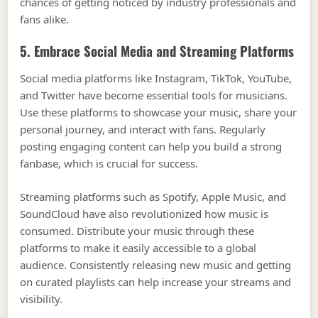
chances of getting noticed by industry professionals and
fans alike.
5. Embrace Social Media and Streaming Platforms
Social media platforms like Instagram, TikTok, YouTube,
and Twitter have become essential tools for musicians.
Use these platforms to showcase your music, share your
personal journey, and interact with fans. Regularly
posting engaging content can help you build a strong
fanbase, which is crucial for success.
Streaming platforms such as Spotify, Apple Music, and
SoundCloud have also revolutionized how music is
consumed. Distribute your music through these
platforms to make it easily accessible to a global
audience. Consistently releasing new music and getting
on curated playlists can help increase your streams and
visibility.