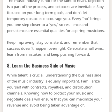
The music industry is not for the faint of heart. Rejection
is a part of the process, and setbacks are inevitable. Stay
focused on your long-term goals, and don’t let
temporary obstacles discourage you. Every “no” brings
you one step closer to a “yes,” so resilience and
persistence are essential qualities for aspiring musicians.
Keep improving, stay consistent, and remember that
success doesn’t happen overnight. Celebrate small wins,
learn from mistakes, and keep pushing forward.
8. Learn the Business Side of Music
While talent is crucial, understanding the business side
of the music industry is equally important. Familiarize
yourself with contracts, royalties, and distribution
channels. Knowing how to protect your music and
negotiate deals will ensure that you can maximize your
revenue and avoid being taken advantage of.