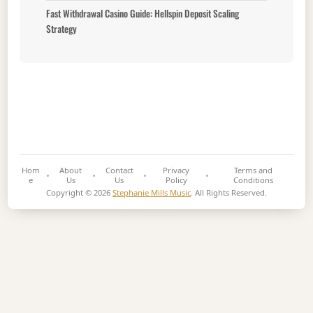
Fast Withdrawal Casino Guide: Hellspin Deposit Scaling
Strategy
Hom
About
Contact
Privacy
Terms and
e
Us
Us
Policy
Conditions
Copyright © 2026
Stephanie Mills Music
. All Rights Reserved.