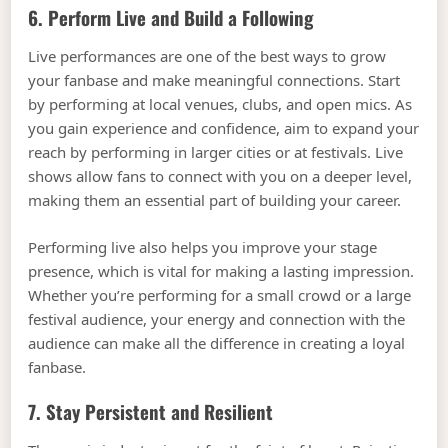
6. Perform Live and Build a Following
Live performances are one of the best ways to grow
your fanbase and make meaningful connections. Start
by performing at local venues, clubs, and open mics. As
you gain experience and confidence, aim to expand your
reach by performing in larger cities or at festivals. Live
shows allow fans to connect with you on a deeper level,
making them an essential part of building your career.
Performing live also helps you improve your stage
presence, which is vital for making a lasting impression.
Whether you’re performing for a small crowd or a large
festival audience, your energy and connection with the
audience can make all the difference in creating a loyal
fanbase.
7. Stay Persistent and Resilient