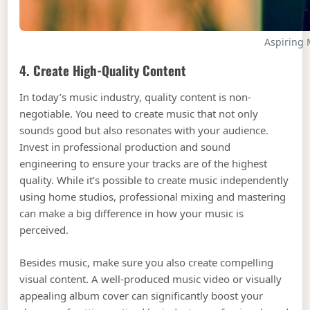
Aspiring 
4. Create High-Quality Content
In today’s music industry, quality content is non-
negotiable. You need to create music that not only
sounds good but also resonates with your audience.
Invest in professional production and sound
engineering to ensure your tracks are of the highest
quality. While it’s possible to create music independently
using home studios, professional mixing and mastering
can make a big difference in how your music is
perceived.
Besides music, make sure you also create compelling
visual content. A well-produced music video or visually
appealing album cover can significantly boost your