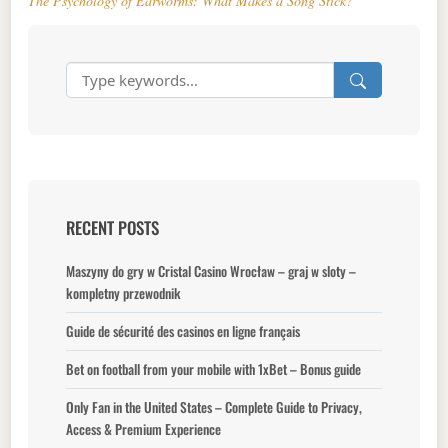
The Psychology of Earworms: What Makes a Song Stick?
RECENT POSTS
Maszyny do gry w Cristal Casino Wrocław – graj w sloty –
kompletny przewodnik
Guide de sécurité des casinos en ligne français
Bet on football from your mobile with 1xBet – Bonus guide
Only Fan in the United States – Complete Guide to Privacy,
Access & Premium Experience