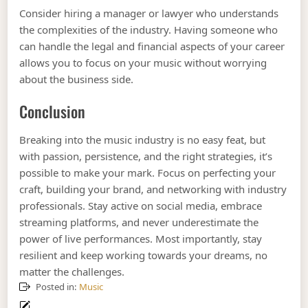
Consider hiring a manager or lawyer who understands
the complexities of the industry. Having someone who
can handle the legal and financial aspects of your career
allows you to focus on your music without worrying
about the business side.
Conclusion
Breaking into the music industry is no easy feat, but
with passion, persistence, and the right strategies, it’s
possible to make your mark. Focus on perfecting your
craft, building your brand, and networking with industry
professionals. Stay active on social media, embrace
streaming platforms, and never underestimate the
power of live performances. Most importantly, stay
resilient and keep working towards your dreams, no
matter the challenges.
Posted in:
Music