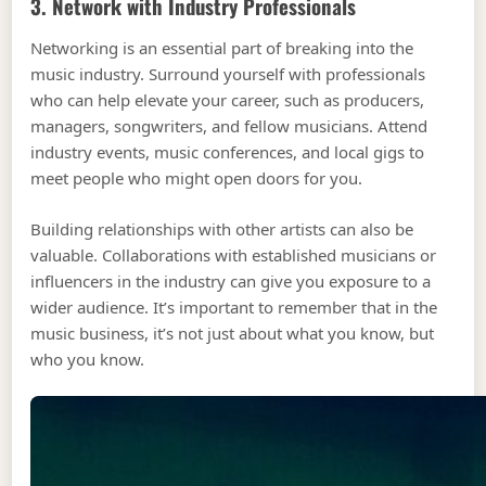
3. Network with Industry Professionals
Networking is an essential part of breaking into the
music industry. Surround yourself with professionals
who can help elevate your career, such as producers,
managers, songwriters, and fellow musicians. Attend
industry events, music conferences, and local gigs to
meet people who might open doors for you.
Building relationships with other artists can also be
valuable. Collaborations with established musicians or
influencers in the industry can give you exposure to a
wider audience. It’s important to remember that in the
music business, it’s not just about what you know, but
who you know.