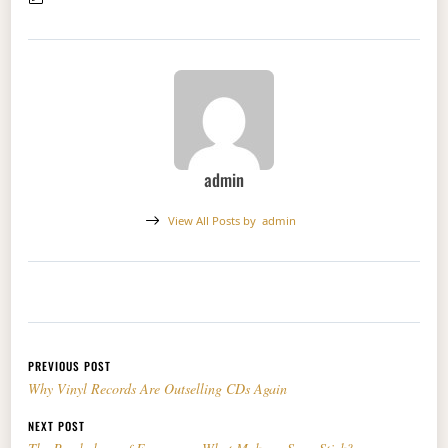
admin
View All Posts by
admin
Post navigation
PREVIOUS POST
Why Vinyl Records Are Outselling CDs Again
NEXT POST