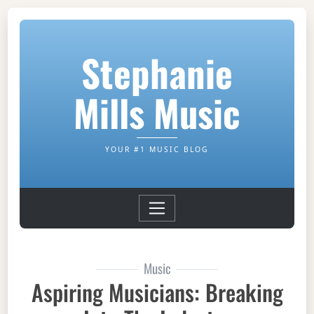
Stephanie
Mills Music
YOUR #1 MUSIC BLOG
Music
Aspiring Musicians: Breaking