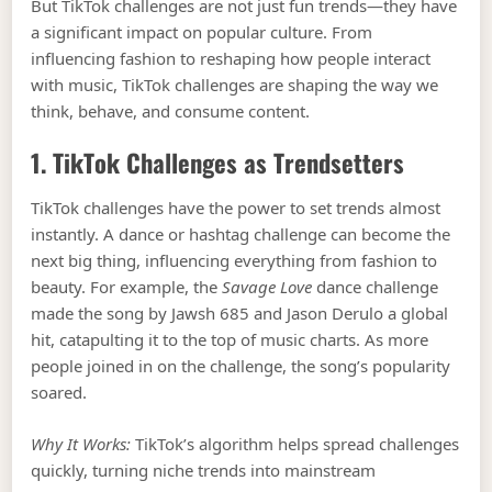
But TikTok challenges are not just fun trends—they have
a significant impact on popular culture. From
influencing fashion to reshaping how people interact
with music, TikTok challenges are shaping the way we
think, behave, and consume content.
1. TikTok Challenges as Trendsetters
TikTok challenges have the power to set trends almost
instantly. A dance or hashtag challenge can become the
next big thing, influencing everything from fashion to
beauty. For example, the
Savage Love
dance challenge
made the song by Jawsh 685 and Jason Derulo a global
hit, catapulting it to the top of music charts. As more
people joined in on the challenge, the song’s popularity
soared.
Why It Works:
TikTok’s algorithm helps spread challenges
quickly, turning niche trends into mainstream