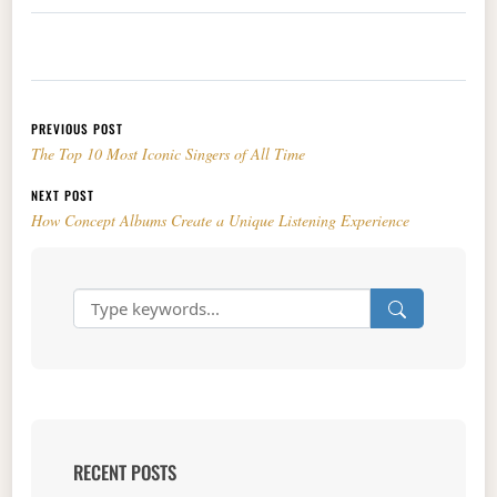
Post navigation
PREVIOUS POST
The Top 10 Most Iconic Singers of All Time
NEXT POST
How Concept Albums Create a Unique Listening Experience
RECENT POSTS