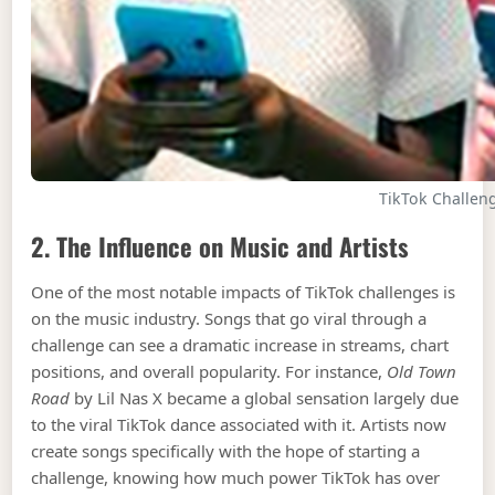
TikTok Challen
2. The Influence on Music and Artists
One of the most notable impacts of TikTok challenges is
on the music industry. Songs that go viral through a
challenge can see a dramatic increase in streams, chart
positions, and overall popularity. For instance,
Old Town
Road
by Lil Nas X became a global sensation largely due
to the viral TikTok dance associated with it. Artists now
create songs specifically with the hope of starting a
challenge, knowing how much power TikTok has over