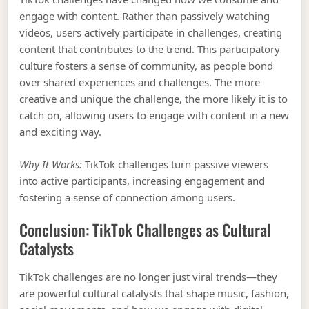
engage with content. Rather than passively watching
videos, users actively participate in challenges, creating
content that contributes to the trend. This participatory
culture fosters a sense of community, as people bond
over shared experiences and challenges. The more
creative and unique the challenge, the more likely it is to
catch on, allowing users to engage with content in a new
and exciting way.
Why It Works:
TikTok challenges turn passive viewers
into active participants, increasing engagement and
fostering a sense of connection among users.
Conclusion: TikTok Challenges as Cultural
Catalysts
TikTok challenges are no longer just viral trends—they
are powerful cultural catalysts that shape music, fashion,