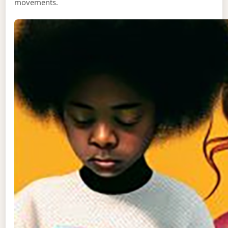
movements.