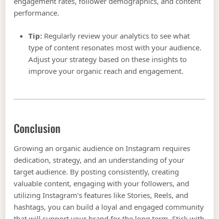
engagement rates, follower demographics, and content
performance.
Tip:
Regularly review your analytics to see what
type of content resonates most with your audience.
Adjust your strategy based on these insights to
improve your organic reach and engagement.
Conclusion
Growing an organic audience on Instagram requires
dedication, strategy, and an understanding of your
target audience. By posting consistently, creating
valuable content, engaging with your followers, and
utilizing Instagram’s features like Stories, Reels, and
hashtags, you can build a loyal and engaged community
that will support your brand for the long term. Stick with