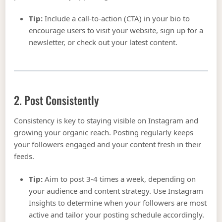
Tip:
Include a call-to-action (CTA) in your bio to
encourage users to visit your website, sign up for a
newsletter, or check out your latest content.
2. Post Consistently
Consistency is key to staying visible on Instagram and
growing your organic reach. Posting regularly keeps
your followers engaged and your content fresh in their
feeds.
Tip:
Aim to post 3-4 times a week, depending on
your audience and content strategy. Use Instagram
Insights to determine when your followers are most
active and tailor your posting schedule accordingly.