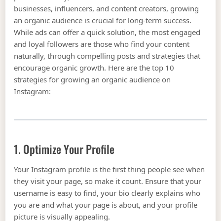
businesses, influencers, and content creators, growing
an organic audience is crucial for long-term success.
While ads can offer a quick solution, the most engaged
and loyal followers are those who find your content
naturally, through compelling posts and strategies that
encourage organic growth. Here are the top 10
strategies for growing an organic audience on
Instagram:
1. Optimize Your Profile
Your Instagram profile is the first thing people see when
they visit your page, so make it count. Ensure that your
username is easy to find, your bio clearly explains who
you are and what your page is about, and your profile
picture is visually appealing.