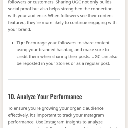
followers or customers. Sharing UGC not only builds
social proof but also helps strengthen the connection
with your audience. When followers see their content
featured, they’re more likely to continue engaging with
your brand.
Tip:
Encourage your followers to share content
using your branded hashtag, and make sure to
credit them when sharing their posts. UGC can also
be reposted in your Stories or as a regular post.
10. Analyze Your Performance
To ensure you’re growing your organic audience
effectively, it’s important to track your Instagram
performance. Use Instagram Insights to analyze