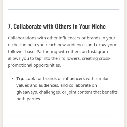
7. Collaborate with Others in Your Niche
Collaborations with other influencers or brands in your
niche can help you reach new audiences and grow your
follower base. Partnering with others on Instagram
allows you to tap into their followers, creating cross-
promotional opportunities.
Tip:
Look for brands or influencers with similar
values and audiences, and collaborate on
giveaways, challenges, or joint content that benefits
both parties.