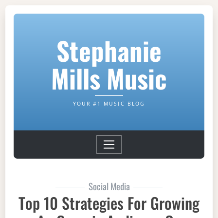
Stephanie
Mills Music
YOUR #1 MUSIC BLOG
Social Media
Top 10 Strategies For Growing