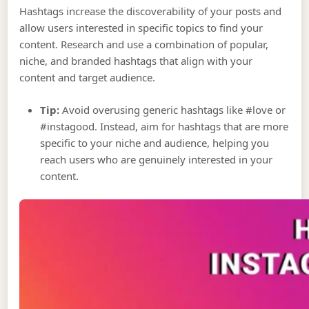
Hashtags increase the discoverability of your posts and
allow users interested in specific topics to find your
content. Research and use a combination of popular,
niche, and branded hashtags that align with your
content and target audience.
Tip:
Avoid overusing generic hashtags like #love or
#instagood. Instead, aim for hashtags that are more
specific to your niche and audience, helping you
reach users who are genuinely interested in your
content.