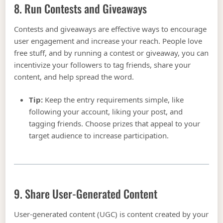
8. Run Contests and Giveaways
Contests and giveaways are effective ways to encourage
user engagement and increase your reach. People love
free stuff, and by running a contest or giveaway, you can
incentivize your followers to tag friends, share your
content, and help spread the word.
Tip:
Keep the entry requirements simple, like
following your account, liking your post, and
tagging friends. Choose prizes that appeal to your
target audience to increase participation.
9. Share User-Generated Content
User-generated content (UGC) is content created by your