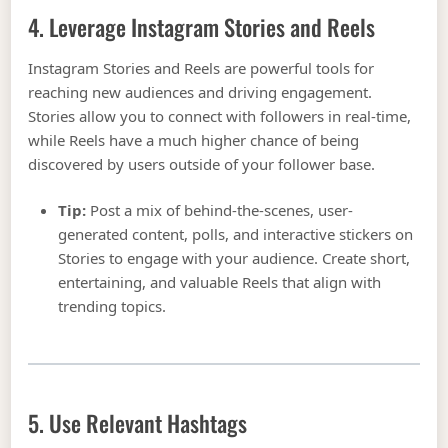
4. Leverage Instagram Stories and Reels
Instagram Stories and Reels are powerful tools for
reaching new audiences and driving engagement.
Stories allow you to connect with followers in real-time,
while Reels have a much higher chance of being
discovered by users outside of your follower base.
Tip:
Post a mix of behind-the-scenes, user-
generated content, polls, and interactive stickers on
Stories to engage with your audience. Create short,
entertaining, and valuable Reels that align with
trending topics.
5. Use Relevant Hashtags