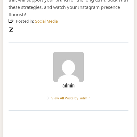
these strategies, and watch your Instagram presence
flourish!
Posted in:
Social Media
admin
View All Posts by
admin