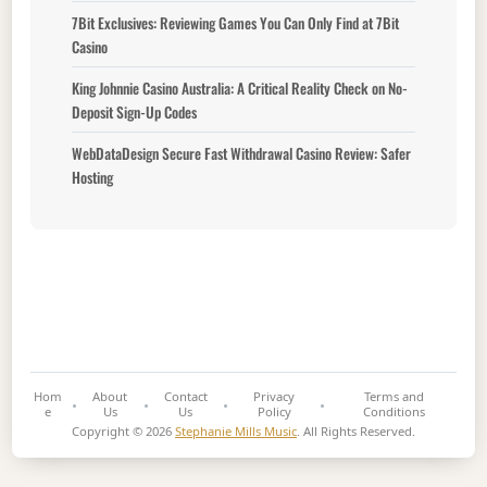
7Bit Exclusives: Reviewing Games You Can Only Find at 7Bit
Casino
King Johnnie Casino Australia: A Critical Reality Check on No-
Deposit Sign-Up Codes
WebDataDesign Secure Fast Withdrawal Casino Review: Safer
Hosting
Hom
About
Contact
Privacy
Terms and
e
Us
Us
Policy
Conditions
Copyright © 2026
Stephanie Mills Music
. All Rights Reserved.