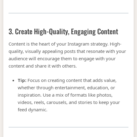
3. Create High-Quality, Engaging Content
Content is the heart of your Instagram strategy. High-
quality, visually appealing posts that resonate with your
audience will encourage them to engage with your
content and share it with others.
Tip:
Focus on creating content that adds value,
whether through entertainment, education, or
inspiration. Use a mix of formats like photos,
videos, reels, carousels, and stories to keep your
feed dynamic.