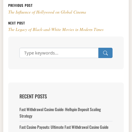
Post navigation
PREVIOUS POST
The Influence of Hollywood on Global Cinema
NEXT POST
The Legacy of Black-and-White Movies in Modern Times
RECENT POSTS
Fast Withdrawal Casino Guide: Hellspin Deposit Scaling
Strategy
Fast Casino Payouts: Ultimate Fast Withdrawal Casino Guide