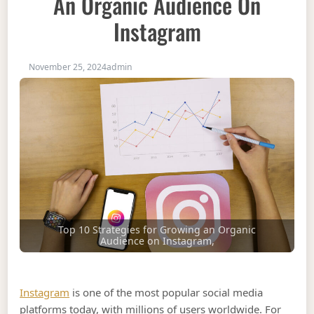
An Organic Audience On
Instagram
November 25, 2024
admin
Top 10 Strategies for Growing an Organic
Audience on Instagram,
Instagram
is one of the most popular social media
platforms today, with millions of users worldwide. For