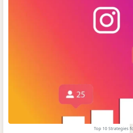
Top 10 Strategies 