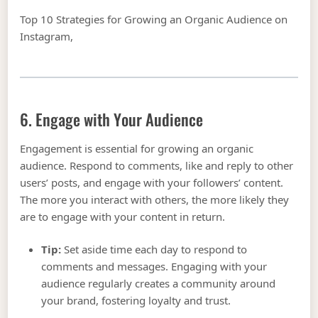
Top 10 Strategies for Growing an Organic Audience on
Instagram,
6. Engage with Your Audience
Engagement is essential for growing an organic
audience. Respond to comments, like and reply to other
users’ posts, and engage with your followers’ content.
The more you interact with others, the more likely they
are to engage with your content in return.
Tip:
Set aside time each day to respond to
comments and messages. Engaging with your
audience regularly creates a community around
your brand, fostering loyalty and trust.