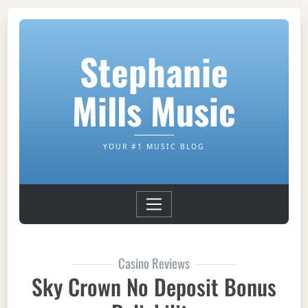
Stephanie
Mills Music
YOUR #1 MUSIC BLOG
Casino Reviews
Sky Crown No Deposit Bonus