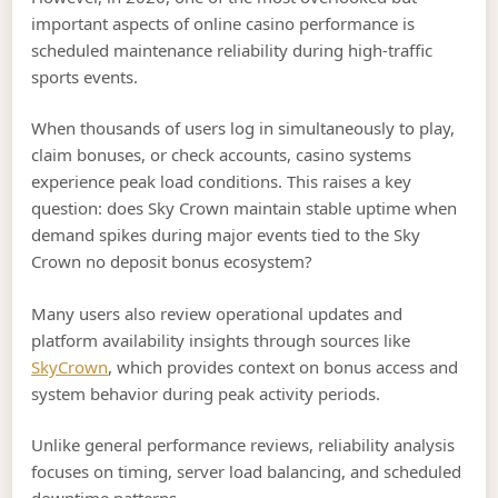
important aspects of online casino performance is
scheduled maintenance reliability during high-traffic
sports events.
When thousands of users log in simultaneously to play,
claim bonuses, or check accounts, casino systems
experience peak load conditions. This raises a key
question: does Sky Crown maintain stable uptime when
demand spikes during major events tied to the Sky
Crown no deposit bonus ecosystem?
Many users also review operational updates and
platform availability insights through sources like
SkyCrown
, which provides context on bonus access and
system behavior during peak activity periods.
Unlike general performance reviews, reliability analysis
focuses on timing, server load balancing, and scheduled