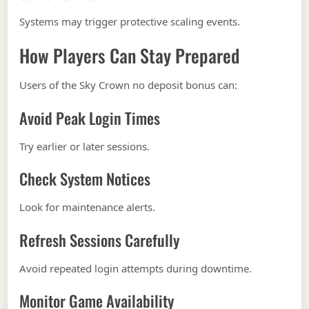
Systems may trigger protective scaling events.
How Players Can Stay Prepared
Users of the Sky Crown no deposit bonus can:
Avoid Peak Login Times
Try earlier or later sessions.
Check System Notices
Look for maintenance alerts.
Refresh Sessions Carefully
Avoid repeated login attempts during downtime.
Monitor Game Availability