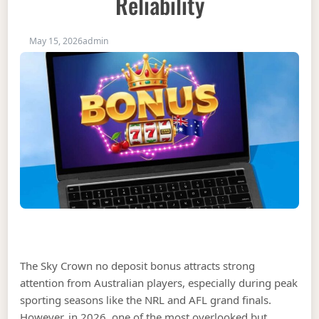
Reliability
May 15, 2026
admin
The Sky Crown no deposit bonus attracts strong
attention from Australian players, especially during peak
sporting seasons like the NRL and AFL grand finals.
However, in 2026, one of the most overlooked but