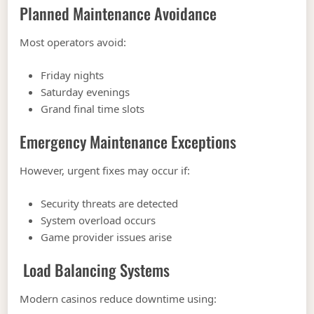
Planned Maintenance Avoidance
Most operators avoid:
Friday nights
Saturday evenings
Grand final time slots
Emergency Maintenance Exceptions
However, urgent fixes may occur if:
Security threats are detected
System overload occurs
Game provider issues arise
Load Balancing Systems
Modern casinos reduce downtime using: