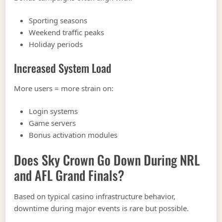
Sporting seasons
Weekend traffic peaks
Holiday periods
Increased System Load
More users = more strain on:
Login systems
Game servers
Bonus activation modules
Does Sky Crown Go Down During NRL
and AFL Grand Finals?
Based on typical casino infrastructure behavior,
downtime during major events is rare but possible.