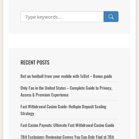
RECENT POSTS
Bet on football from your mobile with 1xBet – Bonus guide
Only Fan in the United States – Complete Guide to Privacy,
Access & Premium Experience
Fast Withdrawal Casino Guide: Hellspin Deposit Scaling
Strategy
Fast Casino Payouts: Ultimate Fast Withdrawal Casino Guide
7Bit Exclusives: Reviewing Games You Can Only Find at 7Bit