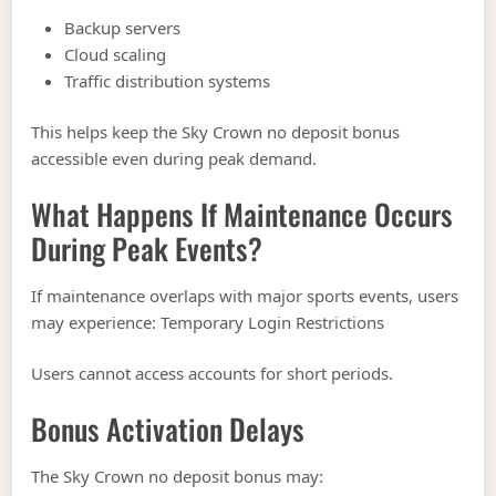
Backup servers
Cloud scaling
Traffic distribution systems
This helps keep the Sky Crown no deposit bonus
accessible even during peak demand.
What Happens If Maintenance Occurs
During Peak Events?
If maintenance overlaps with major sports events, users
may experience: Temporary Login Restrictions
Users cannot access accounts for short periods.
Bonus Activation Delays
The Sky Crown no deposit bonus may: