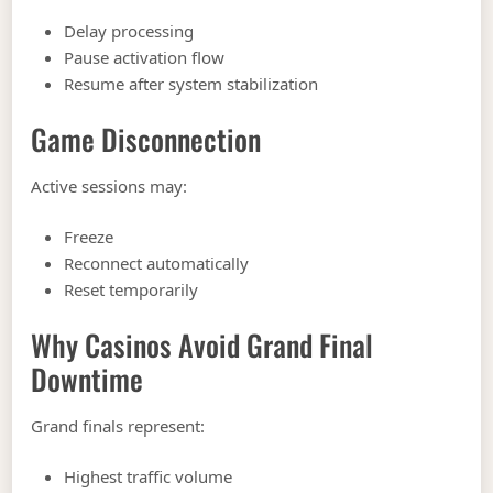
Delay processing
Pause activation flow
Resume after system stabilization
Game Disconnection
Active sessions may:
Freeze
Reconnect automatically
Reset temporarily
Why Casinos Avoid Grand Final
Downtime
Grand finals represent:
Highest traffic volume