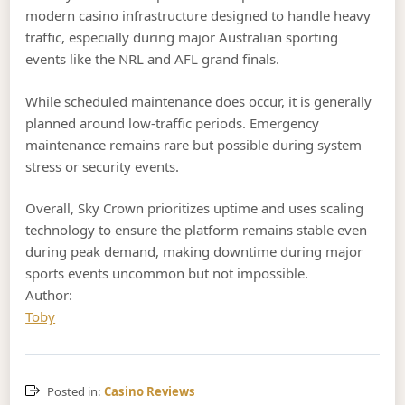
modern casino infrastructure designed to handle heavy
traffic, especially during major Australian sporting
events like the NRL and AFL grand finals.
While scheduled maintenance does occur, it is generally
planned around low-traffic periods. Emergency
maintenance remains rare but possible during system
stress or security events.
Overall, Sky Crown prioritizes uptime and uses scaling
technology to ensure the platform remains stable even
during peak demand, making downtime during major
sports events uncommon but not impossible.
Author:
Toby
Posted in:
Casino Reviews