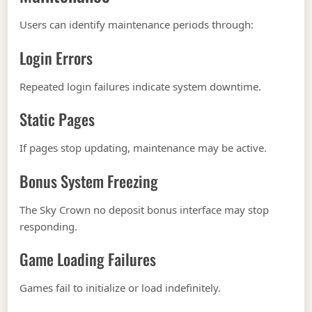
Users can identify maintenance periods through:
Login Errors
Repeated login failures indicate system downtime.
Static Pages
If pages stop updating, maintenance may be active.
Bonus System Freezing
The Sky Crown no deposit bonus interface may stop
responding.
Game Loading Failures
Games fail to initialize or load indefinitely.