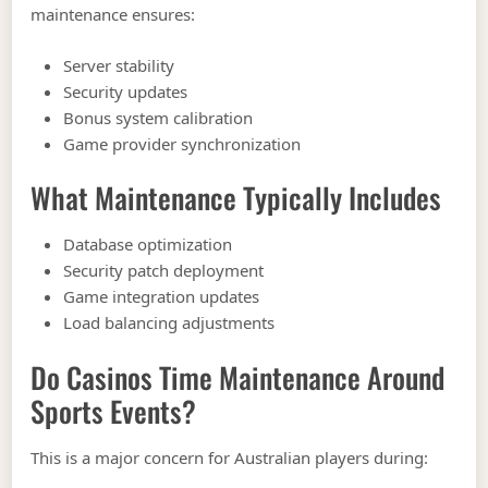
maintenance ensures:
Server stability
Security updates
Bonus system calibration
Game provider synchronization
What Maintenance Typically Includes
Database optimization
Security patch deployment
Game integration updates
Load balancing adjustments
Do Casinos Time Maintenance Around
Sports Events?
This is a major concern for Australian players during: