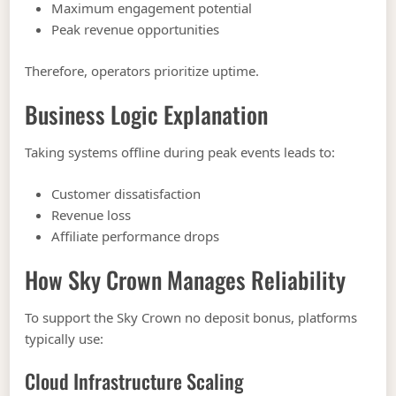
Maximum engagement potential
Peak revenue opportunities
Therefore, operators prioritize uptime.
Business Logic Explanation
Taking systems offline during peak events leads to:
Customer dissatisfaction
Revenue loss
Affiliate performance drops
How Sky Crown Manages Reliability
To support the Sky Crown no deposit bonus, platforms
typically use:
Cloud Infrastructure Scaling