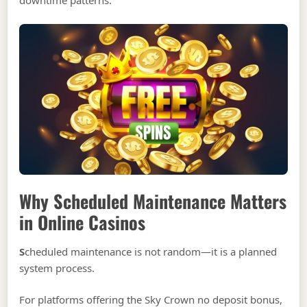
downtime patterns.
Why Scheduled Maintenance Matters
in Online Casinos
S
cheduled maintenance is not random—it is a planned
system process.
For platforms offering the Sky Crown no deposit bonus,