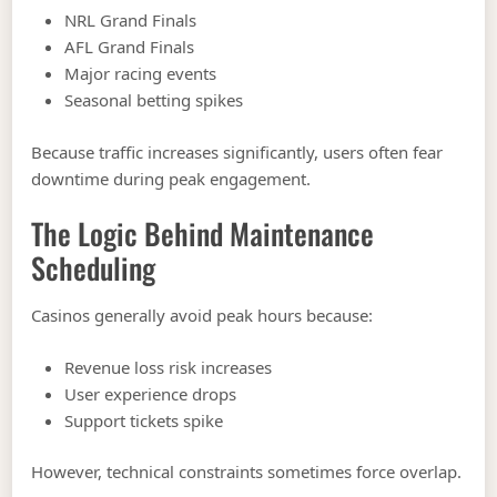
NRL Grand Finals
AFL Grand Finals
Major racing events
Seasonal betting spikes
Because traffic increases significantly, users often fear
downtime during peak engagement.
The Logic Behind Maintenance
Scheduling
Casinos generally avoid peak hours because:
Revenue loss risk increases
User experience drops
Support tickets spike
However, technical constraints sometimes force overlap.