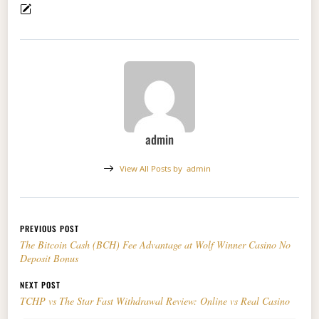
admin
View All Posts by
admin
Post navigation
PREVIOUS POST
The Bitcoin Cash (BCH) Fee Advantage at Wolf Winner Casino No
Deposit Bonus
NEXT POST
TCHP vs The Star Fast Withdrawal Review: Online vs Real Casino