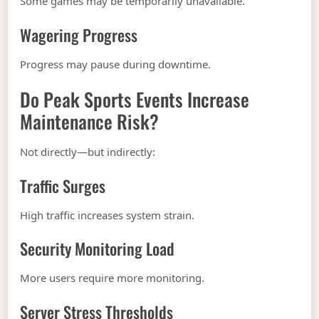
Some games may be temporarily unavailable.
Wagering Progress
Progress may pause during downtime.
Do Peak Sports Events Increase
Maintenance Risk?
Not directly—but indirectly:
Traffic Surges
High traffic increases system strain.
Security Monitoring Load
More users require more monitoring.
Server Stress Thresholds