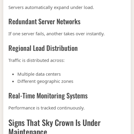
Servers automatically expand under load.
Redundant Server Networks
If one server fails, another takes over instantly.
Regional Load Distribution
Traffic is distributed across:
Multiple data centers
Different geographic zones
Real-Time Monitoring Systems
Performance is tracked continuously.
Signs That Sky Crown Is Under
Maintenance