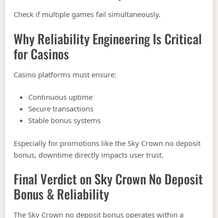
Check if multiple games fail simultaneously.
Why Reliability Engineering Is Critical
for Casinos
Casino platforms must ensure:
Continuous uptime
Secure transactions
Stable bonus systems
Especially for promotions like the Sky Crown no deposit
bonus, downtime directly impacts user trust.
Final Verdict on Sky Crown No Deposit
Bonus & Reliability
The Sky Crown no deposit bonus operates within a