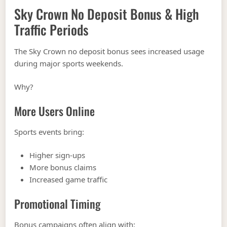
Sky Crown No Deposit Bonus & High
Traffic Periods
The Sky Crown no deposit bonus sees increased usage
during major sports weekends.
Why?
More Users Online
Sports events bring:
Higher sign-ups
More bonus claims
Increased game traffic
Promotional Timing
Bonus campaigns often align with: