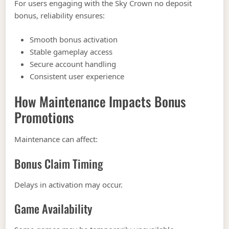
For users engaging with the Sky Crown no deposit
bonus, reliability ensures:
Smooth bonus activation
Stable gameplay access
Secure account handling
Consistent user experience
How Maintenance Impacts Bonus
Promotions
Maintenance can affect:
Bonus Claim Timing
Delays in activation may occur.
Game Availability