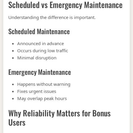
Scheduled vs Emergency Maintenance
Understanding the difference is important.
Scheduled Maintenance
Announced in advance
Occurs during low traffic
Minimal disruption
Emergency Maintenance
Happens without warning
Fixes urgent issues
May overlap peak hours
Why Reliability Matters for Bonus
Users