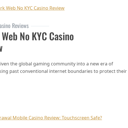
asino Reviews
k Web No KYC Casino
w
riven the global gaming community into a new era of
king past conventional internet boundaries to protect their