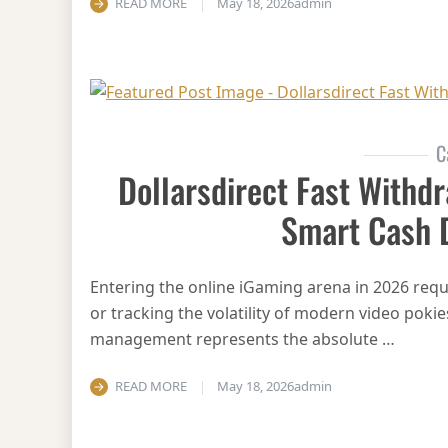
READ MORE
May 18, 2026
admin
C
Dollarsdirect Fast Withd
Smart Cash 
Entering the online iGaming arena in 2026 requ
or tracking the volatility of modern video poki
management represents the absolute …
READ MORE
May 18, 2026
admin