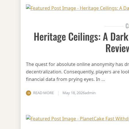
C
Heritage Ceilings: A Dar
Revie
The quest for absolute online anonymity has d
decentralization. Consequently, players are loo
financial data from prying eyes. In …
READ MORE
May 18, 2026
admin