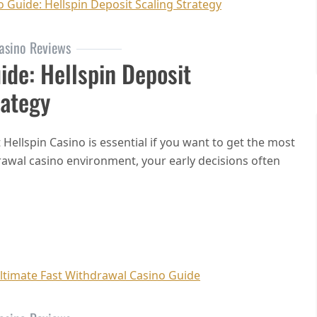
asino Reviews
ide: Hellspin Deposit
rategy
llspin Casino is essential if you want to get the most
hdrawal casino environment, your early decisions often