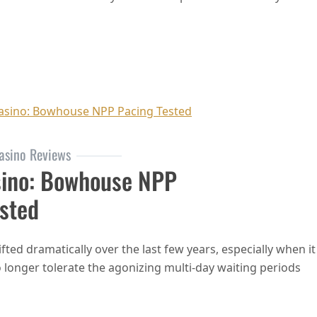
asino Reviews
sino: Bowhouse NPP
sted
ted dramatically over the last few years, especially when it
o longer tolerate the agonizing multi-day waiting periods