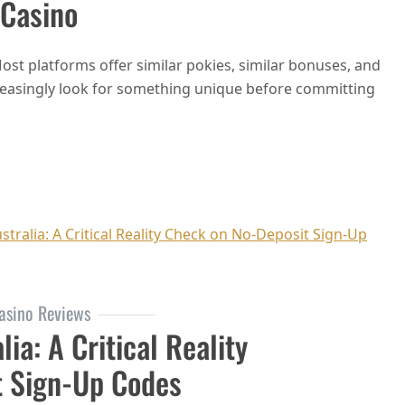
 Casino
ost platforms offer similar pokies, similar bonuses, and
increasingly look for something unique before committing
asino Reviews
ia: A Critical Reality
 Sign-Up Codes