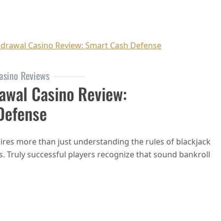
asino Reviews
rawal Casino Review:
Defense
ires more than just understanding the rules of blackjack
es. Truly successful players recognize that sound bankroll