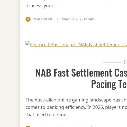
process your …
READ MORE
May 18, 2026
admin
C
NAB Fast Settlement Ca
Pacing Te
The Australian online gaming landscape has shif
comes to banking efficiency. In 2026, players n
that used to define …