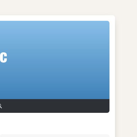
ic
Search