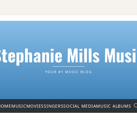
tephanie Mills Mus
YOUR #1 MUSIC BLOG
HOME
MUSIC
MOVIES
SINGERS
SOCIAL MEDIA
MUSIC ALBUMS