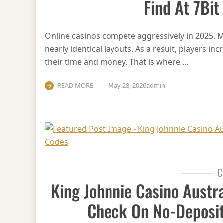
Find At 7Bit
Online casinos compete aggressively in 2025. M
nearly identical layouts. As a result, players 
their time and money. That is where …
READ MORE
May 28, 2026
admin
C
King Johnnie Casino Austral
Check On No-Deposit