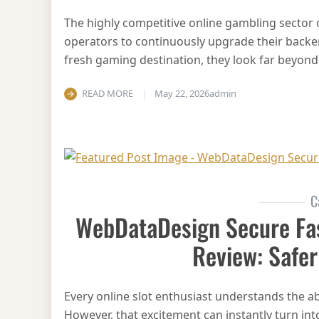
The highly competitive online gambling sector 
operators to continuously upgrade their backe
fresh gaming destination, they look far beyon
READ MORE
May 22, 2026
admin
C
WebDataDesign Secure Fas
Review: Safer
Every online slot enthusiast understands the abs
However, that excitement can instantly turn into