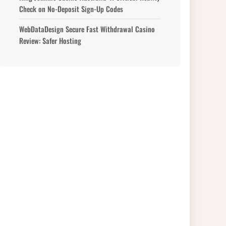
Check on No-Deposit Sign-Up Codes
WebDataDesign Secure Fast Withdrawal Casino
Review: Safer Hosting