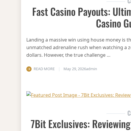
C
Fast Casino Payouts: Ulti
Casino G
Landing a massive win using house money is the
unmatched adrenaline rush when watching a ze
dollars. However, the true challenge …
READ MORE
May 29, 2026
admin
C
7Bit Exclusives: Reviewin