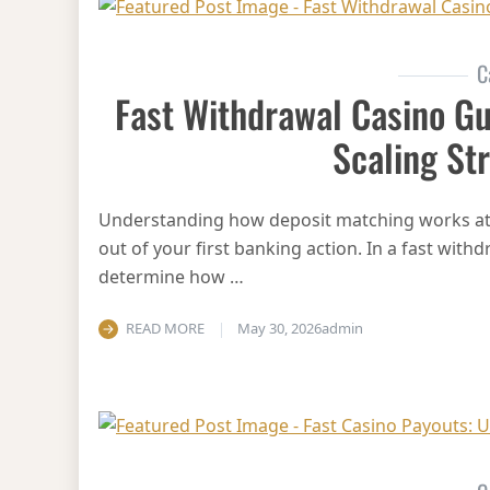
C
Fast Withdrawal Casino Gu
Scaling St
Understanding how deposit matching works at He
out of your first banking action. In a fast wit
determine how …
READ MORE
May 30, 2026
admin