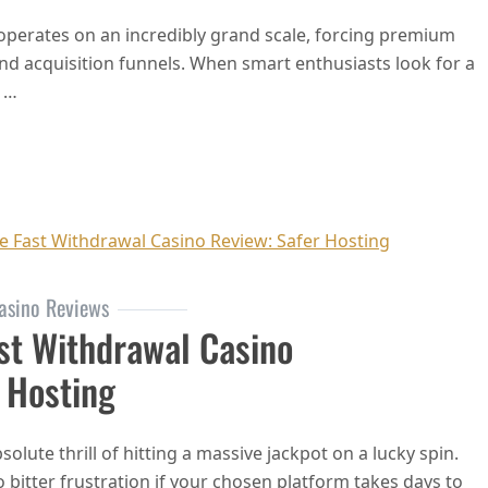
operates on an incredibly grand scale, forcing premium
nd acquisition funnels. When smart enthusiasts look for a
d …
asino Reviews
t Withdrawal Casino
 Hosting
olute thrill of hitting a massive jackpot on a lucky spin.
 bitter frustration if your chosen platform takes days to