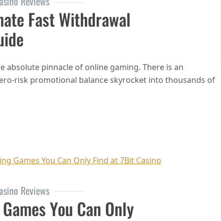
asino Reviews
mate Fast Withdrawal
uide
 absolute pinnacle of online gaming. There is an
ro-risk promotional balance skyrocket into thousands of
asino Reviews
g Games You Can Only