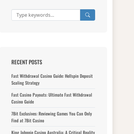
RECENT POSTS
Fast Withdrawal Casino Guide: Hellspin Deposit
Scaling Strategy
Fast Casino Payouts: Ultimate Fast Withdrawal
Casino Guide
7Bit Exclusives: Reviewing Games You Can Only
Find at 7Bit Casino
King Johnnie Casino Australia: A Critical Reality