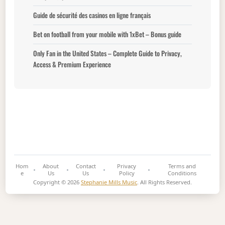
Guide de sécurité des casinos en ligne français
Bet on football from your mobile with 1xBet – Bonus guide
Only Fan in the United States – Complete Guide to Privacy,
Access & Premium Experience
Hom
About
Contact
Privacy
Terms and
e
Us
Us
Policy
Conditions
Copyright © 2026
Stephanie Mills Music
. All Rights Reserved.