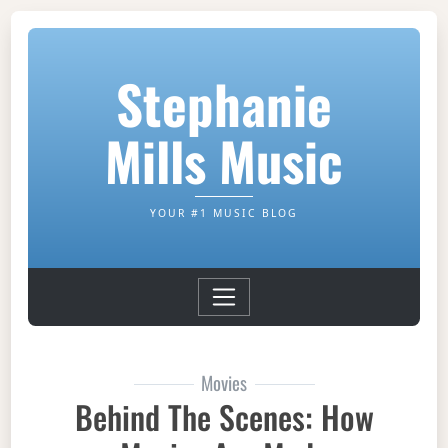
Stephanie
Mills Music
YOUR #1 MUSIC BLOG
Movies
Behind The Scenes: How