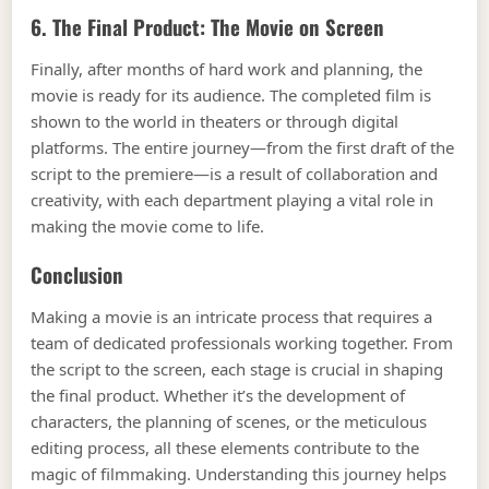
6. The Final Product: The Movie on Screen
Finally, after months of hard work and planning, the
movie is ready for its audience. The completed film is
shown to the world in theaters or through digital
platforms. The entire journey—from the first draft of the
script to the premiere—is a result of collaboration and
creativity, with each department playing a vital role in
making the movie come to life.
Conclusion
Making a movie is an intricate process that requires a
team of dedicated professionals working together. From
the script to the screen, each stage is crucial in shaping
the final product. Whether it’s the development of
characters, the planning of scenes, or the meticulous
editing process, all these elements contribute to the
magic of filmmaking. Understanding this journey helps