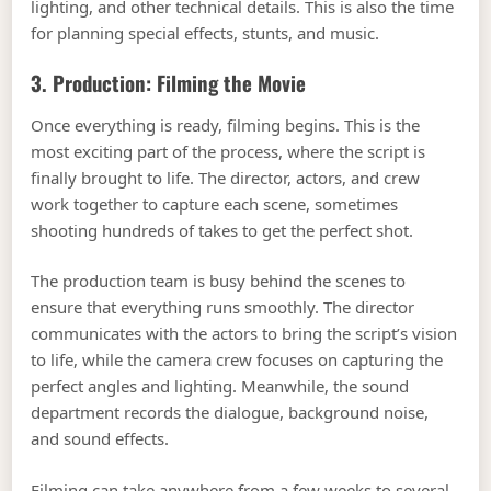
lighting, and other technical details. This is also the time
for planning special effects, stunts, and music.
3. Production: Filming the Movie
Once everything is ready, filming begins. This is the
most exciting part of the process, where the script is
finally brought to life. The director, actors, and crew
work together to capture each scene, sometimes
shooting hundreds of takes to get the perfect shot.
The production team is busy behind the scenes to
ensure that everything runs smoothly. The director
communicates with the actors to bring the script’s vision
to life, while the camera crew focuses on capturing the
perfect angles and lighting. Meanwhile, the sound
department records the dialogue, background noise,
and sound effects.
Filming can take anywhere from a few weeks to several