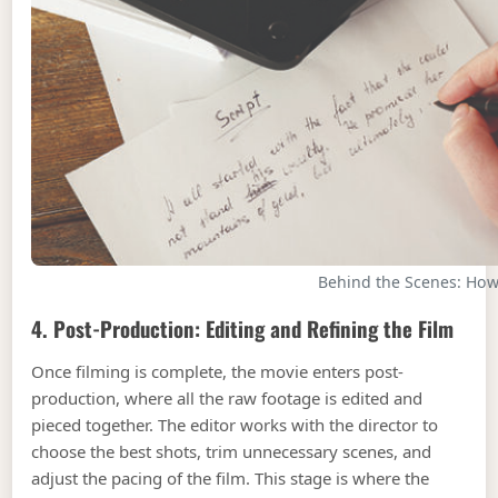
Behind the Scenes: Ho
4. Post-Production: Editing and Refining the Film
Once filming is complete, the movie enters post-
production, where all the raw footage is edited and
pieced together. The editor works with the director to
choose the best shots, trim unnecessary scenes, and
adjust the pacing of the film. This stage is where the