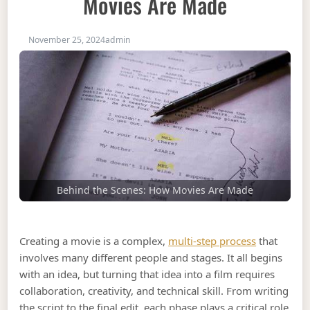
Movies Are Made
November 25, 2024
admin
Behind the Scenes: How Movies Are Made
Creating a movie is a complex,
multi-step process
that
involves many different people and stages. It all begins
with an idea, but turning that idea into a film requires
collaboration, creativity, and technical skill. From writing
the script to the final edit, each phase plays a critical role