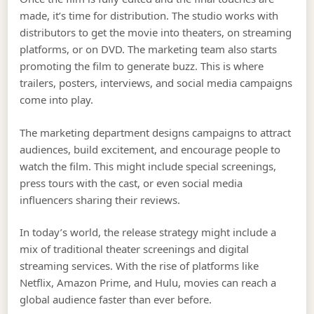
made, it’s time for distribution. The studio works with
distributors to get the movie into theaters, on streaming
platforms, or on DVD. The marketing team also starts
promoting the film to generate buzz. This is where
trailers, posters, interviews, and social media campaigns
come into play.
The marketing department designs campaigns to attract
audiences, build excitement, and encourage people to
watch the film. This might include special screenings,
press tours with the cast, or even social media
influencers sharing their reviews.
In today’s world, the release strategy might include a
mix of traditional theater screenings and digital
streaming services. With the rise of platforms like
Netflix, Amazon Prime, and Hulu, movies can reach a
global audience faster than ever before.