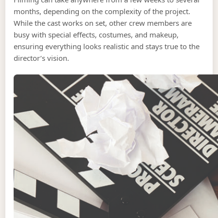
months, depending on the complexity of the project.
While the cast works on set, other crew members are
busy with special effects, costumes, and makeup,
ensuring everything looks realistic and stays true to the
director’s vision.