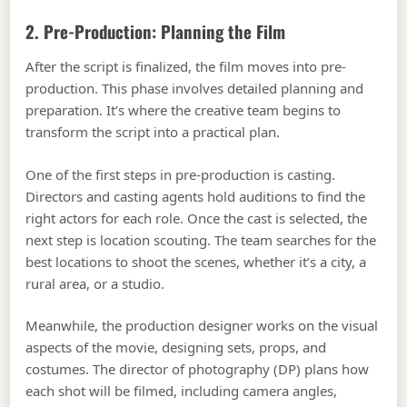
2. Pre-Production: Planning the Film
After the script is finalized, the film moves into pre-
production. This phase involves detailed planning and
preparation. It’s where the creative team begins to
transform the script into a practical plan.
One of the first steps in pre-production is casting.
Directors and casting agents hold auditions to find the
right actors for each role. Once the cast is selected, the
next step is location scouting. The team searches for the
best locations to shoot the scenes, whether it’s a city, a
rural area, or a studio.
Meanwhile, the production designer works on the visual
aspects of the movie, designing sets, props, and
costumes. The director of photography (DP) plans how
each shot will be filmed, including camera angles,