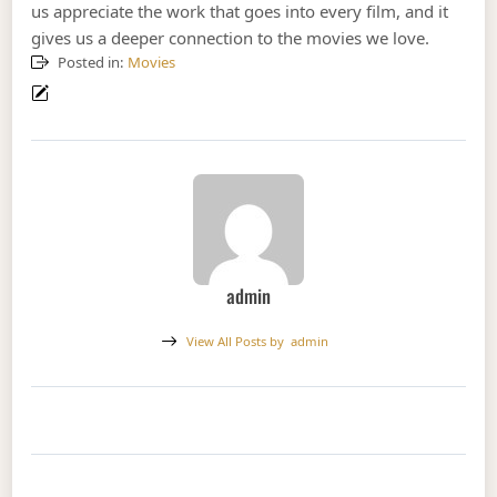
us appreciate the work that goes into every film, and it
gives us a deeper connection to the movies we love.
Posted in:
Movies
admin
View All Posts by
admin