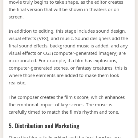
movie truly begins to take shape, as the editor creates
the final version that will be shown in theaters or on
screen.
In addition to editing, this stage includes sound design,
visual effects (VFX), and music. Sound designers add the
final sound effects, background music is added, and any
visual effects or CGI (computer-generated imagery) are
incorporated. For example, if a film has explosions,
computer-generated scenes, or fantasy creatures, this is
where those elements are added to make them look
realistic.
The composer creates the film’s score, which enhances
the emotional impact of key scenes. The music is
carefully timed to match the film’s rhythm and tone.
5. Distribution and Marketing
Once the film is fully edited and the final touches are