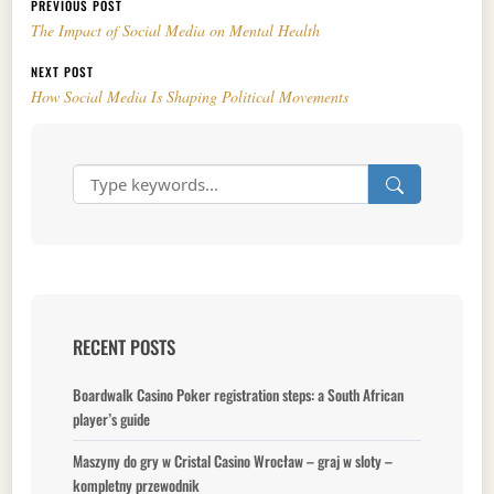
Post navigation
PREVIOUS POST
The Impact of Social Media on Mental Health
NEXT POST
How Social Media Is Shaping Political Movements
RECENT POSTS
Boardwalk Casino Poker registration steps: a South African
player’s guide
Maszyny do gry w Cristal Casino Wrocław – graj w sloty –
kompletny przewodnik