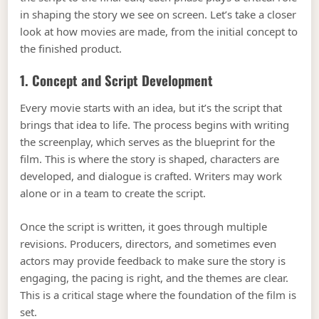
in shaping the story we see on screen. Let’s take a closer
look at how movies are made, from the initial concept to
the finished product.
1. Concept and Script Development
Every movie starts with an idea, but it’s the script that
brings that idea to life. The process begins with writing
the screenplay, which serves as the blueprint for the
film. This is where the story is shaped, characters are
developed, and dialogue is crafted. Writers may work
alone or in a team to create the script.
Once the script is written, it goes through multiple
revisions. Producers, directors, and sometimes even
actors may provide feedback to make sure the story is
engaging, the pacing is right, and the themes are clear.
This is a critical stage where the foundation of the film is
set.