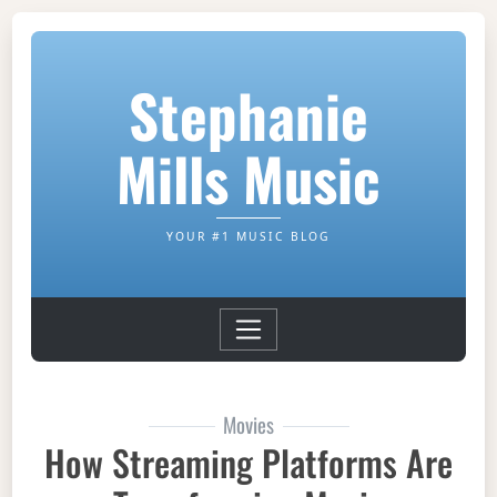
Stephanie
Mills Music
YOUR #1 MUSIC BLOG
Movies
How Streaming Platforms Are