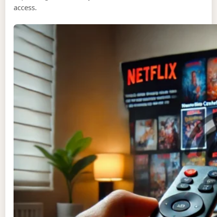
access.