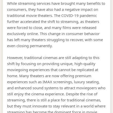
While streaming services have brought many benefits to
consumers, they have also had a negative impact on
traditional movie theaters. The COVID-19 pandemic
further accelerated the shift to streaming, as theaters
were forced to close, and many films were released
exclusively online. This change in consumer behavior
has left many theaters struggling to recover, with some
even closing permanently.
However, traditional cinemas are still adapting to this
shift by focusing on providing unique, high-quality
moviegoing experiences that cannot be replicated at
home. Many theaters are now offering premium
experiences such as IMAX screenings, luxury seating,
and enhanced sound systems to attract moviegoers who
still enjoy the cinema experience. Despite the rise of
streaming, there is still a place for traditional cinemas,
but they must innovate to stay relevant in a world where
streaming has become the dominant force in movie