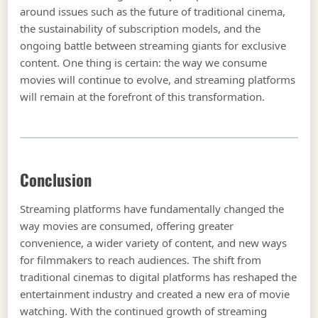
around issues such as the future of traditional cinema,
the sustainability of subscription models, and the
ongoing battle between streaming giants for exclusive
content. One thing is certain: the way we consume
movies will continue to evolve, and streaming platforms
will remain at the forefront of this transformation.
Conclusion
Streaming platforms have fundamentally changed the
way movies are consumed, offering greater
convenience, a wider variety of content, and new ways
for filmmakers to reach audiences. The shift from
traditional cinemas to digital platforms has reshaped the
entertainment industry and created a new era of movie
watching. With the continued growth of streaming