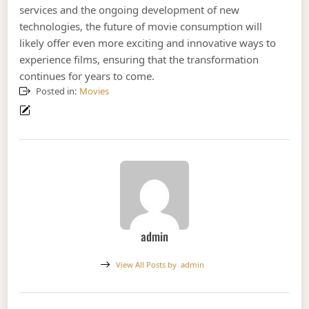
services and the ongoing development of new
technologies, the future of movie consumption will
likely offer even more exciting and innovative ways to
experience films, ensuring that the transformation
continues for years to come.
Posted in:
Movies
admin
View All Posts by
admin