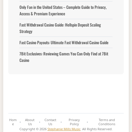
Only Fan in the United States – Complete Guide to Privacy,
Access & Premium Experience
Fast Withdrawal Casino Guide: Hellspin Deposit Scaling
Strategy
Fast Casino Payouts: Ultimate Fast Withdrawal Casino Guide
7Bit Exclusives: Reviewing Games You Can Only Find at 7Bit
Casino
Hom
About
Contact
Privacy
Terms and
e
Us
Us
Policy
Conditions
Copyright © 2026
Stephanie Mills Music
. All Rights Reserved.