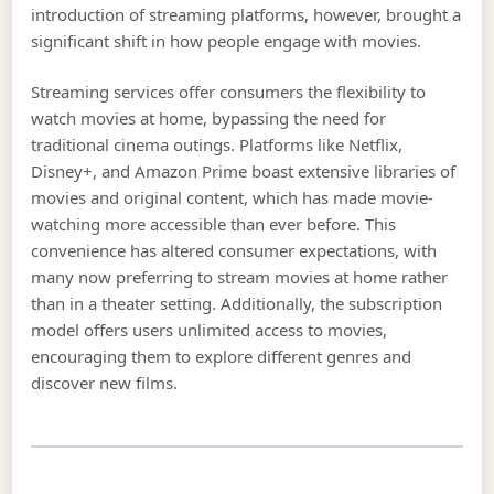
introduction of streaming platforms, however, brought a
significant shift in how people engage with movies.
Streaming services offer consumers the flexibility to
watch movies at home, bypassing the need for
traditional cinema outings. Platforms like Netflix,
Disney+, and Amazon Prime boast extensive libraries of
movies and original content, which has made movie-
watching more accessible than ever before. This
convenience has altered consumer expectations, with
many now preferring to stream movies at home rather
than in a theater setting. Additionally, the subscription
model offers users unlimited access to movies,
encouraging them to explore different genres and
discover new films.