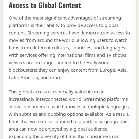
Access to Global Content
One of the most significant advantages of streaming
platforms is their ability to provide access to global
content. Streaming services have democratized access to
movies from around the world, allowing users to watch
films from different cultures, countries, and languages.
With services offering international films and TV shows,
viewers are no longer limited to the Hollywood
blockbusters; they can enjoy content from Europe, Asia,
Latin America, and more.
This global access is especially valuable in an
increasingly interconnected world. Streaming platforms
allow consumers to watch movies in multiple languages,
with subtitles and dubbing options available. As a result,
films that were once confined to a particular geographic
area can now be enjoyed by a global audience,
expanding the diversity of films that consumers can