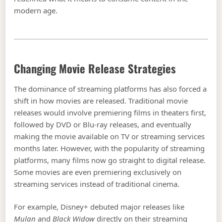
modern age.
Changing Movie Release Strategies
The dominance of streaming platforms has also forced a
shift in how movies are released. Traditional movie
releases would involve premiering films in theaters first,
followed by DVD or Blu-ray releases, and eventually
making the movie available on TV or streaming services
months later. However, with the popularity of streaming
platforms, many films now go straight to digital release.
Some movies are even premiering exclusively on
streaming services instead of traditional cinema.
For example, Disney+ debuted major releases like
Mulan
and
Black Widow
directly on their streaming