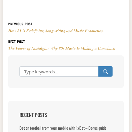
Post navigation
PREVIOUS POST
How AI is Redefining Songwriting and Music Production
NEXT POST
The Power of Nostalgia: Why 80s Music Is Making a Comeback
RECENT POSTS
Bet on football from your mobile with 1xBet – Bonus guide