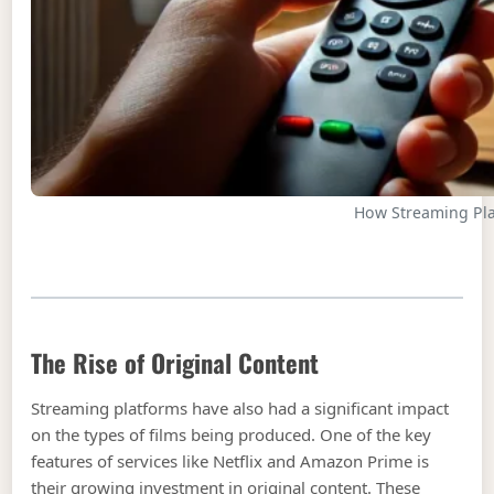
How Streaming Pl
The Rise of Original Content
Streaming platforms have also had a significant impact
on the types of films being produced. One of the key
features of services like Netflix and Amazon Prime is
their growing investment in original content. These