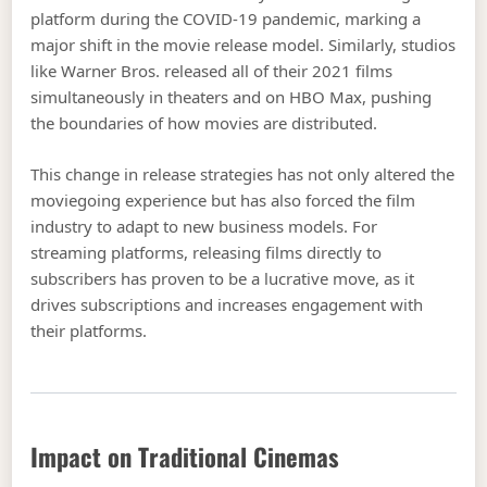
platform during the COVID-19 pandemic, marking a
major shift in the movie release model. Similarly, studios
like Warner Bros. released all of their 2021 films
simultaneously in theaters and on HBO Max, pushing
the boundaries of how movies are distributed.
This change in release strategies has not only altered the
moviegoing experience but has also forced the film
industry to adapt to new business models. For
streaming platforms, releasing films directly to
subscribers has proven to be a lucrative move, as it
drives subscriptions and increases engagement with
their platforms.
Impact on Traditional Cinemas