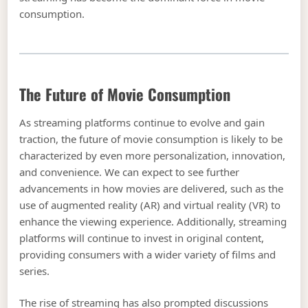
consumption.
The Future of Movie Consumption
As streaming platforms continue to evolve and gain
traction, the future of movie consumption is likely to be
characterized by even more personalization, innovation,
and convenience. We can expect to see further
advancements in how movies are delivered, such as the
use of augmented reality (AR) and virtual reality (VR) to
enhance the viewing experience. Additionally, streaming
platforms will continue to invest in original content,
providing consumers with a wider variety of films and
series.
The rise of streaming has also prompted discussions