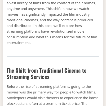
a vast library of films from the comfort of their homes,
anytime and anywhere. This shift in how we watch
movies has significantly impacted the film industry,
traditional cinemas, and the way content is produced
and distributed. In this post, we’ll explore how
streaming platforms have revolutionized movie
consumption and what this means for the future of film
entertainment.
The Shift from Traditional Cinema to
Streaming Services
Before the rise of streaming platforms, going to the
movies was the primary way for people to watch films.
Moviegoers would visit theaters to experience the latest
blockbusters, often at a premium ticket price. The