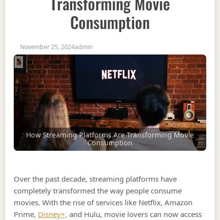
Transforming Movie
Consumption
November 25, 2024
admin
How Streaming Platforms Are Transforming Movie
Consumption
Over the past decade, streaming platforms have
completely transformed the way people consume
movies. With the rise of services like Netflix, Amazon
Prime,
Disney+,
and Hulu, movie lovers can now access