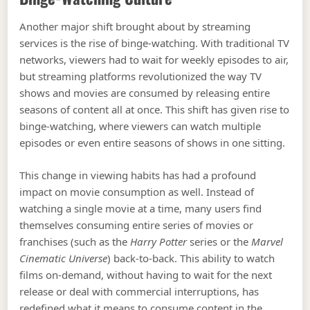
Another major shift brought about by streaming
services is the rise of binge-watching. With traditional TV
networks, viewers had to wait for weekly episodes to air,
but streaming platforms revolutionized the way TV
shows and movies are consumed by releasing entire
seasons of content all at once. This shift has given rise to
binge-watching, where viewers can watch multiple
episodes or even entire seasons of shows in one sitting.
This change in viewing habits has had a profound
impact on movie consumption as well. Instead of
watching a single movie at a time, many users find
themselves consuming entire series of movies or
franchises (such as the
Harry Potter
series or the
Marvel
Cinematic Universe
) back-to-back. This ability to watch
films on-demand, without having to wait for the next
release or deal with commercial interruptions, has
redefined what it means to consume content in the