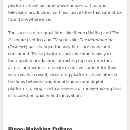
platforms have become powerhouses of film and
television production, with exclusive titles that cannot be
found anywhere else.
The success of original films like
Roma
(Netflix) and
The
Irishman
(Netflix) and TV series like
The Mandalorian
(Disney+) has changed the way films are made and
consumed. These platforms are investing heavily in
high-quality production, attracting top-tier directors,
actors, and writers to create exclusive content for their
services. As a result, streaming platforms have blurred
the lines between traditional cinema and digital
platforms, giving rise to a new era of movie-making that
is focused on quality and innovation.
Binge-Watching Culture