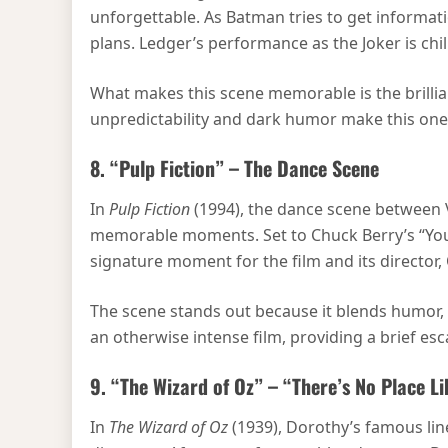
unforgettable. As Batman tries to get informatio
plans. Ledger’s performance as the Joker is chill
What makes this scene memorable is the brillia
unpredictability and dark humor make this on
8. “Pulp Fiction” – The Dance Scene
In
Pulp Fiction
(1994), the dance scene between V
memorable moments. Set to Chuck Berry’s “You Nev
signature moment for the film and its director,
The scene stands out because it blends humor, t
an otherwise intense film, providing a brief es
9. “The Wizard of Oz” – “There’s No Place 
In
The Wizard of Oz
(1939), Dorothy’s famous lin