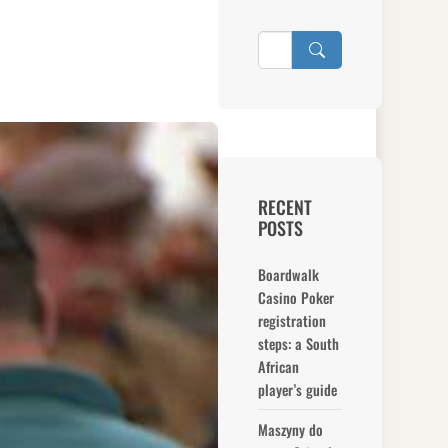
RECENT
POSTS
Boardwalk
Casino Poker
registration
steps: a South
African
player’s guide
Maszyny do