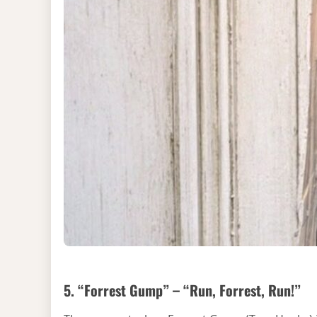
5. “Forrest Gump” – “Run, Forrest, Run!”