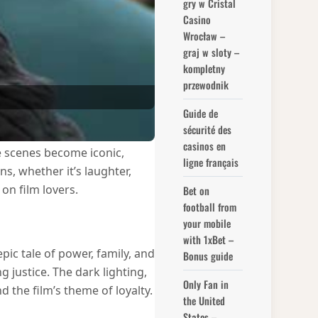
gry w Cristal
Casino
Wrocław –
graj w sloty –
kompletny
przewodnik
Guide de
sécurité des
casinos en
me scenes become iconic,
ligne français
, whether it’s laughter,
on film lovers.
Bet on
football from
your mobile
with 1xBet –
epic tale of power, family, and
Bonus guide
justice. The dark lighting,
Only Fan in
 the film’s theme of loyalty.
the United
States –