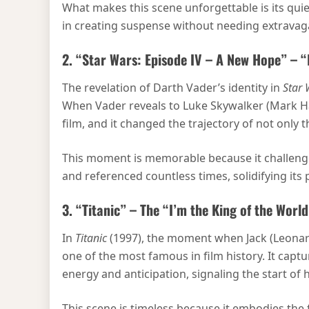
What makes this scene unforgettable is its quiet
in creating suspense without needing extravaga
2. “Star Wars: Episode IV – A New Hope” – 
The revelation of Darth Vader’s identity in
Star 
When Vader reveals to Luke Skywalker (Mark Hami
film, and it changed the trajectory of not only 
This moment is memorable because it challenge
and referenced countless times, solidifying its 
3. “Titanic” – The “I’m the King of the Worl
In
Titanic
(1997), the moment when Jack (Leonardo
one of the most famous in film history. It capt
energy and anticipation, signaling the start of
This scene is timeless because it embodies the 