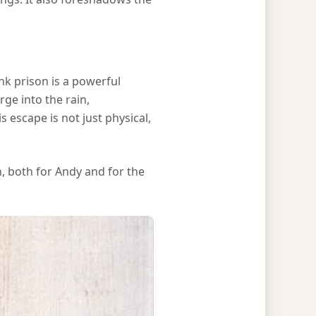
k prison is a powerful
ge into the rain,
 escape is not just physical,
, both for Andy and for the