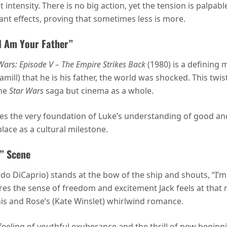
 intensity. There is no big action, yet the tension is palpabl
nt effects, proving that sometimes less is more.
“I Am Your Father”
Wars: Episode V – The Empire Strikes Back
(1980) is a defining 
ll) that he is his father, the world was shocked. This twist
the
Star Wars
saga but cinema as a whole.
s the very foundation of Luke’s understanding of good and 
place as a cultural milestone.
d” Scene
 DiCaprio) stands at the bow of the ship and shouts, “I’m t
ures the sense of freedom and excitement Jack feels at that 
 his and Rose’s (Kate Winslet) whirlwind romance.
feeling of youthful exuberance and the thrill of new beginn