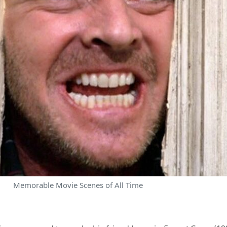
Memorable Movie Scenes of All Time