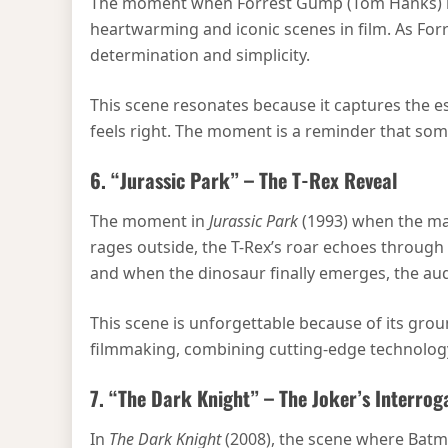
The moment when Forrest Gump (Tom Hanks) is 
heartwarming and iconic scenes in film. As For
determination and simplicity.
This scene resonates because it captures the e
feels right. The moment is a reminder that som
6. “Jurassic Park” – The T-Rex Reveal
The moment in
Jurassic Park
(1993) when the mas
rages outside, the T-Rex’s roar echoes through 
and when the dinosaur finally emerges, the audie
This scene is unforgettable because of its grou
filmmaking, combining cutting-edge technology w
7. “The Dark Knight” – The Joker’s Interrog
In
The Dark Knight
(2008), the scene where Batman