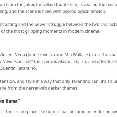
n from the Joker, the villain taunts him, revealing the twist
ing, and the scene is filled with psychological tension.
nt acting and the power struggle between the two characte
e of the most gripping moments in modern cinema.
incent Vega (John Travolta) and Mia Wallace (Uma Thurman)
er Can Tell,” the scene is playful, stylish, and effortlessl
 Quentin Tarantino.
ension, and style in a way that only Tarantino can. It’s an
cape from the narrative’s darker themes.
Like Home”
e, “There’s no place like home,” has become an enduring sym