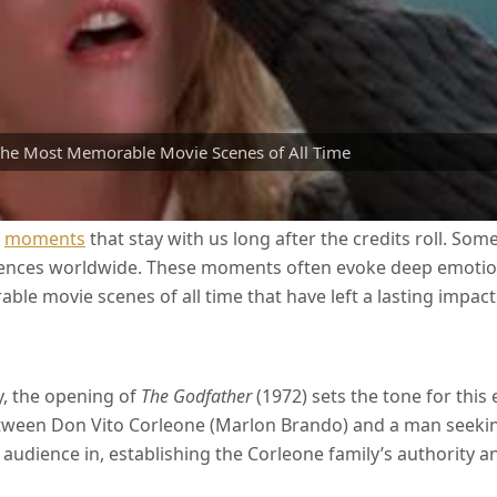
he Most Memorable Movie Scenes of All Time
e
moments
that stay with us long after the credits roll. So
iences worldwide. These moments often evoke deep emotions
le movie scenes of all time that have left a lasting impact 
y, the opening of
The Godfather
(1972) sets the tone for this 
tween Don Vito Corleone (Marlon Brando) and a man seeking 
dience in, establishing the Corleone family’s authority and