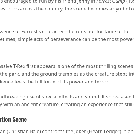
encouraged to run by his friend Jenny in
Forrest Gump
(19
rest runs across the country, the scene becomes a symbol o
ssence of Forrest’s character—he runs not for fame or fortu
etimes, simple acts of perseverance can be the most power
sive T-Rex first appears is one of the most thrilling scenes
the park, and the ground trembles as the creature steps int
nce feels the full force of its power and terror.
ndbreaking use of special effects and sound. It showcased 
ith an ancient creature, creating an experience that still
ation Scene
 (Christian Bale) confronts the Joker (Heath Ledger) in an 