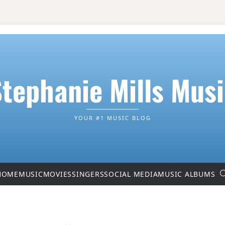
tephanie Mills Mus
YOUR #1 MUSIC BLOG
HOME
MUSIC
MOVIES
SINGERS
SOCIAL MEDIA
MUSIC ALBUMS