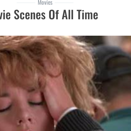
Movies
ie Scenes Of All Time