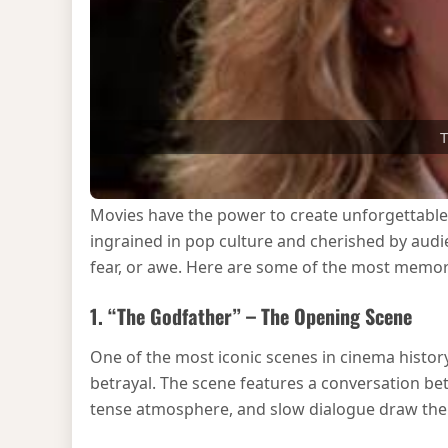
T
Movies have the power to create unforgettabl
ingrained in pop culture and cherished by aud
fear, or awe. Here are some of the most memorab
1. “The Godfather” – The Opening Scene
One of the most iconic scenes in cinema histor
betrayal. The scene features a conversation be
tense atmosphere, and slow dialogue draw the au