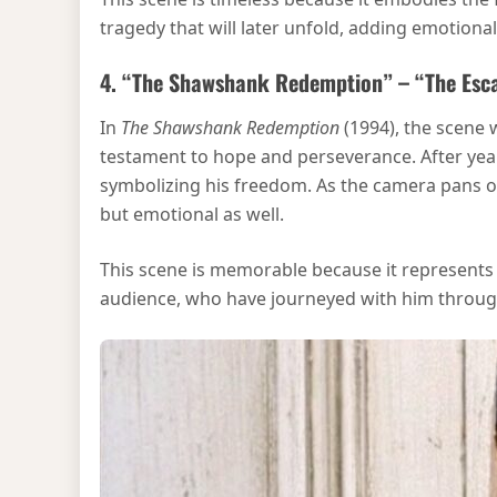
tragedy that will later unfold, adding emotion
4. “The Shawshank Redemption” – “The Esc
In
The Shawshank Redemption
(1994), the scene
testament to hope and perseverance. After years
symbolizing his freedom. As the camera pans ove
but emotional as well.
This scene is memorable because it represents t
audience, who have journeyed with him throug