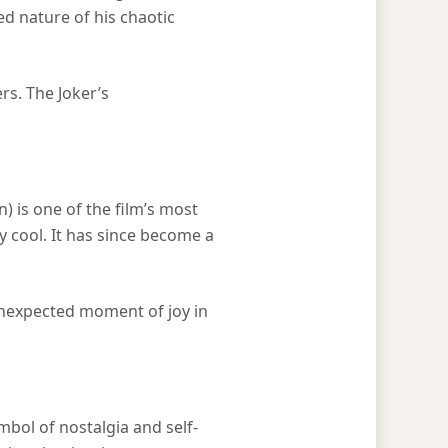
ed nature of his chaotic
rs. The Joker’s
 is one of the film’s most
y cool. It has since become a
 unexpected moment of joy in
bol of nostalgia and self-