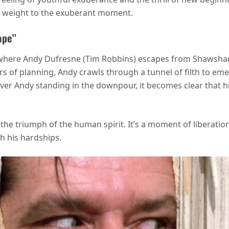
al weight to the exuberant moment.
ape”
 where Andy Dufresne (Tim Robbins) escapes from Shawshan
 of planning, Andy crawls through a tunnel of filth to emer
r Andy standing in the downpour, it becomes clear that his
he triumph of the human spirit. It’s a moment of liberation
h his hardships.