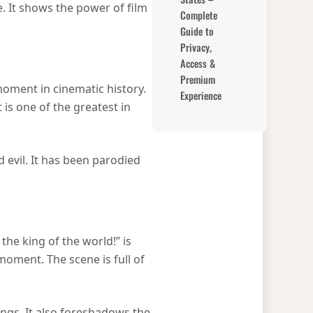
e. It shows the power of film
Complete
Guide to
Privacy,
Access &
Premium
moment in cinematic history.
Experience
 is one of the greatest in
evil. It has been parodied
he king of the world!” is
moment. The scene is full of
ings. It also foreshadows the