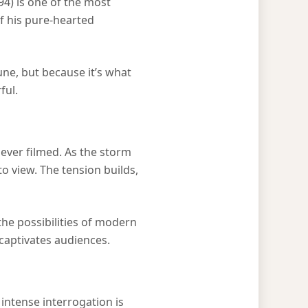
94) is one of the most
f his pure-hearted
ne, but because it’s what
ful.
 ever filmed. As the storm
o view. The tension builds,
the possibilities of modern
 captivates audiences.
intense interrogation is