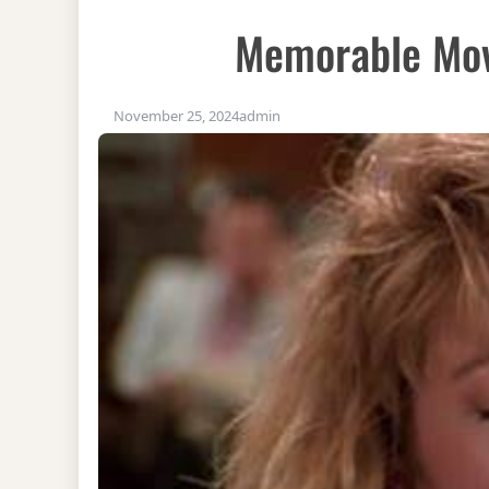
Memorable Mov
November 25, 2024
admin