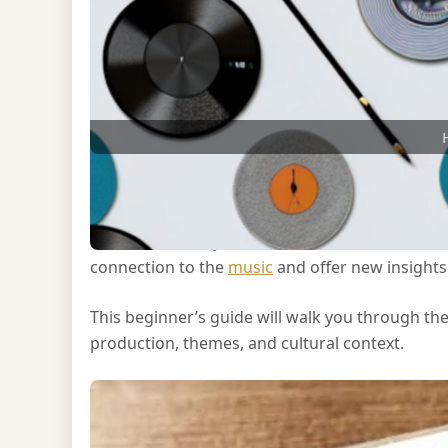
Analyzing an album can enhance your listening e
music. Whether you’re a casual listener or an 
connection to the
music
and offer new insights i
This beginner’s guide will walk you through the
production, themes, and cultural context.