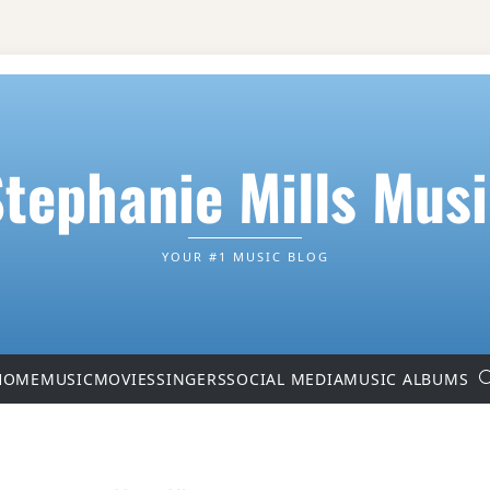
tephanie Mills Mus
YOUR #1 MUSIC BLOG
HOME
MUSIC
MOVIES
SINGERS
SOCIAL MEDIA
MUSIC ALBUMS