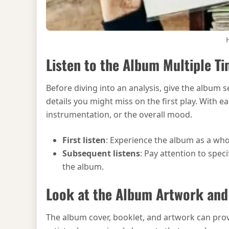
Listen to the Album Multiple T
Before diving into an analysis, give the album s
details you might miss on the first play. With e
instrumentation, or the overall mood.
First listen
: Experience the album as a who
Subsequent listens
: Pay attention to spec
the album.
Look at the Album Artwork an
The album cover, booklet, and artwork can pro