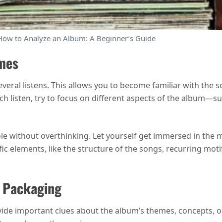
How to Analyze an Album: A Beginner’s Guide
imes
everal listens. This allows you to become familiar with the 
ach listen, try to focus on different aspects of the album—suc
le without overthinking. Let yourself get immersed in the m
ific elements, like the structure of the songs, recurring mot
d Packaging
vide important clues about the album’s themes, concepts, 