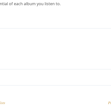
ntial of each album you listen to.
ists
P