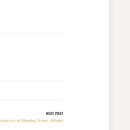
NEXT POST
roducers in Shaping Iconic Albums