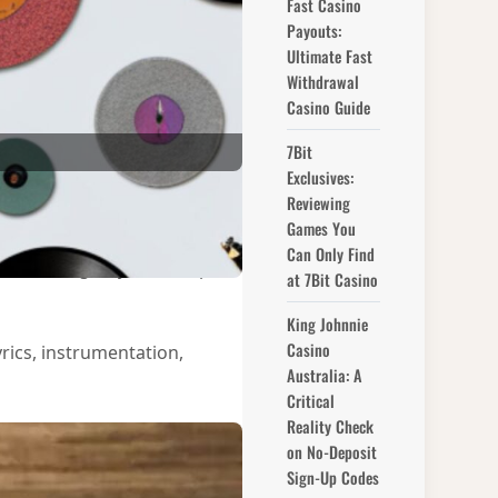
Fast Casino
Payouts:
Ultimate Fast
Withdrawal
Casino Guide
7Bit
Exclusives:
Reviewing
Games You
 and creativity behind the
Can Only Find
lbum will give you a deeper
at 7Bit Casino
King Johnnie
Casino
rics, instrumentation,
Australia: A
Critical
Reality Check
on No-Deposit
Sign-Up Codes