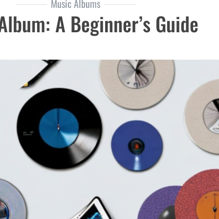
Music Albums
Album: A Beginner’s Guide