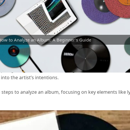
How to Analyze an Album: A Beginner’s Guide
xperience, allowing you to appreciate the artistry, themes,
aspiring music critic, understanding how to break down an a
nto the artist’s intentions.
 steps to analyze an album, focusing on key elements like ly