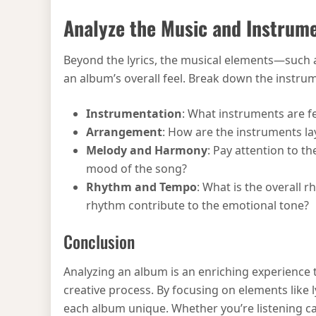
Analyze the Music and Instrum
Beyond the lyrics, the musical elements—such 
an album’s overall feel. Break down the instrum
Instrumentation
: What instruments are f
Arrangement
: How are the instruments l
Melody and Harmony
: Pay attention to t
mood of the song?
Rhythm and Tempo
: What is the overall 
rhythm contribute to the emotional tone?
Conclusion
Analyzing an album is an enriching experience 
creative process. By focusing on elements like
each album unique. Whether you’re listening cas