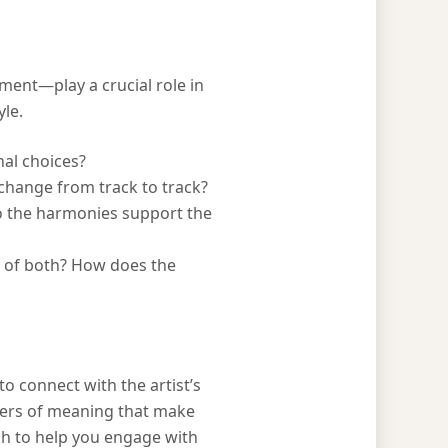
ent—play a crucial role in
yle.
nal choices?
change from track to track?
do the harmonies support the
ix of both? How does the
o connect with the artist’s
ayers of meaning that make
ach to help you engage with