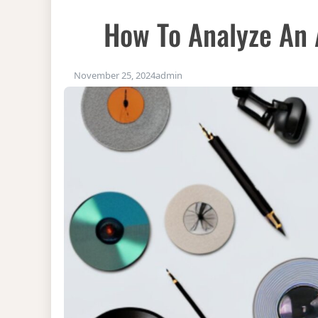
How To Analyze An 
November 25, 2024
admin