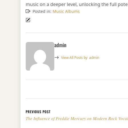
music on a deeper level, unlocking the full pote
Posted in:
Music Albums
admin
View All Posts by
admin
Post navigation
PREVIOUS POST
The Influence of Freddie Mercury on Modern Rock Vocal