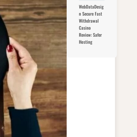
WebDataDesig
n Secure Fast
Withdrawal
Casino
Review: Safer
Hosting