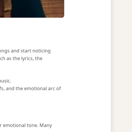
songs and start noticing
h as the lyrics, the
usic.
ifs, and the emotional arc of
or emotional tone. Many