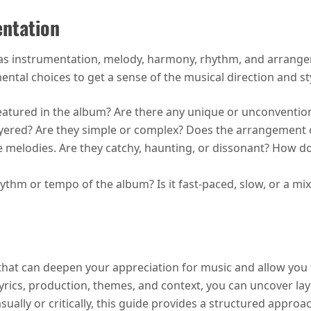
entation
as instrumentation, melody, harmony, rhythm, and arrangem
ental choices to get a sense of the musical direction and st
eatured in the album? Are there any unique or unconventio
ayered? Are they simple or complex? Does the arrangement 
he melodies. Are they catchy, haunting, or dissonant? How 
rhythm or tempo of the album? Is it fast-paced, slow, or a m
that can deepen your appreciation for music and allow you t
 lyrics, production, themes, and context, you can uncover l
ually or critically, this guide provides a structured appro