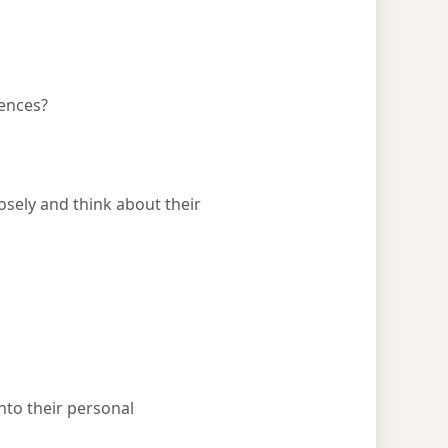
uences?
sely and think about their
into their personal