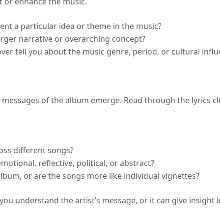
t or enhance the music.
esent a particular idea or theme in the music?
larger narrative or overarching concept?
over tell you about the music genre, period, or cultural infl
 messages of the album emerge. Read through the lyrics clo
oss different songs?
otional, reflective, political, or abstract?
album, or are the songs more like individual vignettes?
 you understand the artist’s message, or it can give insight 