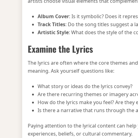
artists choose visual elements that complemen
Album Cover
: Is it symbolic? Does it repr
Track Titles
: Do the song titles suggest a 
Artistic Style
: What does the style of the c
Examine the Lyrics
The lyrics are often where the core themes and
meaning. Ask yourself questions like:
What story or ideas do the lyrics convey?
Are there recurring themes or imagery acr
How do the lyrics make you feel? Are they em
Is there a narrative that runs through the 
Paying attention to the lyrical content can help
experiences, beliefs, or cultural commentary.