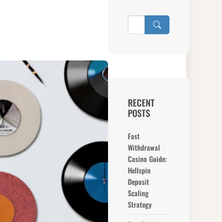
RECENT
POSTS
Fast
Withdrawal
Casino Guide:
Hellspin
Deposit
Scaling
Strategy