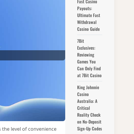
Fast Casino
Payouts:
Ultimate Fast
Withdrawal
Casino Guide
7Bit
Exclusives:
Reviewing
Games You
Can Only Find
at 7Bit Casino
hasing CDs or downloading
his shift has brought many
King Johnnie
e music industry for both
Casino
Australia: A
Critical
Reality Check
on No-Deposit
Sign-Up Codes
 the level of convenience