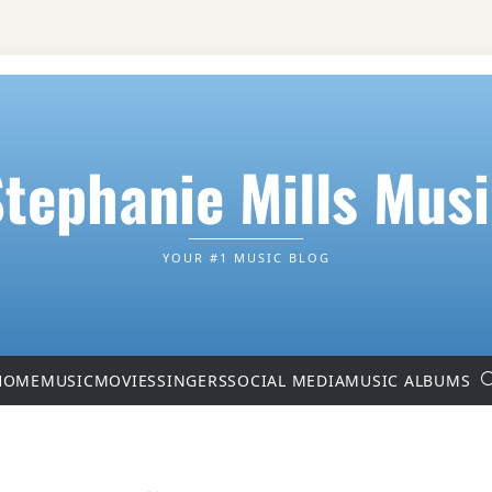
tephanie Mills Mus
YOUR #1 MUSIC BLOG
HOME
MUSIC
MOVIES
SINGERS
SOCIAL MEDIA
MUSIC ALBUMS