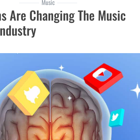
Music
ms Are Changing The Music
Industry