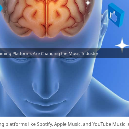
aming Platforms Are Changing the Music Industry
ly
reshaped the music industry. Gone are the days of purc
most endless library of songs with just a few clicks. While t
is article explores how streaming platforms are changing th
g platforms like Spotify, Apple Music, and YouTube Music is