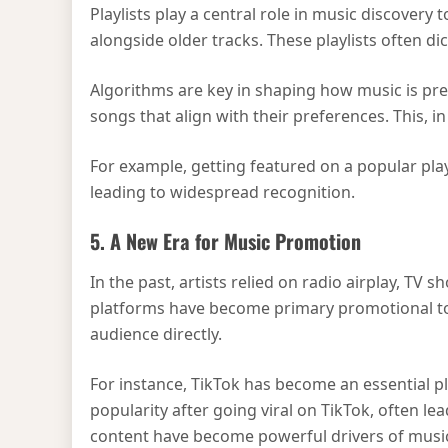
Playlists play a central role in music discovery 
alongside older tracks. These playlists often dic
Algorithms are key in shaping how music is pres
songs that align with their preferences. This, in
For example, getting featured on a popular play
leading to widespread recognition.
5. A New Era for Music Promotion
In the past, artists relied on radio airplay, T
platforms have become primary promotional tool
audience directly.
For instance, TikTok has become an essential pl
popularity after going viral on TikTok, often le
content have become powerful drivers of music