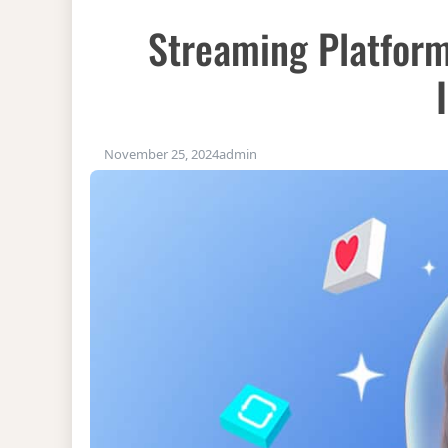
Streaming Platfor
November 25, 2024
admin