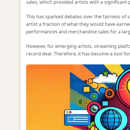
sales, which provided artists with a significant 
This has sparked debates over the fairness of 
artist a fraction of what they would have earne
performances and merchandise sales for a larg
However, for emerging artists, streaming platf
record deal. Therefore, it has become a tool fo