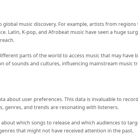
global music discovery. For example, artists from regions
ce. Latin, K-pop, and Afrobeat music have seen a huge surge
 reach.
ifferent parts of the world to access music that may have 
sion of sounds and cultures, influencing mainstream music t
a about user preferences. This data is invaluable to record 
s, genres, and trends are resonating with listeners.
bout which songs to release and which audiences to target
genres that might not have received attention in the past.