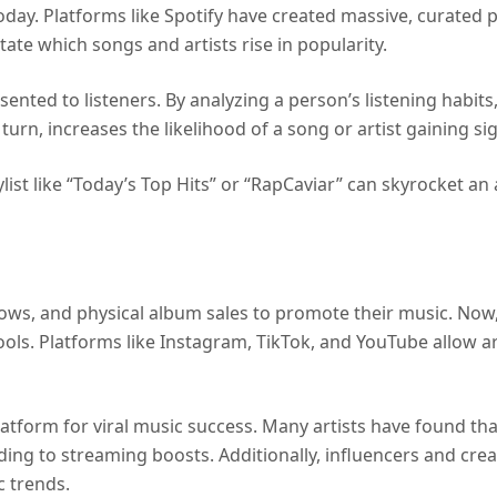
today. Platforms like Spotify have created massive, curated p
tate which songs and artists rise in popularity.
ented to listeners. By analyzing a person’s listening habit
 turn, increases the likelihood of a song or artist gaining sig
list like “Today’s Top Hits” or “RapCaviar” can skyrocket an
V shows, and physical album sales to promote their music. No
s. Platforms like Instagram, TikTok, and YouTube allow art
atform for viral music success. Many artists have found th
ading to streaming boosts. Additionally, influencers and crea
 trends.