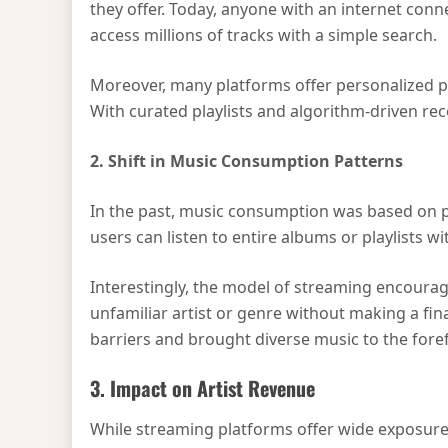
they offer. Today, anyone with an internet conne
access millions of tracks with a simple search.
Moreover, many platforms offer personalized pla
With curated playlists and algorithm-driven re
2. Shift in Music Consumption Patterns
In the past, music consumption was based on p
users can listen to entire albums or playlists w
Interestingly, the model of streaming encourage
unfamiliar artist or genre without making a fin
barriers and brought diverse music to the fore
3. Impact on Artist Revenue
While streaming platforms offer wide exposure f