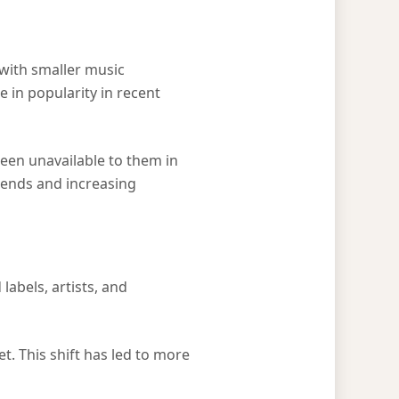
 with smaller music
 in popularity in recent
been unavailable to them in
rends and increasing
labels, artists, and
. This shift has led to more