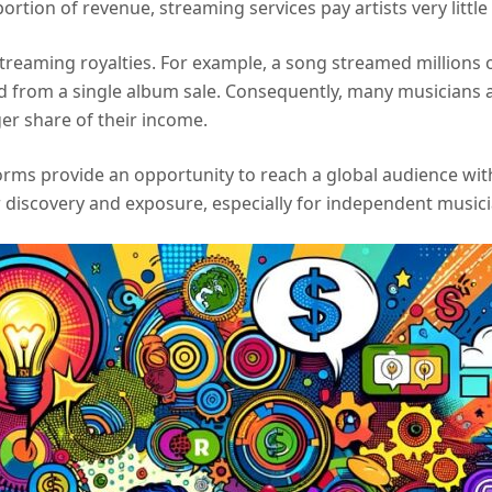
portion of revenue, streaming services pay artists very littl
streaming royalties. For example, a song streamed millions 
d from a single album sale. Consequently, many musicians ar
er share of their income.
orms provide an opportunity to reach a global audience wit
r discovery and exposure, especially for independent musici