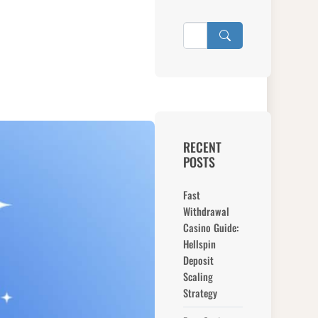
RECENT
POSTS
Fast
Withdrawal
Casino Guide:
Hellspin
Deposit
Scaling
Strategy