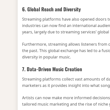
6. Global Reach and Diversity
Streaming platforms have also opened doors to 
industries can now find an international audien
years, largely due to streaming services’ global
Furthermore, streaming allows listeners from d
the past. This global exchange has led to a fu
diversity in popular music.
7. Data-Driven Music Creation
Streaming platforms collect vast amounts of dat
marketers as it provides insight into what song
Artists can now make more informed decisions a
tailored music marketing and the rise of niche 