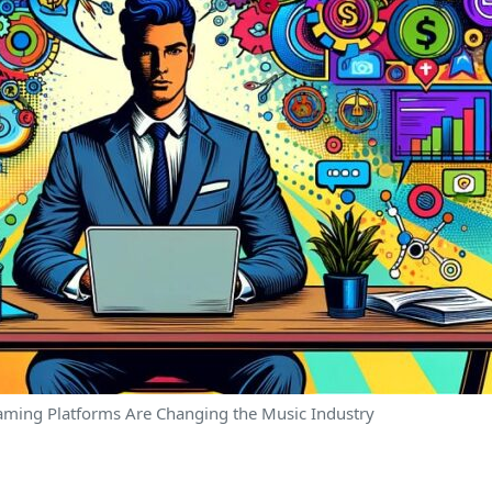
aming Platforms Are Changing the Music Industry