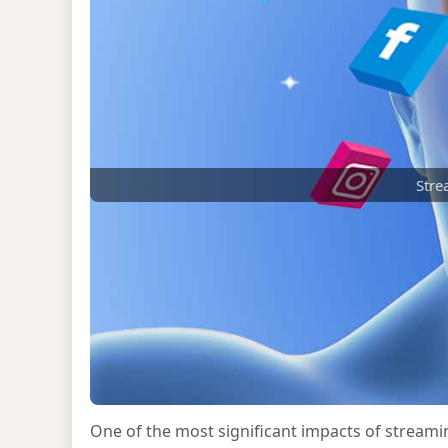
Stre
The rise of streaming platforms has
dramatical
music files. Instead, listeners now access an al
benefits, it has also introduced challenges. Th
artists and consumers.
1. Accessibility and Convenience
One of the most significant impacts of streamin