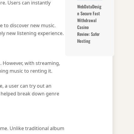
re. Users can instantly
WebDataDesig
n Secure Fast
Withdrawal
le to discover new music.
Casino
ly new listening experience.
Review: Safer
Hosting
. However, with streaming,
ing music to renting it.
, a user can try out an
rn, helped break down genre
ome. Unlike traditional album