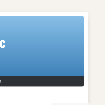
ic
Search