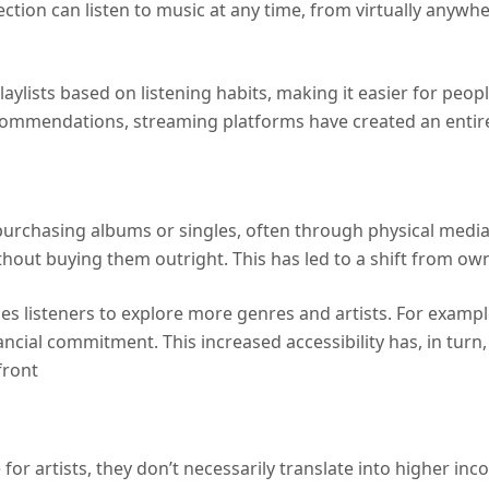
ction can listen to music at any time, from virtually anywhe
ylists based on listening habits, making it easier for peop
commendations, streaming platforms have created an entire
urchasing albums or singles, often through physical media
ithout buying them outright. This has led to a shift from own
s listeners to explore more genres and artists. For example
ancial commitment. This increased accessibility has, in tu
front
or artists, they don’t necessarily translate into higher inc