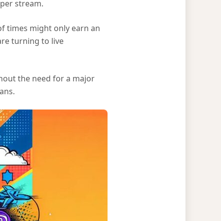
e per stream.
of times might only earn an
e turning to live
hout the need for a major
ans.