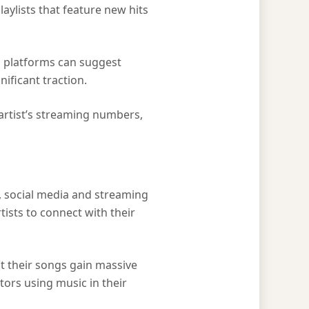
laylists that feature new hits
s, platforms can suggest
nificant traction.
 artist’s streaming numbers,
w, social media and streaming
ists to connect with their
at their songs gain massive
tors using music in their