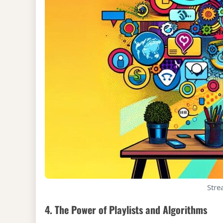
Stre
4. The Power of Playlists and Algorithms