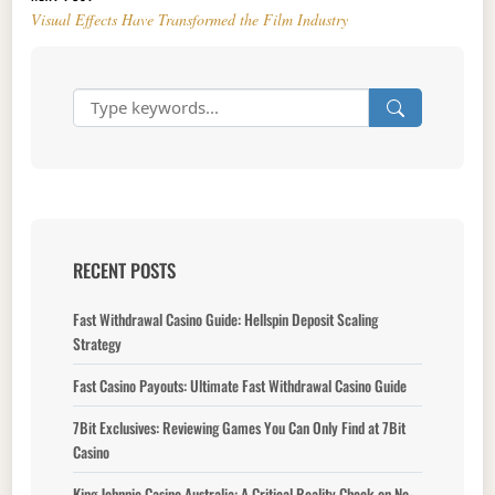
Visual Effects Have Transformed the Film Industry
RECENT POSTS
Fast Withdrawal Casino Guide: Hellspin Deposit Scaling
Strategy
Fast Casino Payouts: Ultimate Fast Withdrawal Casino Guide
7Bit Exclusives: Reviewing Games You Can Only Find at 7Bit
Casino
King Johnnie Casino Australia: A Critical Reality Check on No-