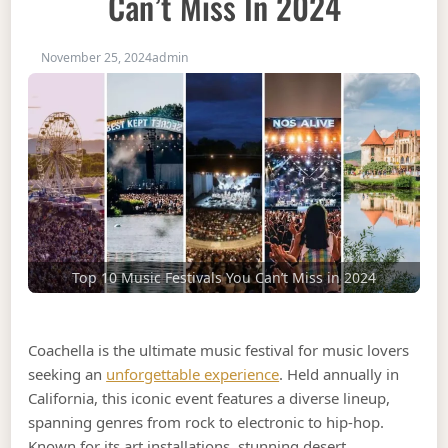
Can’t Miss In 2024
November 25, 2024
admin
Top 10 Music Festivals You Can’t Miss in 2024
Coachella is the ultimate music festival for music lovers
seeking an
unforgettable experience
. Held annually in
California, this iconic event features a diverse lineup,
spanning genres from rock to electronic to hip-hop.
Known for its art installations, stunning desert