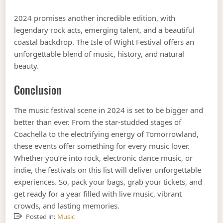
2024 promises another incredible edition, with
legendary rock acts, emerging talent, and a beautiful
coastal backdrop. The Isle of Wight Festival offers an
unforgettable blend of music, history, and natural
beauty.
Conclusion
The music festival scene in 2024 is set to be bigger and
better than ever. From the star-studded stages of
Coachella to the electrifying energy of Tomorrowland,
these events offer something for every music lover.
Whether you’re into rock, electronic dance music, or
indie, the festivals on this list will deliver unforgettable
experiences. So, pack your bags, grab your tickets, and
get ready for a year filled with live music, vibrant
crowds, and lasting memories.
Posted in:
Music