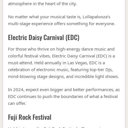
atmosphere in the heart of the city.
No matter what your musical taste is, Lollapalooza’s
multi-stage experience offers something for everyone.
Electric Daisy Carnival (EDC)
For those who thrive on high-energy dance music and
colorful festival vibes, Electric Daisy Carnival (EDC) is a
must-attend. Held annually in Las Vegas, EDC is a
celebration of electronic music, featuring top-tier DJs,
mind-blowing stage designs, and incredible light shows.
In 2024, expect even bigger and better performances, as
EDC continues to push the boundaries of what a festival
can offer.
Fuji Rock Festival