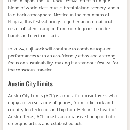
Held in Japan, the Fuji Rock Festival offers a unique
blend of world-class music, breathtaking scenery, and a
laid-back atmosphere. Nestled in the mountains of
Niigata, this festival brings together an international
roster of talent, ranging from rock legends to indie
bands and electronic acts.
In 2024, Fuji Rock will continue to combine top-tier
performances with an eco-friendly ethos and a strong
focus on sustainability, making it a standout festival for
the conscious traveler.
Austin City Limits
Austin City Limits (ACL) is a must for music lovers who
enjoy a diverse range of genres, from indie rock and
country to electronic and hip-hop. Held in the heart of
Austin, Texas, ACL boasts an expansive lineup of both
emerging artists and established acts.