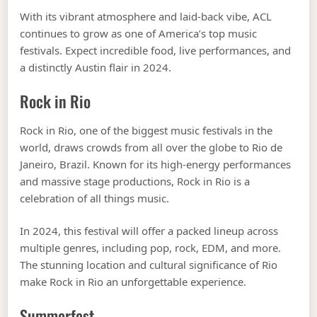
With its vibrant atmosphere and laid-back vibe, ACL
continues to grow as one of America’s top music
festivals. Expect incredible food, live performances, and
a distinctly Austin flair in 2024.
Rock in Rio
Rock in Rio, one of the biggest music festivals in the
world, draws crowds from all over the globe to Rio de
Janeiro, Brazil. Known for its high-energy performances
and massive stage productions, Rock in Rio is a
celebration of all things music.
In 2024, this festival will offer a packed lineup across
multiple genres, including pop, rock, EDM, and more.
The stunning location and cultural significance of Rio
make Rock in Rio an unforgettable experience.
Summerfest