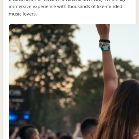
immersive experience with thousands of like-minded
music lovers.