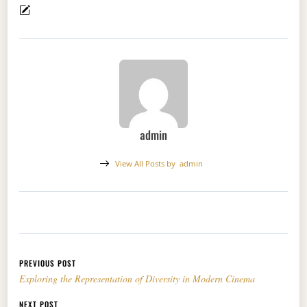
admin
View All Posts by
admin
Post navigation
PREVIOUS POST
Exploring the Representation of Diversity in Modern Cinema
NEXT POST