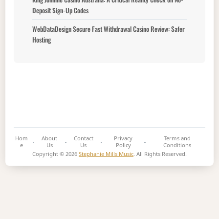
Deposit Sign-Up Codes
WebDataDesign Secure Fast Withdrawal Casino Review: Safer
Hosting
Hom
About
Contact
Privacy
Terms and
e
Us
Us
Policy
Conditions
Copyright © 2026
Stephanie Mills Music
. All Rights Reserved.