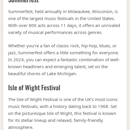
Summerfest, held annually in Milwaukee, Wisconsin, is
one of the largest music festivals in the United States.
With over 800 acts across 11 days, it offers an unrivaled
variety of musical performances across genres.
Whether you’re a fan of classic rock, hip-hop, blues, or
jazz, Summerfest offers a little something for everyone.
In 2024, you can expect a fantastic combination of well-
known headliners and emerging talent, set on the
beautiful shores of Lake Michigan.
Isle of Wight Festival
The Isle of Wight Festival is one of the UK’s most iconic
music festivals, with a history dating back to 1968. Set
on the picturesque Isle of Wight, this festival is known
for its stellar lineup and relaxed, family-friendly
atmosphere.