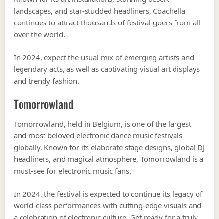
landscapes, and star-studded headliners, Coachella
continues to attract thousands of festival-goers from all
over the world.
In 2024, expect the usual mix of emerging artists and
legendary acts, as well as captivating visual art displays
and trendy fashion.
Tomorrowland
Tomorrowland, held in Belgium, is one of the largest
and most beloved electronic dance music festivals
globally. Known for its elaborate stage designs, global DJ
headliners, and magical atmosphere, Tomorrowland is a
must-see for electronic music fans.
In 2024, the festival is expected to continue its legacy of
world-class performances with cutting-edge visuals and
a celebration of electronic culture. Get ready for a truly