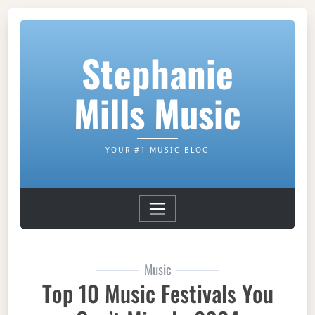
Stephanie
Mills Music
YOUR #1 MUSIC BLOG
Music
Top 10 Music Festivals You