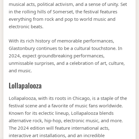
musical acts, political activism, and a sense of unity. Set
in the rolling hills of Somerset, the festival features
everything from rock and pop to world music and
electronic beats.
With its rich history of memorable performances,
Glastonbury continues to be a cultural touchstone. In
2024, expect groundbreaking performances,
unmissable surprises, and a celebration of art, culture,
and music.
Lollapalooza
Lollapalooza, with its roots in Chicago, is a staple of the
festival scene and a favorite of music fans worldwide.
Known for its eclectic lineup, Lollapalooza blends
alternative rock, hip-hop, electronic music, and more.
The 2024 edition will feature international acts,
interactive art installations, and an incredible