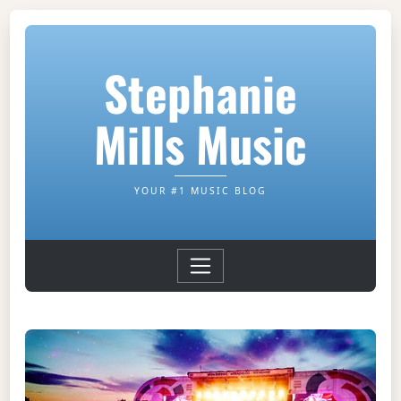
Stephanie
Mills Music
YOUR #1 MUSIC BLOG