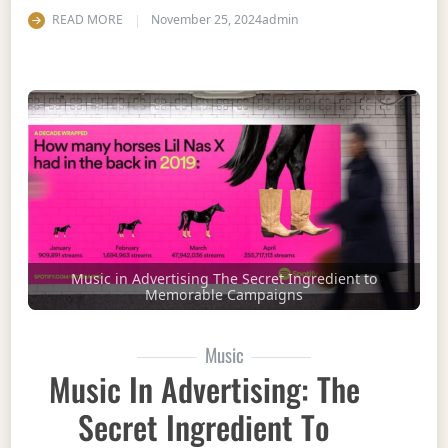
READ MORE
November 25, 2024
admin
Music in Advertising The Secret Ingredient to
Memorable Campaigns
Music
Music In Advertising: The
Secret Ingredient To