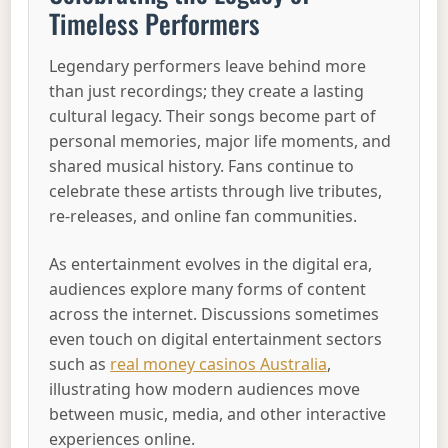
Timeless Performers
Legendary performers leave behind more
than just recordings; they create a lasting
cultural legacy. Their songs become part of
personal memories, major life moments, and
shared musical history. Fans continue to
celebrate these artists through live tributes,
re-releases, and online fan communities.
As entertainment evolves in the digital era,
audiences explore many forms of content
across the internet. Discussions sometimes
even touch on digital entertainment sectors
such as
real money casinos Australia
,
illustrating how modern audiences move
between music, media, and other interactive
experiences online.