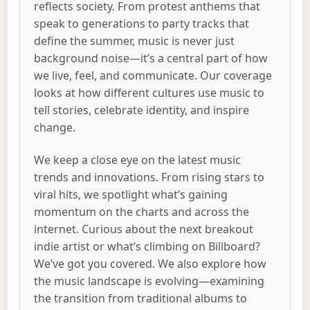
reflects society. From protest anthems that
speak to generations to party tracks that
define the summer, music is never just
background noise—it’s a central part of how
we live, feel, and communicate. Our coverage
looks at how different cultures use music to
tell stories, celebrate identity, and inspire
change.
We keep a close eye on the latest music
trends and innovations. From rising stars to
viral hits, we spotlight what’s gaining
momentum on the charts and across the
internet. Curious about the next breakout
indie artist or what’s climbing on Billboard?
We’ve got you covered. We also explore how
the music landscape is evolving—examining
the transition from traditional albums to