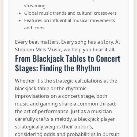
streaming
Global music trends and cultural crossovers
Features on influential musical movements
and icons
Every beat matters. Every song has a story. At
Stephen Mills Music, we help you hear it all.
From Blackjack Tables to Concert
Stages: Finding the Rhythm
Whether it's the strategic calculations at the
blackjack table or the rhythmic
improvisations on a concert stage, both
music and gaming share a common thread:
the art of performance. Just as a musician
carefully crafts a melody, a blackjack player
strategically weighs their options,
considering odds and probabilities in pursuit