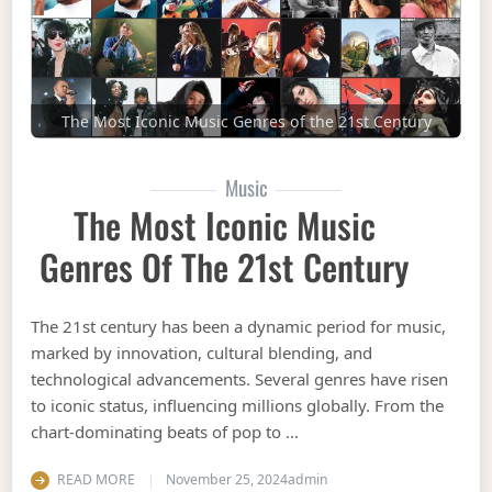
The Most Iconic Music Genres of the 21st Century
Music
The Most Iconic Music
Genres Of The 21st Century
The 21st century has been a dynamic period for music,
marked by innovation, cultural blending, and
technological advancements. Several genres have risen
to iconic status, influencing millions globally. From the
chart-dominating beats of pop to …
READ MORE
November 25, 2024
admin