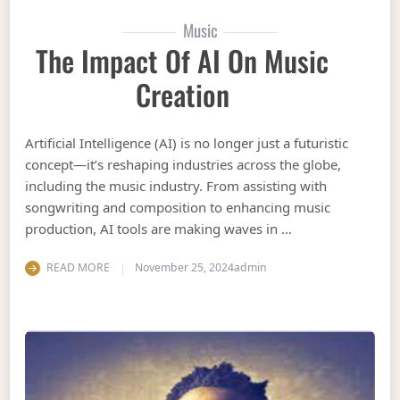
Music
The Impact Of AI On Music
Creation
Artificial Intelligence (AI) is no longer just a futuristic
concept—it’s reshaping industries across the globe,
including the music industry. From assisting with
songwriting and composition to enhancing music
production, AI tools are making waves in …
READ MORE
November 25, 2024
admin