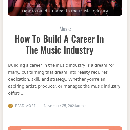
How to Build a Career in the Music Industry
Music
How To Build A Career In
The Music Industry
Building a career in the music industry is a dream for
many, but turning that dream into reality requires
dedication, skill, and strategy. Whether you’re an
aspiring artist, producer, or manager, the music industry
offers …
READ MORE
November 25, 2024
admin