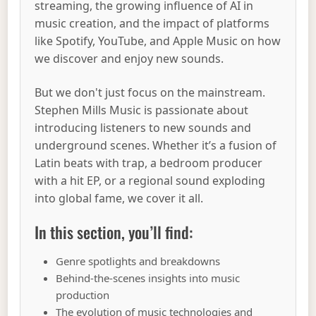
streaming, the growing influence of AI in
music creation, and the impact of platforms
like Spotify, YouTube, and Apple Music on how
we discover and enjoy new sounds.
But we don't just focus on the mainstream.
Stephen Mills Music is passionate about
introducing listeners to new sounds and
underground scenes. Whether it’s a fusion of
Latin beats with trap, a bedroom producer
with a hit EP, or a regional sound exploding
into global fame, we cover it all.
In this section, you’ll find:
Genre spotlights and breakdowns
Behind-the-scenes insights into music
production
The evolution of music technologies and