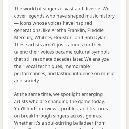
The world of singers is vast and diverse. We
cover legends who have shaped music history
— icons whose voices have inspired
generations, like Aretha Franklin, Freddie
Mercury, Whitney Houston, and Bob Dylan.
These artists aren’t just famous for their
talent; their voices became cultural symbols
that still resonate decades later. We analyze
their vocal techniques, memorable
performances, and lasting influence on music
and society.
At the same time, we spotlight emerging
artists who are changing the game today.
You’ll find interviews, profiles, and features
on breakthrough singers across genres.
Whether it’s a soul-stirring balladeer from