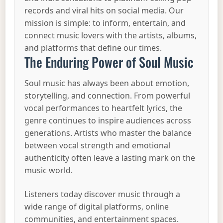
records and viral hits on social media. Our
mission is simple: to inform, entertain, and
connect music lovers with the artists, albums,
and platforms that define our times.
The Enduring Power of Soul Music
Soul music has always been about emotion,
storytelling, and connection. From powerful
vocal performances to heartfelt lyrics, the
genre continues to inspire audiences across
generations. Artists who master the balance
between vocal strength and emotional
authenticity often leave a lasting mark on the
music world.
Listeners today discover music through a
wide range of digital platforms, online
communities, and entertainment spaces.