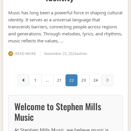
Music has long been a powerful force in shaping cultural
identity. It serves as a universal language that
transcends barriers, connecting people across regions
and generations. Through melodies, lyrics, and rhythms,
music reflects the values, …
READ MORE
November 25, 2024
admin
Posts pagination
1
…
21
22
23
24
Welcome to Stephen Mills
Music
At Stephen Mills Music, we believe music is