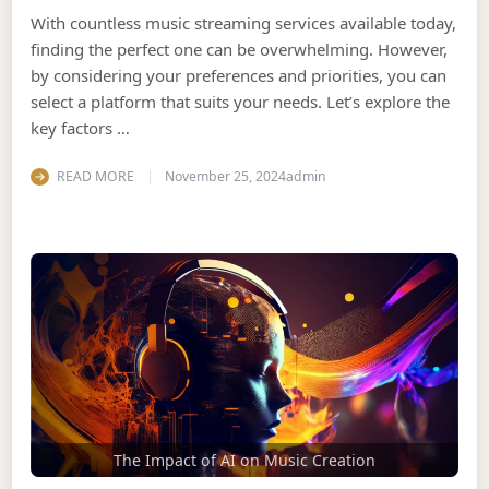
With countless music streaming services available today,
finding the perfect one can be overwhelming. However,
by considering your preferences and priorities, you can
select a platform that suits your needs. Let’s explore the
key factors …
READ MORE
November 25, 2024
admin
The Impact of AI on Music Creation