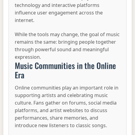
technology and interactive platforms
influence user engagement across the
internet.
While the tools may change, the goal of music
remains the same: bringing people together
through powerful sound and meaningful
expression.
Music Communities in the Online
Era
Online communities play an important role in
supporting artists and celebrating music
culture. Fans gather on forums, social media
platforms, and artist websites to discuss
performances, share memories, and
introduce new listeners to classic songs.