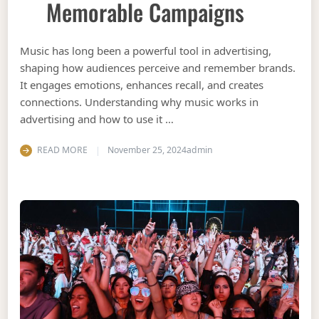
Memorable Campaigns
Music has long been a powerful tool in advertising,
shaping how audiences perceive and remember brands.
It engages emotions, enhances recall, and creates
connections. Understanding why music works in
advertising and how to use it …
READ MORE
November 25, 2024
admin