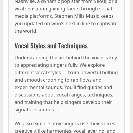
Nashville, a dynamic pop star from Seoul, or a
viral sensation gaining fame through social
media platforms, Stephen Mills Music keeps
you updated on who’s next in line to captivate
the world.
Vocal Styles and Techniques
Understanding the art behind the voice is key
to appreciating singers fully. We explore
different vocal styles — from powerful belting
and smooth crooning to rap flows and
experimental sounds. You’ll find guides and
discussions about vocal ranges, techniques,
and training that help singers develop their
signature sounds.
We also explore how singers use their voices
creatively, like harmonies, vocal layering, and