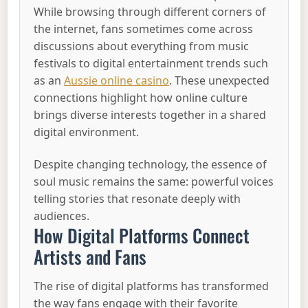
While browsing through different corners of
the internet, fans sometimes come across
discussions about everything from music
festivals to digital entertainment trends such
as an
Aussie online casino
. These unexpected
connections highlight how online culture
brings diverse interests together in a shared
digital environment.
Despite changing technology, the essence of
soul music remains the same: powerful voices
telling stories that resonate deeply with
audiences.
How Digital Platforms Connect
Artists and Fans
The rise of digital platforms has transformed
the way fans engage with their favorite