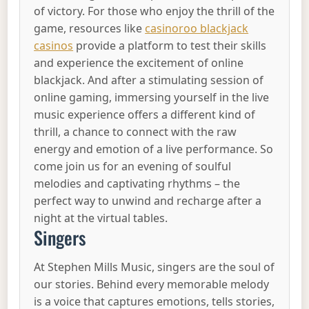
of victory. For those who enjoy the thrill of the
game, resources like
casinoroo blackjack
casinos
provide a platform to test their skills
and experience the excitement of online
blackjack. And after a stimulating session of
online gaming, immersing yourself in the live
music experience offers a different kind of
thrill, a chance to connect with the raw
energy and emotion of a live performance. So
come join us for an evening of soulful
melodies and captivating rhythms – the
perfect way to unwind and recharge after a
night at the virtual tables.
Singers
At Stephen Mills Music, singers are the soul of
our stories. Behind every memorable melody
is a voice that captures emotions, tells stories,