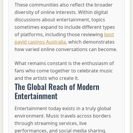
These communities also reflect the broader
diversity of online interests. Within digital
discussions about entertainment, topics
sometimes expand to include different types
of platforms, including those reviewing
best
payid casinos Australia
, which demonstrates
how varied online conversations can become.
What remains constant is the enthusiasm of
fans who come together to celebrate music
and the artists who create it.
The Global Reach of Modern
Entertainment
Entertainment today exists in a truly global
environment. Music travels across borders
through streaming services, live
performances, and social media sharing.