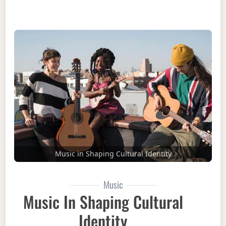
Music in Shaping Cultural Identity
Music
Music In Shaping Cultural
Identity