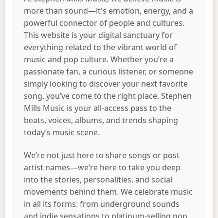
more than sound—it's emotion, energy, and a
powerful connector of people and cultures.
This website is your digital sanctuary for
everything related to the vibrant world of
music and pop culture. Whether you’re a
passionate fan, a curious listener, or someone
simply looking to discover your next favorite
song, you’ve come to the right place. Stephen
Mills Music is your all-access pass to the
beats, voices, albums, and trends shaping
today’s music scene.
We’re not just here to share songs or post
artist names—we’re here to take you deep
into the stories, personalities, and social
movements behind them. We celebrate music
in all its forms: from underground sounds
and indie sensations to platinum-selling pop