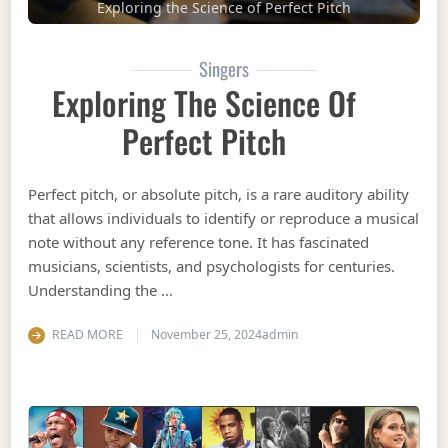
Exploring the Science of Perfect Pitch
Singers
Exploring The Science Of
Perfect Pitch
Perfect pitch, or absolute pitch, is a rare auditory ability
that allows individuals to identify or reproduce a musical
note without any reference tone. It has fascinated
musicians, scientists, and psychologists for centuries.
Understanding the …
READ MORE
November 25, 2024
admin