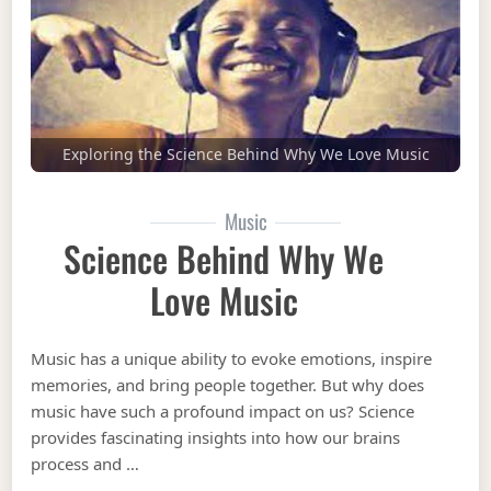
Exploring the Science Behind Why We Love Music
Music
Science Behind Why We
Love Music
Music has a unique ability to evoke emotions, inspire
memories, and bring people together. But why does
music have such a profound impact on us? Science
provides fascinating insights into how our brains
process and …