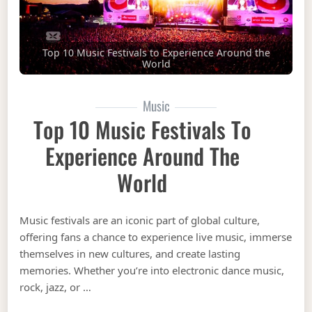
Top 10 Music Festivals to Experience Around the
World
Music
Top 10 Music Festivals To
Experience Around The
World
Music festivals are an iconic part of global culture,
offering fans a chance to experience live music, immerse
themselves in new cultures, and create lasting
memories. Whether you’re into electronic dance music,
rock, jazz, or …