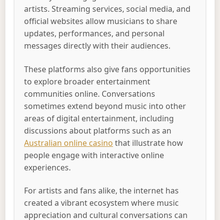
artists. Streaming services, social media, and
official websites allow musicians to share
updates, performances, and personal
messages directly with their audiences.
These platforms also give fans opportunities
to explore broader entertainment
communities online. Conversations
sometimes extend beyond music into other
areas of digital entertainment, including
discussions about platforms such as an
Australian online casino
that illustrate how
people engage with interactive online
experiences.
For artists and fans alike, the internet has
created a vibrant ecosystem where music
appreciation and cultural conversations can