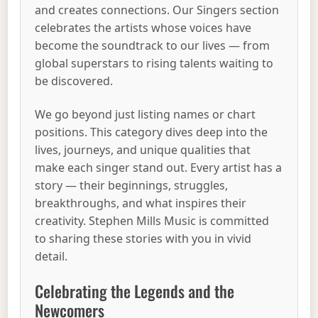
and creates connections. Our Singers section
celebrates the artists whose voices have
become the soundtrack to our lives — from
global superstars to rising talents waiting to
be discovered.
We go beyond just listing names or chart
positions. This category dives deep into the
lives, journeys, and unique qualities that
make each singer stand out. Every artist has a
story — their beginnings, struggles,
breakthroughs, and what inspires their
creativity. Stephen Mills Music is committed
to sharing these stories with you in vivid
detail.
Celebrating the Legends and the
Newcomers