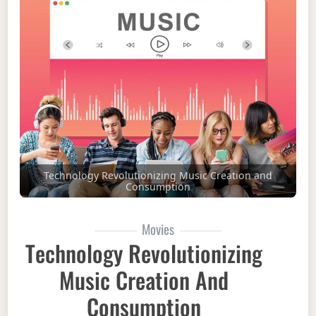
Technology Revolutionizing Music Creation and
Consumption
Movies
Technology Revolutionizing
Music Creation And
Consumption