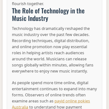
flourish together.
The Role of Technology in the
Music Industry
Technology has dramatically reshaped the
music industry over the past few decades.
Recording techniques, digital distribution,
and online promotion now play essential
roles in helping artists reach audiences
around the world. Musicians can release
songs globally within minutes, allowing fans
everywhere to enjoy new music instantly.
As people spend more time online, digital
entertainment continues to expand into many
forms. Observers of online trends often
examine areas such as
payid online pokies
Australia
to understand how payment