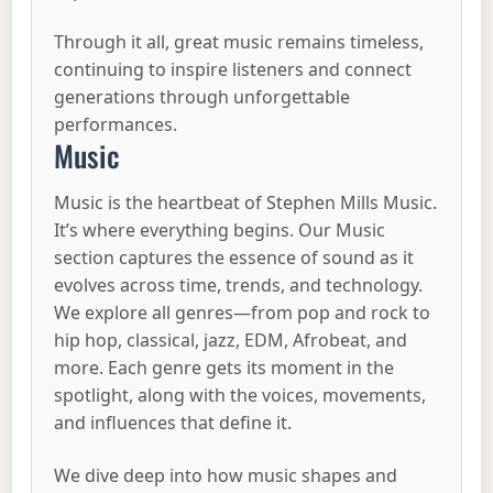
Through it all, great music remains timeless,
continuing to inspire listeners and connect
generations through unforgettable
performances.
Music
Music is the heartbeat of Stephen Mills Music.
It’s where everything begins. Our Music
section captures the essence of sound as it
evolves across time, trends, and technology.
We explore all genres—from pop and rock to
hip hop, classical, jazz, EDM, Afrobeat, and
more. Each genre gets its moment in the
spotlight, along with the voices, movements,
and influences that define it.
We dive deep into how music shapes and