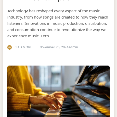
Technology has reshaped every aspect of the music
industry, from how songs are created to how they reach
listeners. Innovations in music production, distribution,
and consumption continue to revolutionize the way we
experience music. Let’s …
READ MORE
November 25, 2024
admin