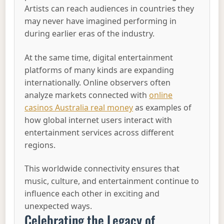
Artists can reach audiences in countries they
may never have imagined performing in
during earlier eras of the industry.
At the same time, digital entertainment
platforms of many kinds are expanding
internationally. Online observers often
analyze markets connected with
online
casinos Australia real money
as examples of
how global internet users interact with
entertainment services across different
regions.
This worldwide connectivity ensures that
music, culture, and entertainment continue to
influence each other in exciting and
unexpected ways.
Celebrating the Legacy of