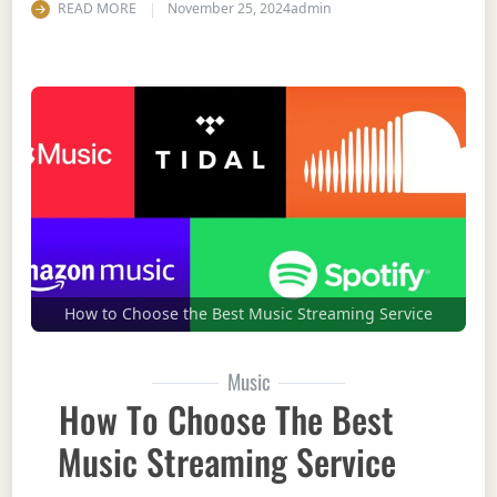
READ MORE
November 25, 2024
admin
How to Choose the Best Music Streaming Service
Music
How To Choose The Best
Music Streaming Service