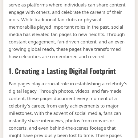
serve as platforms where individuals can share content,
engage with others, and celebrate the careers of their
idols. While traditional fan clubs or physical
memorabilia played important roles in the past, social
media has elevated fan pages to new heights. Through
constant engagement, fan-driven content, and an ever-
growing global reach, these pages have transformed
how celebrities are remembered and revered.
1. Creating a Lasting Digital Footprint
Fan pages play a crucial role in establishing a celebrity’s
digital legacy. Through photos, videos, and fan-made
content, these pages document every moment of a
celebrity’s career, from early achievements to major
milestones. With the advent of social media, fans can
instantly share interviews, photos from movies or
concerts, and even behind-the-scenes footage that
might have previously been lost to time. These pages