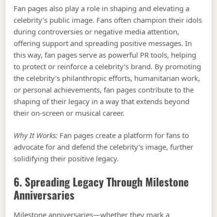
Fan pages also play a role in shaping and elevating a
celebrity’s public image. Fans often champion their idols
during controversies or negative media attention,
offering support and spreading positive messages. In
this way, fan pages serve as powerful PR tools, helping
to protect or reinforce a celebrity’s brand. By promoting
the celebrity’s philanthropic efforts, humanitarian work,
or personal achievements, fan pages contribute to the
shaping of their legacy in a way that extends beyond
their on-screen or musical career.
Why It Works:
Fan pages create a platform for fans to
advocate for and defend the celebrity’s image, further
solidifying their positive legacy.
6. Spreading Legacy Through Milestone
Anniversaries
Milestone anniversaries—whether they mark a