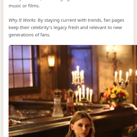
music or films.
Why It Works:
By staying current with trends, fan pages
keep their celebrity’s legacy fresh and relevant to new
generations of fans.