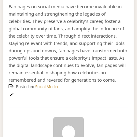
Fan pages on social media have become invaluable in
maintaining and strengthening the legacies of
celebrities. They preserve a celebrity’s career, foster a
global community of fans, and amplify the influence of
the celebrity over time. Through direct interactions,
staying relevant with trends, and supporting their idols
during ups and downs, fan pages have transformed into
powerful tools that ensure a celebrity’s impact lasts. As
the digital landscape continues to evolve, fan pages will
remain essential in shaping how celebrities are
remembered and revered for generations to come.
Posted in:
Social Media