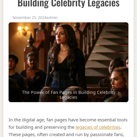
Building Celebrity Legacies
November 25, 2024
admin
The Power of Fan Pages in Building Celebrity
Legacies
In the digital age, fan pages have become essential tools
for building and preserving the
legacies of celebrities
.
These pages, often created and run by passionate fans,