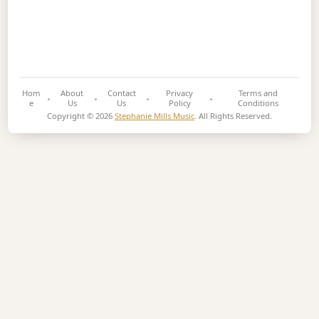
Hom
About
Contact
Privacy
Terms and
e
Us
Us
Policy
Conditions
Copyright © 2026
Stephanie Mills Music
. All Rights Reserved.