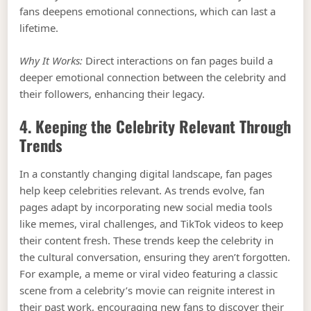
fans deepens emotional connections, which can last a
lifetime.
Why It Works:
Direct interactions on fan pages build a
deeper emotional connection between the celebrity and
their followers, enhancing their legacy.
4. Keeping the Celebrity Relevant Through
Trends
In a constantly changing digital landscape, fan pages
help keep celebrities relevant. As trends evolve, fan
pages adapt by incorporating new social media tools
like memes, viral challenges, and TikTok videos to keep
their content fresh. These trends keep the celebrity in
the cultural conversation, ensuring they aren’t forgotten.
For example, a meme or viral video featuring a classic
scene from a celebrity’s movie can reignite interest in
their past work, encouraging new fans to discover their