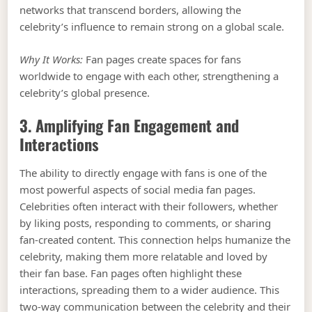
networks that transcend borders, allowing the
celebrity’s influence to remain strong on a global scale.
Why It Works:
Fan pages create spaces for fans
worldwide to engage with each other, strengthening a
celebrity’s global presence.
3. Amplifying Fan Engagement and
Interactions
The ability to directly engage with fans is one of the
most powerful aspects of social media fan pages.
Celebrities often interact with their followers, whether
by liking posts, responding to comments, or sharing
fan-created content. This connection helps humanize the
celebrity, making them more relatable and loved by
their fan base. Fan pages often highlight these
interactions, spreading them to a wider audience. This
two-way communication between the celebrity and their