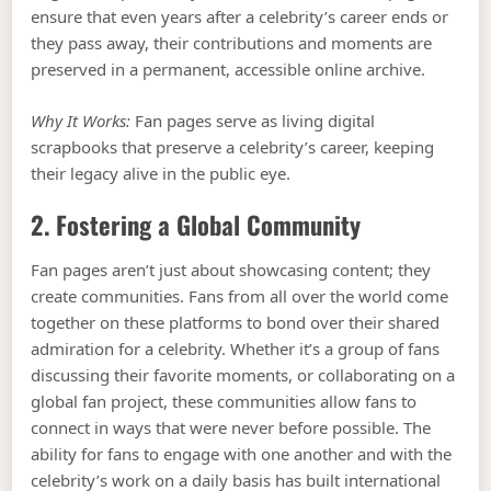
ensure that even years after a celebrity’s career ends or
they pass away, their contributions and moments are
preserved in a permanent, accessible online archive.
Why It Works:
Fan pages serve as living digital
scrapbooks that preserve a celebrity’s career, keeping
their legacy alive in the public eye.
2. Fostering a Global Community
Fan pages aren’t just about showcasing content; they
create communities. Fans from all over the world come
together on these platforms to bond over their shared
admiration for a celebrity. Whether it’s a group of fans
discussing their favorite moments, or collaborating on a
global fan project, these communities allow fans to
connect in ways that were never before possible. The
ability for fans to engage with one another and with the
celebrity’s work on a daily basis has built international