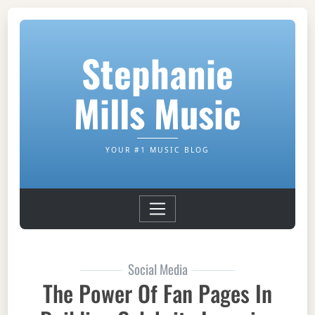
Stephanie
Mills Music
YOUR #1 MUSIC BLOG
Social Media
The Power Of Fan Pages In