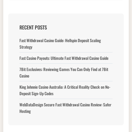
RECENT POSTS
Fast Withdrawal Casino Guide: Hellspin Deposit Scaling
Strategy
Fast Casino Payouts: Ultimate Fast Withdrawal Casino Guide
7Bit Exclusives: Reviewing Games You Can Only Find at 7Bit
Casino
King Johnnie Casino Australia: A Critical Reality Check on No-
Deposit Sign-Up Codes
WebDataDesign Secure Fast Withdrawal Casino Review: Safer
Hosting