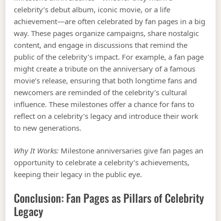
celebrity’s debut album, iconic movie, or a life
achievement—are often celebrated by fan pages in a big
way. These pages organize campaigns, share nostalgic
content, and engage in discussions that remind the
public of the celebrity’s impact. For example, a fan page
might create a tribute on the anniversary of a famous
movie’s release, ensuring that both longtime fans and
newcomers are reminded of the celebrity’s cultural
influence. These milestones offer a chance for fans to
reflect on a celebrity’s legacy and introduce their work
to new generations.
Why It Works:
Milestone anniversaries give fan pages an
opportunity to celebrate a celebrity’s achievements,
keeping their legacy in the public eye.
Conclusion: Fan Pages as Pillars of Celebrity
Legacy