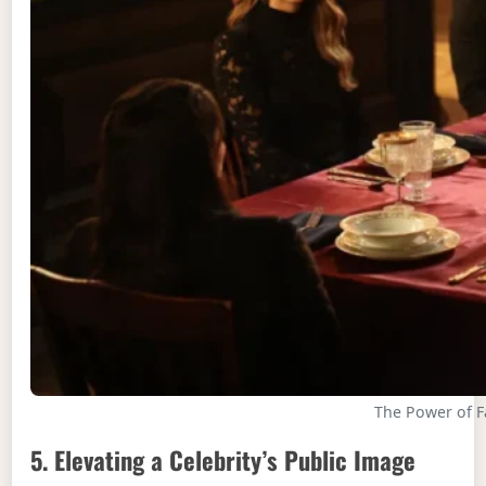
The Power of F
5. Elevating a Celebrity’s Public Image