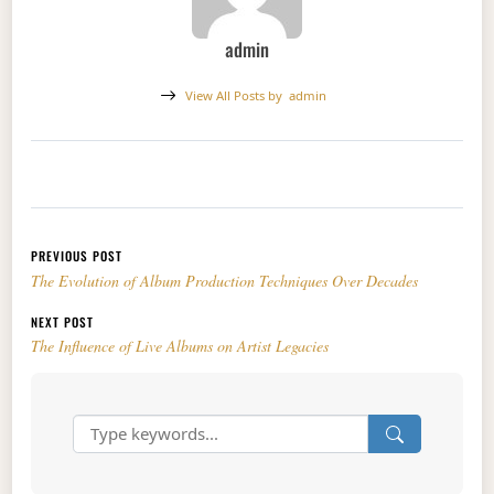
admin
View All Posts by
admin
Post navigation
PREVIOUS POST
The Evolution of Album Production Techniques Over Decades
NEXT POST
The Influence of Live Albums on Artist Legacies