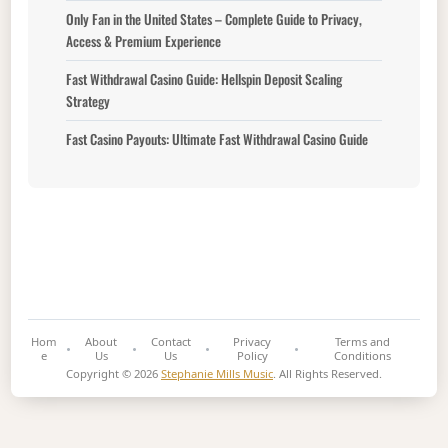
Only Fan in the United States – Complete Guide to Privacy,
Access & Premium Experience
Fast Withdrawal Casino Guide: Hellspin Deposit Scaling
Strategy
Fast Casino Payouts: Ultimate Fast Withdrawal Casino Guide
Hom
About
Contact
Privacy
Terms and
e
Us
Us
Policy
Conditions
Copyright © 2026
Stephanie Mills Music
. All Rights Reserved.