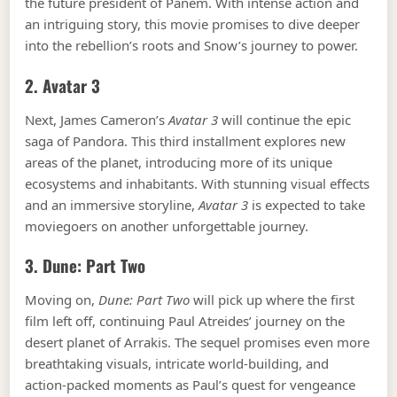
the future president of Panem. With intense action and
an intriguing story, this movie promises to dive deeper
into the rebellion’s roots and Snow’s journey to power.
2.
Avatar 3
Next, James Cameron’s
Avatar 3
will continue the epic
saga of Pandora. This third installment explores new
areas of the planet, introducing more of its unique
ecosystems and inhabitants. With stunning visual effects
and an immersive storyline,
Avatar 3
is expected to take
moviegoers on another unforgettable journey.
3.
Dune: Part Two
Moving on,
Dune: Part Two
will pick up where the first
film left off, continuing Paul Atreides’ journey on the
desert planet of Arrakis. The sequel promises even more
breathtaking visuals, intricate world-building, and
action-packed moments as Paul’s quest for vengeance