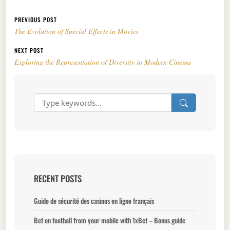
Post navigation
PREVIOUS POST
The Evolution of Special Effects in Movies
NEXT POST
Exploring the Representation of Diversity in Modern Cinema
RECENT POSTS
Guide de sécurité des casinos en ligne français
Bet on football from your mobile with 1xBet – Bonus guide