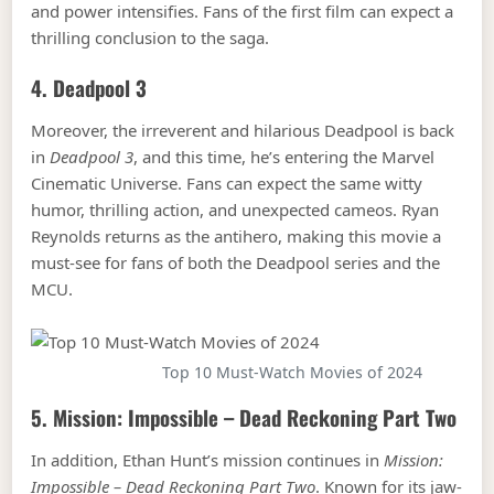
and power intensifies. Fans of the first film can expect a
thrilling conclusion to the saga.
4.
Deadpool 3
Moreover, the irreverent and hilarious Deadpool is back
in
Deadpool 3
, and this time, he’s entering the Marvel
Cinematic Universe. Fans can expect the same witty
humor, thrilling action, and unexpected cameos. Ryan
Reynolds returns as the antihero, making this movie a
must-see for fans of both the Deadpool series and the
MCU.
Top 10 Must-Watch Movies of 2024
5.
Mission: Impossible – Dead Reckoning Part Two
In addition, Ethan Hunt’s mission continues in
Mission:
Impossible – Dead Reckoning Part Two
. Known for its jaw-