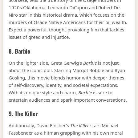
Scorsese, tells the true story of the Osage murders in
1920s Oklahoma. Leonardo DiCaprio and Robert De
Niro star in this historical drama, which focuses on the
murders of Osage Native Americans for their oil wealth.
Expect a powerful, thought-provoking film that tackles
issues of greed and injustice.
8.
Barbie
On the lighter side, Greta Gerwig’s
Barbie
is not just
about the iconic doll. Starring Margot Robbie and Ryan
Gosling, this movie blends humor with deeper themes
of self-discovery, identity, and societal expectations.
With its unique style and charm,
Barbie
is sure to
entertain audiences and spark important conversations.
9.
The Killer
Additionally, David Fincher’s
The Killer
stars Michael
Fassbender as a hitman grappling with his own moral