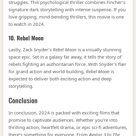
struggles. This psychological thriller combines Fincher’s
signature dark storytelling with intense suspense. If you
love gripping, mind-bending thrillers, this movie is one
to watch in 2024.
10.
Rebel Moon
Lastly, Zack Snyder’s
Rebel Moon
is a visually stunning
space epic. Set in a galaxy far away, it tells the story of
rebels fighting an authoritarian force. With Snyder’s flair
for grand action and world-building,
Rebel Moon
is
expected to deliver both exciting action and deep
storytelling.
Conclusion
In conclusion, 2024 is packed with exciting films that
promise to captivate audiences. Whether you’re into
thrilling action, heartfelt drama, or epic sci-fi adventures,
there’s something for everyone. From
Avatar 3
to
The