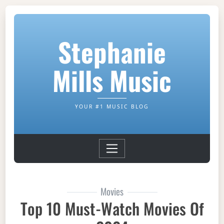
Stephanie
Mills Music
YOUR #1 MUSIC BLOG
Movies
Top 10 Must-Watch Movies Of