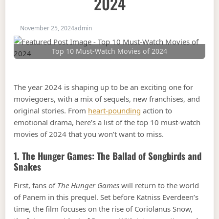
2024
November 25, 2024
admin
Top 10 Must-Watch Movies of 2024
The year 2024 is shaping up to be an exciting one for
moviegoers, with a mix of sequels, new franchises, and
original stories. From
heart-pounding
action to
emotional drama, here’s a list of the top 10 must-watch
movies of 2024 that you won’t want to miss.
1.
The Hunger Games: The Ballad of Songbirds and
Snakes
First, fans of
The Hunger Games
will return to the world
of Panem in this prequel. Set before Katniss Everdeen’s
time, the film focuses on the rise of Coriolanus Snow,