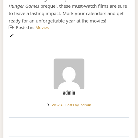
Hunger Games
prequel, these must-watch films are sure
to leave a lasting impact. Mark your calendars and get
ready for an unforgettable year at the movies!
Posted in:
Movies
admin
View All Posts by
admin