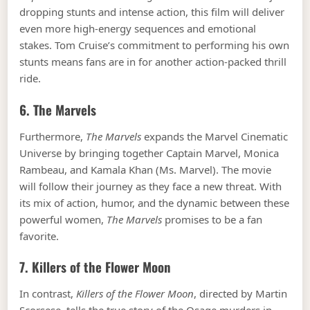
dropping stunts and intense action, this film will deliver
even more high-energy sequences and emotional
stakes. Tom Cruise’s commitment to performing his own
stunts means fans are in for another action-packed thrill
ride.
6.
The Marvels
Furthermore,
The Marvels
expands the Marvel Cinematic
Universe by bringing together Captain Marvel, Monica
Rambeau, and Kamala Khan (Ms. Marvel). The movie
will follow their journey as they face a new threat. With
its mix of action, humor, and the dynamic between these
powerful women,
The Marvels
promises to be a fan
favorite.
7.
Killers of the Flower Moon
In contrast,
Killers of the Flower Moon
, directed by Martin