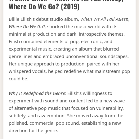
Where Do We Go?
(2019)
Billie Eilish’s debut studio album,
When We All Fall Asleep,
Where Do We Go?
, shocked the music world with its
minimalist production and dark, introspective themes.
Eilish combined elements of pop, electronic, and
experimental music, creating an album that blurred
genre lines and embraced unconventional soundscapes.
Her unique approach to production, paired with her
whispered vocals, helped redefine what mainstream pop
could be.
Why It Redefined the Genre:
Eilish’s willingness to
experiment with sound and content led to a new wave
of alternative pop music that focused on vulnerability,
subtlety, and raw emotion. She moved away from the
polished, commercial pop sound, establishing a new
direction for the genre.