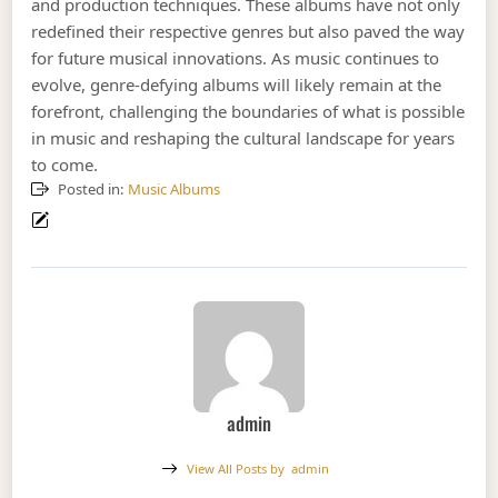
and production techniques. These albums have not only
redefined their respective genres but also paved the way
for future musical innovations. As music continues to
evolve, genre-defying albums will likely remain at the
forefront, challenging the boundaries of what is possible
in music and reshaping the cultural landscape for years
to come.
Posted in:
Music Albums
admin
View All Posts by
admin