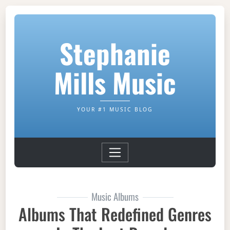
Stephanie
Mills Music
YOUR #1 MUSIC BLOG
Music Albums
Albums That Redefined Genres