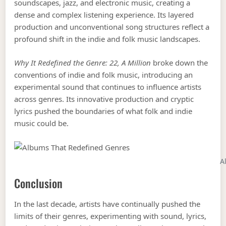
soundscapes, jazz, and electronic music, creating a
dense and complex listening experience. Its layered
production and unconventional song structures reflect a
profound shift in the indie and folk music landscapes.
Why It Redefined the Genre:
22, A Million
broke down the
conventions of indie and folk music, introducing an
experimental sound that continues to influence artists
across genres. Its innovative production and cryptic
lyrics pushed the boundaries of what folk and indie
music could be.
A
Conclusion
In the last decade, artists have continually pushed the
limits of their genres, experimenting with sound, lyrics,