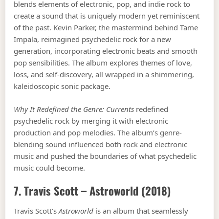
blends elements of electronic, pop, and indie rock to
create a sound that is uniquely modern yet reminiscent
of the past. Kevin Parker, the mastermind behind Tame
Impala, reimagined psychedelic rock for a new
generation, incorporating electronic beats and smooth
pop sensibilities. The album explores themes of love,
loss, and self-discovery, all wrapped in a shimmering,
kaleidoscopic sonic package.
Why It Redefined the Genre:
Currents
redefined
psychedelic rock by merging it with electronic
production and pop melodies. The album’s genre-
blending sound influenced both rock and electronic
music and pushed the boundaries of what psychedelic
music could become.
7. Travis Scott –
Astroworld
(2018)
Travis Scott’s
Astroworld
is an album that seamlessly