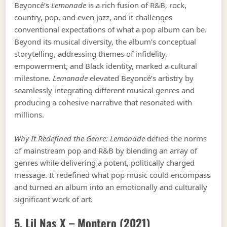
Beyoncé’s
Lemonade
is a rich fusion of R&B, rock,
country, pop, and even jazz, and it challenges
conventional expectations of what a pop album can be.
Beyond its musical diversity, the album’s conceptual
storytelling, addressing themes of infidelity,
empowerment, and Black identity, marked a cultural
milestone.
Lemonade
elevated Beyoncé’s artistry by
seamlessly integrating different musical genres and
producing a cohesive narrative that resonated with
millions.
Why It Redefined the Genre:
Lemonade
defied the norms
of mainstream pop and R&B by blending an array of
genres while delivering a potent, politically charged
message. It redefined what pop music could encompass
and turned an album into an emotionally and culturally
significant work of art.
5. Lil Nas X –
Montero
(2021)