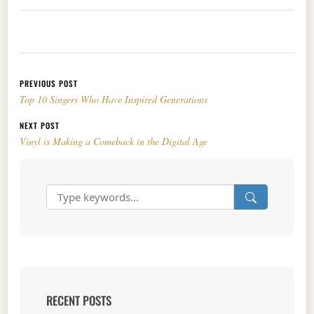
Post navigation
PREVIOUS POST
Top 10 Singers Who Have Inspired Generations
NEXT POST
Vinyl is Making a Comeback in the Digital Age
RECENT POSTS