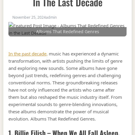
In The Last Decade
November 25, 2024
admin
Albums That Redefined Genres
In the past decade,
music has experienced a dynamic
transformation, with artists pushing the limits of genre
and exploring new sounds. Some albums have gone
beyond just trends, redefining genres and challenging
conventional norms. These groundbreaking releases
have not only influenced the artists who came after
them but also reshaped the music industry itself. From
experimental sounds to genre-blending innovations,
these albums demonstrate the power of musical
evolution. Albums That Redefined Genres.
1. Billie Eilish –
When We All Fall Asleep,