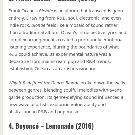
Frank Ocean’s
Blonde
is an album that transcends genre
entirely. Drawing from R&B, soul, electronic, and even
indie rock,
Blonde
feels like a mosaic of sound rather
than a traditional album. Ocean’s introspective lyrics and
complex arrangements created a profoundly emotional
listening experience, blurring the boundaries of what
R&B could achieve. Its experimental nature was a
departure from mainstream pop and R&B trends,
establishing Ocean as an artistic visionary.
Why It Redefined the Genre:
Blonde
broke down the walls
between genres, blending soulful melodies with avant-
garde production. Its genre-defying sound influenced a
new wave of artists exploring vulnerability and
abstraction in R&B and pop music.
4. Beyoncé –
Lemonade
(2016)