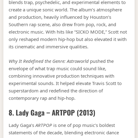
blends trap, psychedelic, and experimental elements to
create a unique sonic world. The album’s atmosphere
and production, heavily influenced by Houston’s
Southern rap scene, also drew from pop, rock, and
electronic music. With hits like “SICKO MODE,” Scott not
only reshaped modern hip-hop but also elevated it with
its cinematic and immersive qualities.
Why It Redefined the Genre:
Astroworld
pushed the
envelope of what trap music could sound like,
combining innovative production techniques with
experimental sounds. It helped elevate Travis Scott to
superstardom and redefined the direction of
contemporary rap and hip-hop.
8. Lady Gaga –
ARTPOP
(2013)
Lady Gaga’s
ARTPOP
is one of pop music’s boldest
statements of the decade, blending electronic dance