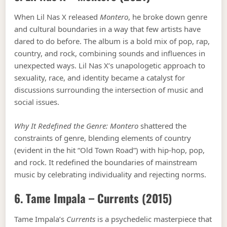
When Lil Nas X released
Montero
, he broke down genre
and cultural boundaries in a way that few artists have
dared to do before. The album is a bold mix of pop, rap,
country, and rock, combining sounds and influences in
unexpected ways. Lil Nas X’s unapologetic approach to
sexuality, race, and identity became a catalyst for
discussions surrounding the intersection of music and
social issues.
Why It Redefined the Genre:
Montero
shattered the
constraints of genre, blending elements of country
(evident in the hit “Old Town Road”) with hip-hop, pop,
and rock. It redefined the boundaries of mainstream
music by celebrating individuality and rejecting norms.
6. Tame Impala –
Currents
(2015)
Tame Impala’s
Currents
is a psychedelic masterpiece that