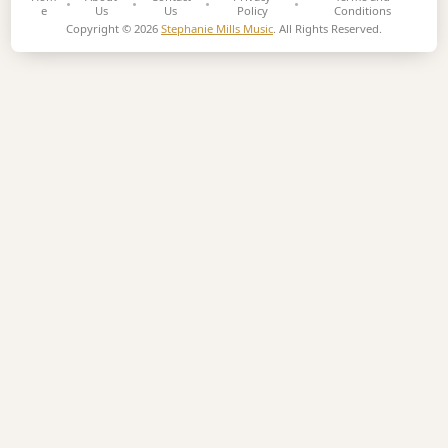
e
Us
Us
Policy
Conditions
Copyright © 2026
Stephanie Mills Music
. All Rights Reserved.