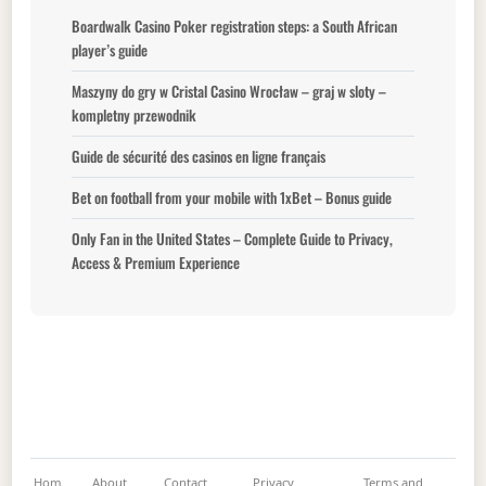
Boardwalk Casino Poker registration steps: a South African
player’s guide
Maszyny do gry w Cristal Casino Wrocław – graj w sloty –
kompletny przewodnik
Guide de sécurité des casinos en ligne français
Bet on football from your mobile with 1xBet – Bonus guide
Only Fan in the United States – Complete Guide to Privacy,
Access & Premium Experience
Hom
About
Contact
Privacy
Terms and