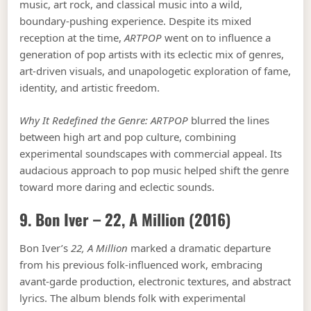
music, art rock, and classical music into a wild,
boundary-pushing experience. Despite its mixed
reception at the time,
ARTPOP
went on to influence a
generation of pop artists with its eclectic mix of genres,
art-driven visuals, and unapologetic exploration of fame,
identity, and artistic freedom.
Why It Redefined the Genre:
ARTPOP
blurred the lines
between high art and pop culture, combining
experimental soundscapes with commercial appeal. Its
audacious approach to pop music helped shift the genre
toward more daring and eclectic sounds.
9. Bon Iver –
22, A Million
(2016)
Bon Iver’s
22, A Million
marked a dramatic departure
from his previous folk-influenced work, embracing
avant-garde production, electronic textures, and abstract
lyrics. The album blends folk with experimental