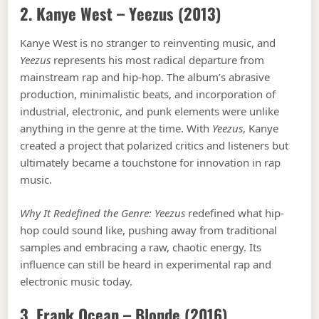
2. Kanye West –
Yeezus
(2013)
Kanye West is no stranger to reinventing music, and
Yeezus
represents his most radical departure from
mainstream rap and hip-hop. The album’s abrasive
production, minimalistic beats, and incorporation of
industrial, electronic, and punk elements were unlike
anything in the genre at the time. With
Yeezus
, Kanye
created a project that polarized critics and listeners but
ultimately became a touchstone for innovation in rap
music.
Why It Redefined the Genre:
Yeezus
redefined what hip-
hop could sound like, pushing away from traditional
samples and embracing a raw, chaotic energy. Its
influence can still be heard in experimental rap and
electronic music today.
3. Frank Ocean –
Blonde
(2016)