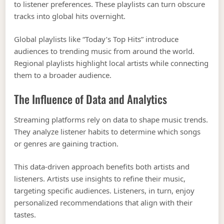
to listener preferences. These playlists can turn obscure
tracks into global hits overnight.
Global playlists like “Today’s Top Hits” introduce
audiences to trending music from around the world.
Regional playlists highlight local artists while connecting
them to a broader audience.
The Influence of Data and Analytics
Streaming platforms rely on data to shape music trends.
They analyze listener habits to determine which songs
or genres are gaining traction.
This data-driven approach benefits both artists and
listeners. Artists use insights to refine their music,
targeting specific audiences. Listeners, in turn, enjoy
personalized recommendations that align with their
tastes.