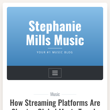
Stephanie
Mills Music
YOUR #1 MUSIC BLOG
Music
How Streaming Platforms Are