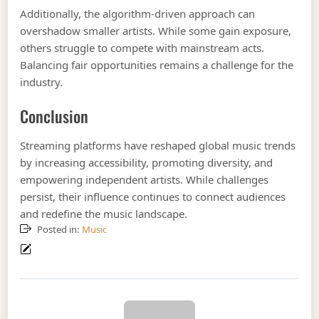
Additionally, the algorithm-driven approach can
overshadow smaller artists. While some gain exposure,
others struggle to compete with mainstream acts.
Balancing fair opportunities remains a challenge for the
industry.
Conclusion
Streaming platforms have reshaped global music trends
by increasing accessibility, promoting diversity, and
empowering independent artists. While challenges
persist, their influence continues to connect audiences
and redefine the music landscape.
Posted in:
Music