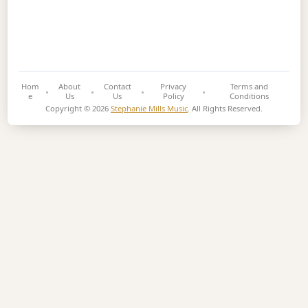
Hom
About
Contact
Privacy
Terms and
e
Us
Us
Policy
Conditions
Copyright © 2026
Stephanie Mills Music
. All Rights Reserved.