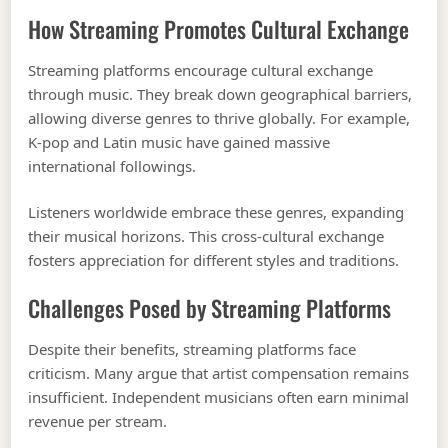
How Streaming Promotes Cultural Exchange
Streaming platforms encourage cultural exchange
through music. They break down geographical barriers,
allowing diverse genres to thrive globally. For example,
K-pop and Latin music have gained massive
international followings.
Listeners worldwide embrace these genres, expanding
their musical horizons. This cross-cultural exchange
fosters appreciation for different styles and traditions.
Challenges Posed by Streaming Platforms
Despite their benefits, streaming platforms face
criticism. Many argue that artist compensation remains
insufficient. Independent musicians often earn minimal
revenue per stream.