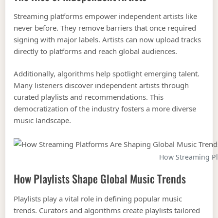
Streaming platforms empower independent artists like
never before. They remove barriers that once required
signing with major labels. Artists can now upload tracks
directly to platforms and reach global audiences.
Additionally, algorithms help spotlight emerging talent.
Many listeners discover independent artists through
curated playlists and recommendations. This
democratization of the industry fosters a more diverse
music landscape.
How Streaming Pl
How Playlists Shape Global Music Trends
Playlists play a vital role in defining popular music
trends. Curators and algorithms create playlists tailored