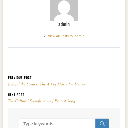
admin
View All Posts by
admin
Post navigation
PREVIOUS POST
Behind the Scenes: The Art of Movie Set Design
NEXT POST
The Cultural Significance of Protest Songs