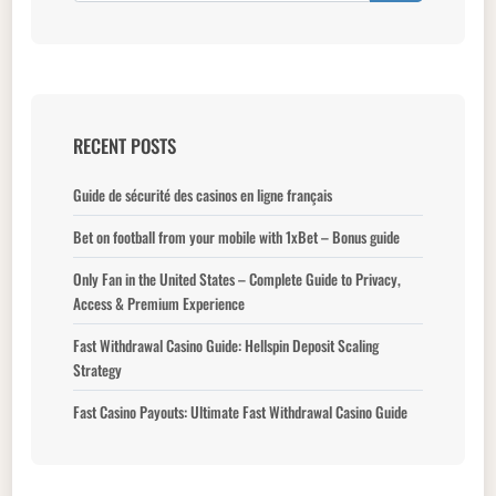
RECENT POSTS
Guide de sécurité des casinos en ligne français
Bet on football from your mobile with 1xBet – Bonus guide
Only Fan in the United States – Complete Guide to Privacy,
Access & Premium Experience
Fast Withdrawal Casino Guide: Hellspin Deposit Scaling
Strategy
Fast Casino Payouts: Ultimate Fast Withdrawal Casino Guide