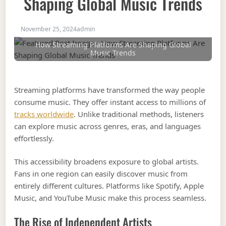
Shaping Global Music Trends
November 25, 2024
admin
How Streaming Platforms Are Shaping Global
Music Trends
Streaming platforms have transformed the way people
consume music. They offer instant access to millions of
tracks worldwide
. Unlike traditional methods, listeners
can explore music across genres, eras, and languages
effortlessly.
This accessibility broadens exposure to global artists.
Fans in one region can easily discover music from
entirely different cultures. Platforms like Spotify, Apple
Music, and YouTube Music make this process seamless.
The Rise of Independent Artists