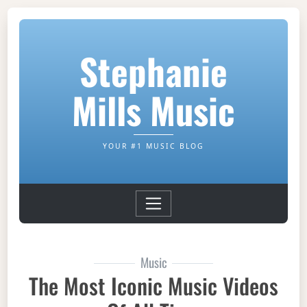
Stephanie
Mills Music
YOUR #1 MUSIC BLOG
Music
The Most Iconic Music Videos