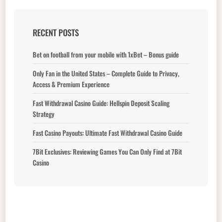
RECENT POSTS
Bet on football from your mobile with 1xBet – Bonus guide
Only Fan in the United States – Complete Guide to Privacy,
Access & Premium Experience
Fast Withdrawal Casino Guide: Hellspin Deposit Scaling
Strategy
Fast Casino Payouts: Ultimate Fast Withdrawal Casino Guide
7Bit Exclusives: Reviewing Games You Can Only Find at 7Bit
Casino