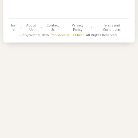
Hom
About
Contact
Privacy
Terms and
e
Us
Us
Policy
Conditions
Copyright © 2026
Stephanie Mills Music
. All Rights Reserved.