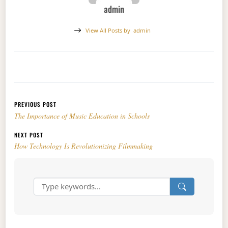
admin
View All Posts by
admin
Post navigation
PREVIOUS POST
The Importance of Music Education in Schools
NEXT POST
How Technology Is Revolutionizing Filmmaking