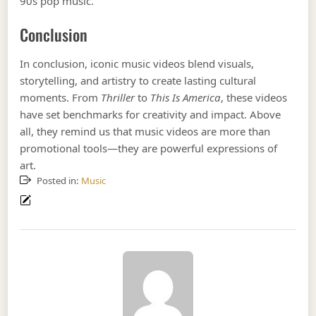
90s pop music.
Conclusion
In conclusion, iconic music videos blend visuals,
storytelling, and artistry to create lasting cultural
moments. From
Thriller
to
This Is America
, these videos
have set benchmarks for creativity and impact. Above
all, they remind us that music videos are more than
promotional tools—they are powerful expressions of
art.
Posted in:
Music