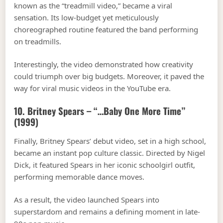
known as the “treadmill video,” became a viral
sensation. Its low-budget yet meticulously
choreographed routine featured the band performing
on treadmills.
Interestingly, the video demonstrated how creativity
could triumph over big budgets. Moreover, it paved the
way for viral music videos in the YouTube era.
10. Britney Spears – “…Baby One More Time”
(1999)
Finally, Britney Spears’ debut video, set in a high school,
became an instant pop culture classic. Directed by Nigel
Dick, it featured Spears in her iconic schoolgirl outfit,
performing memorable dance moves.
As a result, the video launched Spears into
superstardom and remains a defining moment in late-