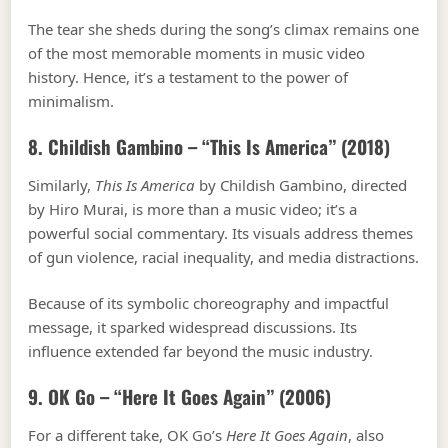
The tear she sheds during the song’s climax remains one
of the most memorable moments in music video
history. Hence, it’s a testament to the power of
minimalism.
8. Childish Gambino – “This Is America” (2018)
Similarly,
This Is America
by Childish Gambino, directed
by Hiro Murai, is more than a music video; it’s a
powerful social commentary. Its visuals address themes
of gun violence, racial inequality, and media distractions.
Because of its symbolic choreography and impactful
message, it sparked widespread discussions. Its
influence extended far beyond the music industry.
9. OK Go – “Here It Goes Again” (2006)
For a different take, OK Go’s
Here It Goes Again
, also