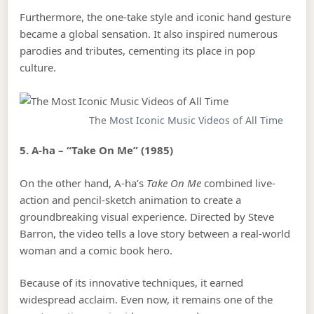
Furthermore, the one-take style and iconic hand gesture
became a global sensation. It also inspired numerous
parodies and tributes, cementing its place in pop
culture.
The Most Iconic Music Videos of All Time
5. A-ha – “Take On Me” (1985)
On the other hand, A-ha’s
Take On Me
combined live-
action and pencil-sketch animation to create a
groundbreaking visual experience. Directed by Steve
Barron, the video tells a love story between a real-world
woman and a comic book hero.
Because of its innovative techniques, it earned
widespread acclaim. Even now, it remains one of the