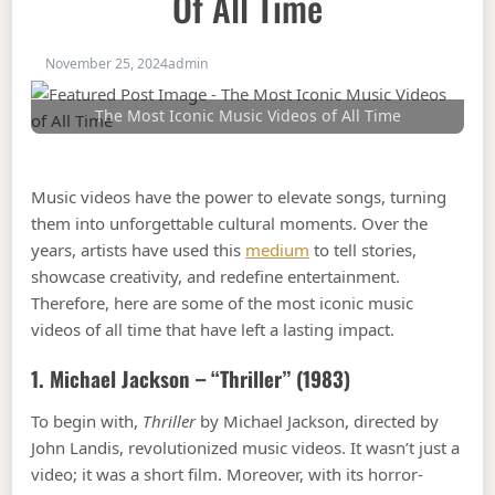
Of All Time
November 25, 2024
admin
The Most Iconic Music Videos of All Time
Music videos have the power to elevate songs, turning
them into unforgettable cultural moments. Over the
years, artists have used this
medium
to tell stories,
showcase creativity, and redefine entertainment.
Therefore, here are some of the most iconic music
videos of all time that have left a lasting impact.
1. Michael Jackson – “Thriller” (1983)
To begin with,
Thriller
by Michael Jackson, directed by
John Landis, revolutionized music videos. It wasn’t just a
video; it was a short film. Moreover, with its horror-