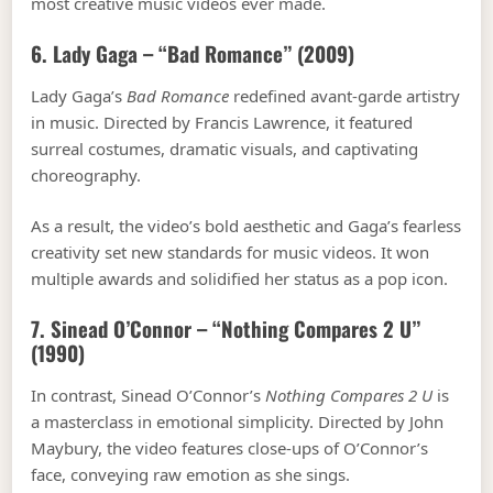
most creative music videos ever made.
6. Lady Gaga – “Bad Romance” (2009)
Lady Gaga’s
Bad Romance
redefined avant-garde artistry
in music. Directed by Francis Lawrence, it featured
surreal costumes, dramatic visuals, and captivating
choreography.
As a result, the video’s bold aesthetic and Gaga’s fearless
creativity set new standards for music videos. It won
multiple awards and solidified her status as a pop icon.
7. Sinead O’Connor – “Nothing Compares 2 U”
(1990)
In contrast, Sinead O’Connor’s
Nothing Compares 2 U
is
a masterclass in emotional simplicity. Directed by John
Maybury, the video features close-ups of O’Connor’s
face, conveying raw emotion as she sings.