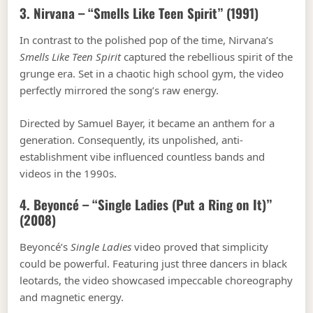
3. Nirvana – “Smells Like Teen Spirit” (1991)
In contrast to the polished pop of the time, Nirvana’s
Smells Like Teen Spirit
captured the rebellious spirit of the
grunge era. Set in a chaotic high school gym, the video
perfectly mirrored the song’s raw energy.
Directed by Samuel Bayer, it became an anthem for a
generation. Consequently, its unpolished, anti-
establishment vibe influenced countless bands and
videos in the 1990s.
4. Beyoncé – “Single Ladies (Put a Ring on It)”
(2008)
Beyoncé’s
Single Ladies
video proved that simplicity
could be powerful. Featuring just three dancers in black
leotards, the video showcased impeccable choreography
and magnetic energy.