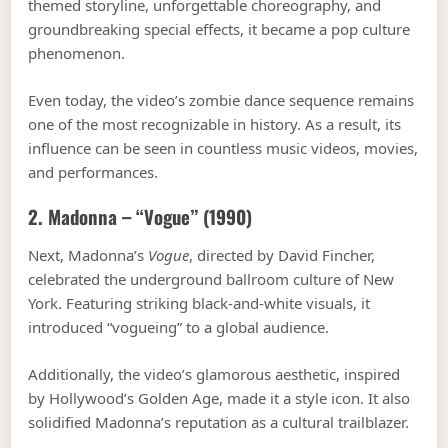
themed storyline, unforgettable choreography, and
groundbreaking special effects, it became a pop culture
phenomenon.
Even today, the video’s zombie dance sequence remains
one of the most recognizable in history. As a result, its
influence can be seen in countless music videos, movies,
and performances.
2. Madonna – “Vogue” (1990)
Next, Madonna’s
Vogue
, directed by David Fincher,
celebrated the underground ballroom culture of New
York. Featuring striking black-and-white visuals, it
introduced “vogueing” to a global audience.
Additionally, the video’s glamorous aesthetic, inspired
by Hollywood’s Golden Age, made it a style icon. It also
solidified Madonna’s reputation as a cultural trailblazer.