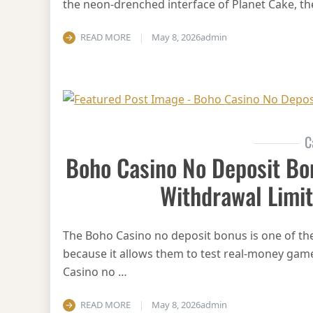
the neon-drenched interface of Planet Cake, the
READ MORE
May 8, 2026
admin
C
Boho Casino No Deposit Bo
Withdrawal Limit
The Boho Casino no deposit bonus is one of th
because it allows them to test real-money gam
Casino no …
READ MORE
May 8, 2026
admin