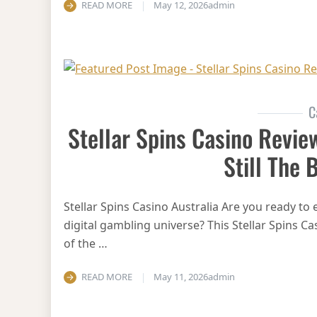
READ MORE
May 12, 2026
admin
C
Stellar Spins Casino Review
Still The 
Stellar Spins Casino Australia Are you ready to
digital gambling universe? This Stellar Spins C
of the …
READ MORE
May 11, 2026
admin