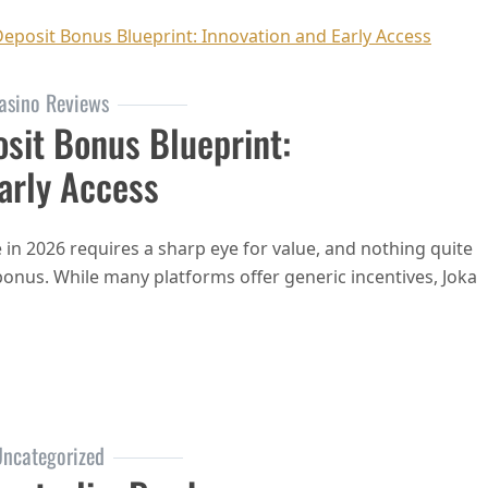
asino Reviews
sit Bonus Blueprint:
arly Access
in 2026 requires a sharp eye for value, and nothing quite
bonus. While many platforms offer generic incentives, Joka
ncategorized