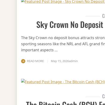
C
Sky Crown No Deposit 
The Sky Crown no deposit bonus attracts strong
sporting seasons like the NRL and AFL grand fi
important aspects …
READ MORE
May 15, 2026
admin
C
The Bitcoin Cash (BCH) F