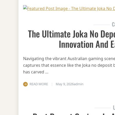
C
The Ultimate Joka No Depo
Innovation And E
Navigating the vibrant Australian gaming scene 
captures that essence like the Joka no deposit 
has carved …
READ MORE
May 9, 2026
admin
U