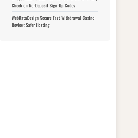
Check on No-Deposit Sign-Up Codes
WebDataDesign Secure Fast Withdrawal Casino
Review: Safer Hosting