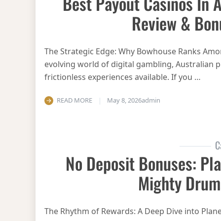
Best Payout Casinos In 
Review & Bon
The Strategic Edge: Why Bowhouse Ranks Among 
evolving world of digital gambling, Australian 
frictionless experiences available. If you …
READ MORE
May 8, 2026
admin
C
No Deposit Bonuses: Pl
Mighty Drum
The Rhythm of Rewards: A Deep Dive into Plane