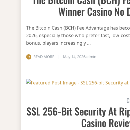
Winner Casino No 
The Bitcoin Cash (BCH) Fee Advantage has beco
2026, especially those who prefer fast, low-co
bonus, players increasingly …
READ MORE
May 14, 2026
admin
C
SSL 256-Bit Security At Ri
Casino Revi