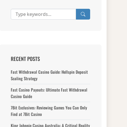
RECENT POSTS
Fast Withdrawal Casino Guide: Hellspin Deposit
Scaling Strategy
Fast Casino Payouts: Ultimate Fast Withdrawal
Casino Guide
7Bit Exclusives: Reviewing Games You Can Only
Find at 7Bit Casino
King Johnnie Casino Australia: A Critical Reality