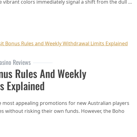
 vibrant colors immediately signal a shift from the dull …
asino Reviews
nus Rules And Weekly
s Explained
e most appealing promotions for new Australian players
es without risking their own funds. However, the Boho