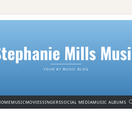
tephanie Mills Mus
YOUR #1 MUSIC BLOG
HOME
MUSIC
MOVIES
SINGERS
SOCIAL MEDIA
MUSIC ALBUMS