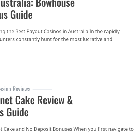
Australia: Bowhouse
us Guide
the Best Payout Casinos in Australia In the rapidly
punters constantly hunt for the most lucrative and
asino Reviews
anet Cake Review &
s Guide
t Cake and No Deposit Bonuses When you first navigate to