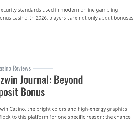
 security standards used in modern online gambling
bonus casino. In 2026, players care not only about bonuses
asino Reviews
zwin Journal: Beyond
posit Bonus
Ozwin Casino, the bright colors and high-energy graphics
lock to this platform for one specific reason: the chance