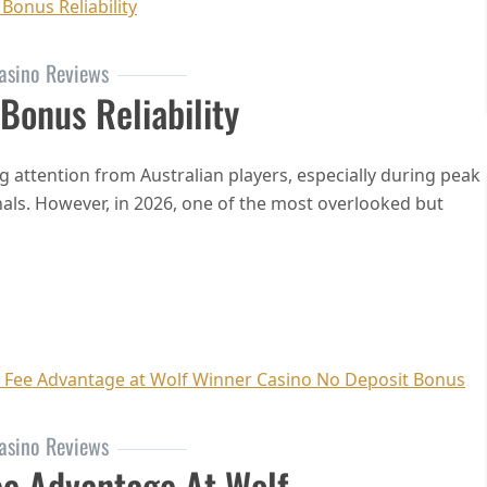
asino Reviews
Bonus Reliability
 attention from Australian players, especially during peak
nals. However, in 2026, one of the most overlooked but
asino Reviews
ee Advantage At Wolf