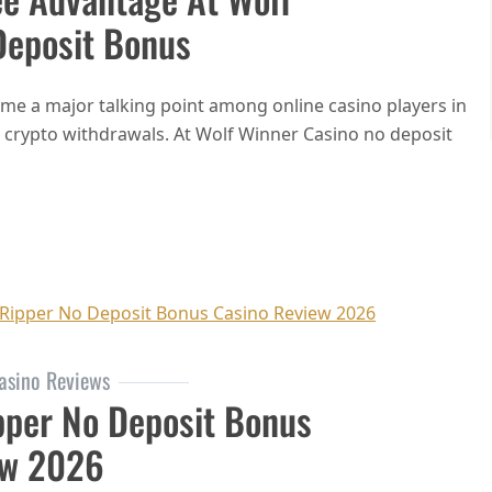
Deposit Bonus
me a major talking point among online casino players in
st crypto withdrawals. At Wolf Winner Casino no deposit
asino Reviews
pper No Deposit Bonus
ew 2026