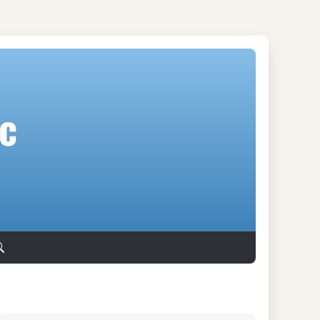
ic
Search