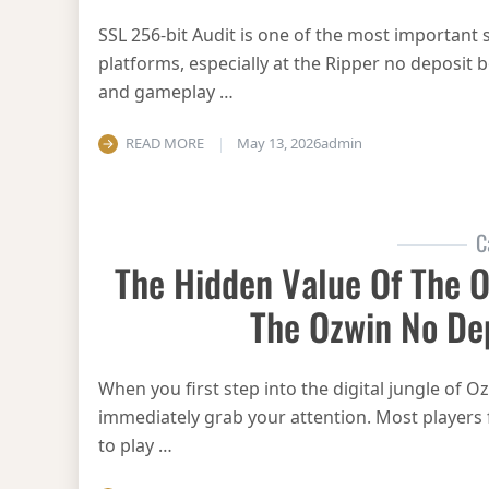
SSL 256-bit Audit is one of the most important
platforms, especially at the Ripper no deposit 
and gameplay …
READ MORE
May 13, 2026
admin
C
The Hidden Value Of The O
The Ozwin No De
When you first step into the digital jungle of 
immediately grab your attention. Most players f
to play …