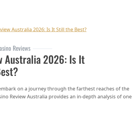
asino Reviews
 Australia 2026: Is It
Best?
 embark on a journey through the farthest reaches of the
asino Review Australia provides an in-depth analysis of one