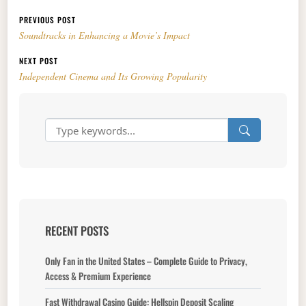
Post navigation
PREVIOUS POST
Soundtracks in Enhancing a Movie’s Impact
NEXT POST
Independent Cinema and Its Growing Popularity
RECENT POSTS
Only Fan in the United States – Complete Guide to Privacy,
Access & Premium Experience
Fast Withdrawal Casino Guide: Hellspin Deposit Scaling