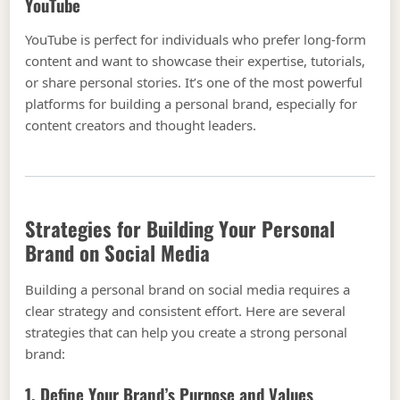
YouTube
YouTube is perfect for individuals who prefer long-form
content and want to showcase their expertise, tutorials,
or share personal stories. It’s one of the most powerful
platforms for building a personal brand, especially for
content creators and thought leaders.
Strategies for Building Your Personal
Brand on Social Media
Building a personal brand on social media requires a
clear strategy and consistent effort. Here are several
strategies that can help you create a strong personal
brand:
1. Define Your Brand’s Purpose and Values