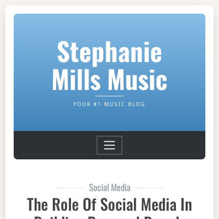
Stephanie
Mills Music
YOUR #1 MUSIC BLOG
Social Media
The Role Of Social Media In