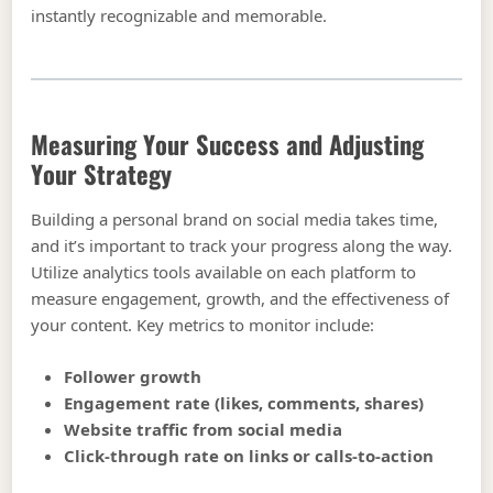
instantly recognizable and memorable.
Measuring Your Success and Adjusting
Your Strategy
Building a personal brand on social media takes time,
and it’s important to track your progress along the way.
Utilize analytics tools available on each platform to
measure engagement, growth, and the effectiveness of
your content. Key metrics to monitor include:
Follower growth
Engagement rate (likes, comments, shares)
Website traffic from social media
Click-through rate on links or calls-to-action