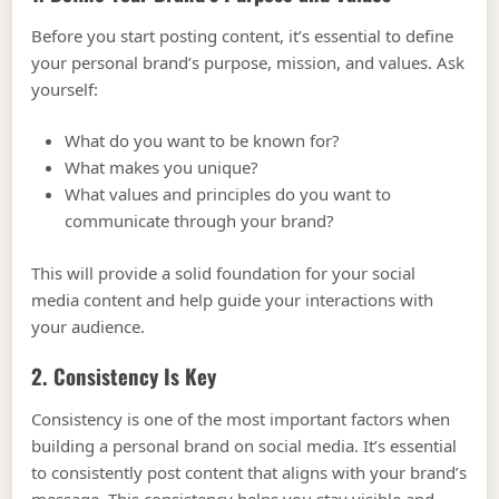
Before you start posting content, it’s essential to define
your personal brand’s purpose, mission, and values. Ask
yourself:
What do you want to be known for?
What makes you unique?
What values and principles do you want to
communicate through your brand?
This will provide a solid foundation for your social
media content and help guide your interactions with
your audience.
2. Consistency Is Key
Consistency is one of the most important factors when
building a personal brand on social media. It’s essential
to consistently post content that aligns with your brand’s