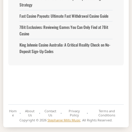
Strategy
Fast Casino Payouts: Ultimate Fast Withdrawal Casino Guide
7Bit Exclusives: Reviewing Games You Can Only Find at 7Bit
Casino
King Johnnie Casino Australia: A Critical Reality Check on No-
Deposit Sign-Up Codes
Hom
About
Contact
Privacy
Terms and
e
Us
Us
Policy
Conditions
Copyright © 2026
Stephanie Mills Music
. All Rights Reserved.