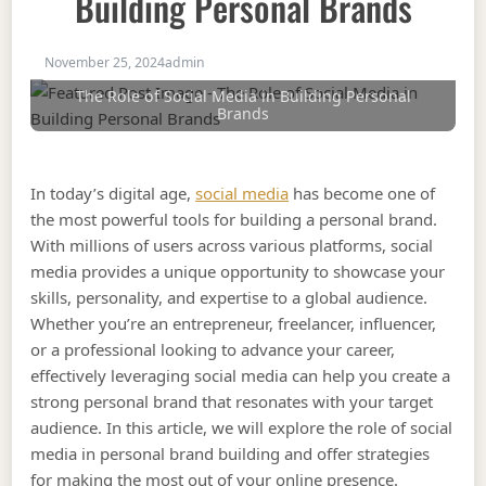
Building Personal Brands
November 25, 2024
admin
The Role of Social Media in Building Personal
Brands
In today’s digital age,
social media
has become one of
the most powerful tools for building a personal brand.
With millions of users across various platforms, social
media provides a unique opportunity to showcase your
skills, personality, and expertise to a global audience.
Whether you’re an entrepreneur, freelancer, influencer,
or a professional looking to advance your career,
effectively leveraging social media can help you create a
strong personal brand that resonates with your target
audience. In this article, we will explore the role of social
media in personal brand building and offer strategies
for making the most out of your online presence.