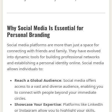
Why Social Media Is Essential for
Personal Branding
Social media platforms are more than just a space for
connecting with friends and family. They have evolved
into dynamic tools for building professional networks
and establishing a personal identity online. Social media
allows individuals to:
Reach a Global Audience
: Social media offers
access to a vast and diverse audience, enabling you
to connect with people beyond your immediate
circles.
Showcase Your Expertise
: Platforms like LinkedIn
or Instagram allow you to highlight your skills,