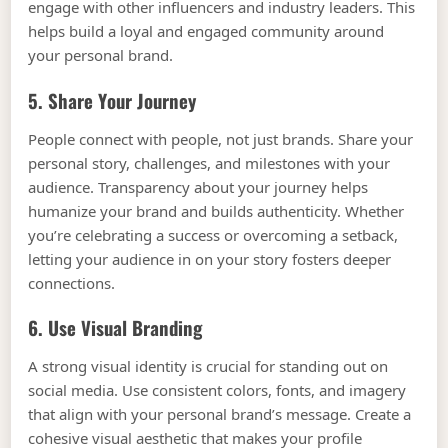
engage with other influencers and industry leaders. This
helps build a loyal and engaged community around
your personal brand.
5. Share Your Journey
People connect with people, not just brands. Share your
personal story, challenges, and milestones with your
audience. Transparency about your journey helps
humanize your brand and builds authenticity. Whether
you’re celebrating a success or overcoming a setback,
letting your audience in on your story fosters deeper
connections.
6. Use Visual Branding
A strong visual identity is crucial for standing out on
social media. Use consistent colors, fonts, and imagery
that align with your personal brand’s message. Create a
cohesive visual aesthetic that makes your profile