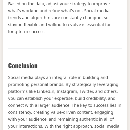
Based on the data, adjust your strategy to improve
what’s working and refine what’s not. Social media
trends and algorithms are constantly changing, so
staying flexible and willing to evolve is essential for
long-term success.
Conclusion
Social media plays an integral role in building and
promoting personal brands. By strategically leveraging
platforms like LinkedIn, Instagram, Twitter, and others,
you can establish your expertise, build credibility, and
connect with a larger audience. The key to success lies in
consistency, creating value-driven content, engaging
with your audience, and remaining authentic in all of
your interactions. With the right approach, social media