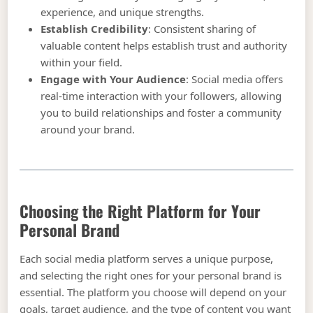
experience, and unique strengths.
Establish Credibility
: Consistent sharing of
valuable content helps establish trust and authority
within your field.
Engage with Your Audience
: Social media offers
real-time interaction with your followers, allowing
you to build relationships and foster a community
around your brand.
Choosing the Right Platform for Your
Personal Brand
Each social media platform serves a unique purpose,
and selecting the right ones for your personal brand is
essential. The platform you choose will depend on your
goals, target audience, and the type of content you want