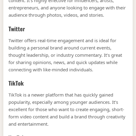
content. It’s highly effective for influencers, artists,
entrepreneurs, and anyone looking to engage with their
audience through photos, videos, and stories.
Twitter
Twitter offers real-time engagement and is ideal for
building a personal brand around current events,
thought leadership, or industry commentary. It’s great
for sharing opinions, news, and quick updates while
connecting with like-minded individuals.
TikTok
TikTok is a newer platform that has quickly gained
popularity, especially among younger audiences. It’s
excellent for those who want to create engaging, short-
form video content and build a brand through creativity
and entertainment.