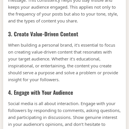
message. This consistency helps you stay visible and
keeps your audience engaged. This applies not only to
the frequency of your posts but also to your tone, style,
and the types of content you share.
3. Create Value-Driven Content
When building a personal brand, it’s essential to focus
on creating value-driven content that resonates with
your target audience. Whether it’s educational,
inspirational, or entertaining, the content you create
should serve a purpose and solve a problem or provide
insight for your followers.
4. Engage with Your Audience
Social media is all about interaction. Engage with your
followers by responding to comments, asking questions,
and participating in discussions. Show genuine interest
in your audience’s opinions, and don’t hesitate to