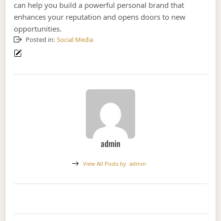
can help you build a powerful personal brand that
enhances your reputation and opens doors to new
opportunities.
Posted in:
Social Media
admin
View All Posts by
admin