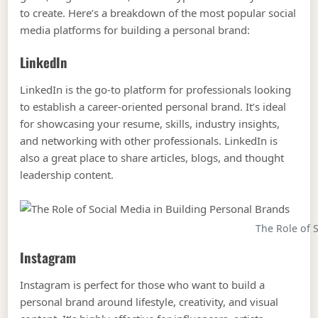
to create. Here’s a breakdown of the most popular social
media platforms for building a personal brand:
LinkedIn
LinkedIn is the go-to platform for professionals looking
to establish a career-oriented personal brand. It’s ideal
for showcasing your resume, skills, industry insights,
and networking with other professionals. LinkedIn is
also a great place to share articles, blogs, and thought
leadership content.
The Role of 
Instagram
Instagram is perfect for those who want to build a
personal brand around lifestyle, creativity, and visual