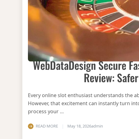
C
WebDataDesign Secure Fas
Review: Safer
Every online slot enthusiast understands the abs
However, that excitement can instantly turn into
process your …
READ MORE
May 18, 2026
admin