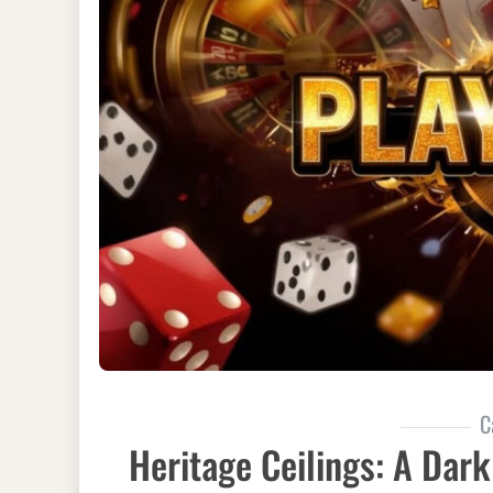
C
Heritage Ceilings: A Dar