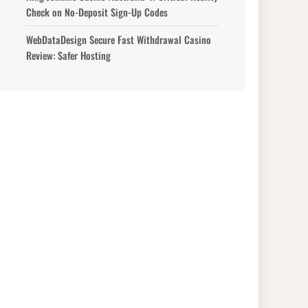
Check on No-Deposit Sign-Up Codes
WebDataDesign Secure Fast Withdrawal Casino
Review: Safer Hosting