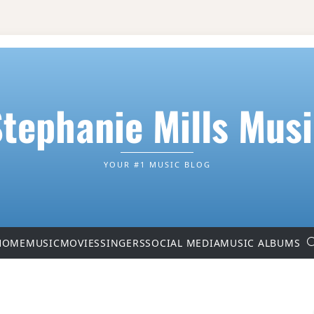
tephanie Mills Mus
YOUR #1 MUSIC BLOG
HOME
MUSIC
MOVIES
SINGERS
SOCIAL MEDIA
MUSIC ALBUMS