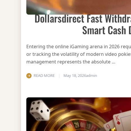
C
Dollarsdirect Fast Withd
Smart Cash 
Entering the online iGaming arena in 2026 requ
or tracking the volatility of modern video poki
management represents the absolute …
READ MORE
May 18, 2026
admin