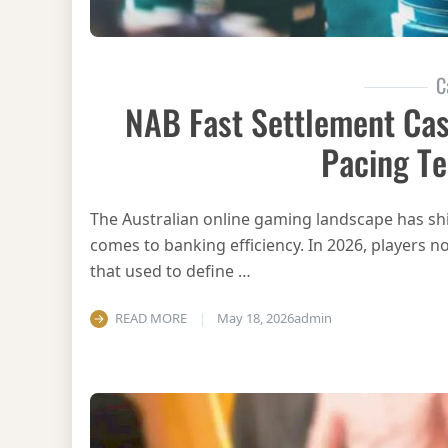
C
NAB Fast Settlement Ca
Pacing Te
The Australian online gaming landscape has shif
comes to banking efficiency. In 2026, players n
that used to define …
READ MORE
May 18, 2026
admin