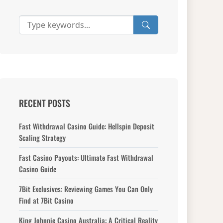
RECENT POSTS
Fast Withdrawal Casino Guide: Hellspin Deposit
Scaling Strategy
Fast Casino Payouts: Ultimate Fast Withdrawal
Casino Guide
7Bit Exclusives: Reviewing Games You Can Only
Find at 7Bit Casino
King Johnnie Casino Australia: A Critical Reality