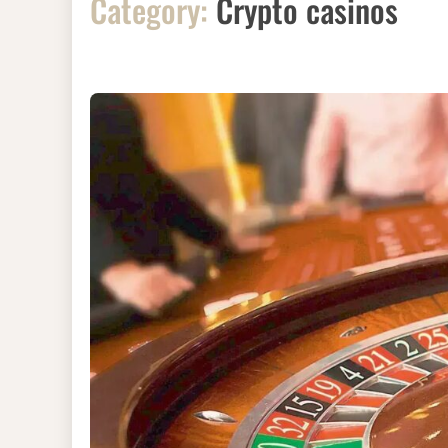
Category:
Crypto casinos