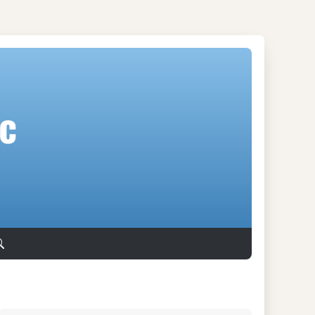
ic
Search