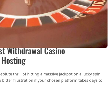
asino Reviews
t Withdrawal Casino
 Hosting
olute thrill of hitting a massive jackpot on a lucky spin.
 bitter frustration if your chosen platform takes days to