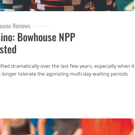
asino Reviews
sino: Bowhouse NPP
sted
ted dramatically over the last few years, especially when it
o longer tolerate the agonizing multi-day waiting periods