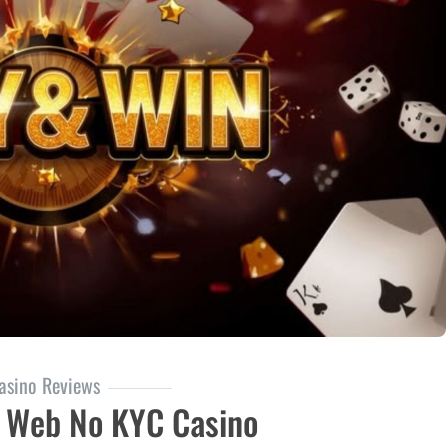
asino Reviews
k Web No KYC Casino