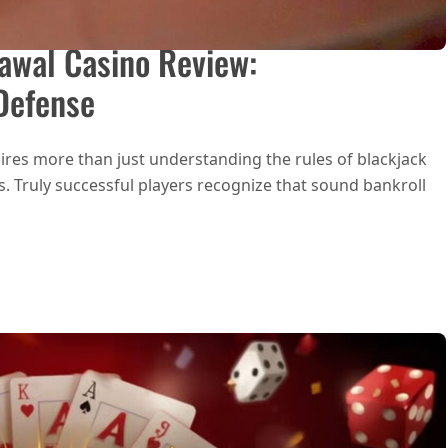
asino Reviews
rawal Casino Review:
Defense
ires more than just understanding the rules of blackjack
es. Truly successful players recognize that sound bankroll