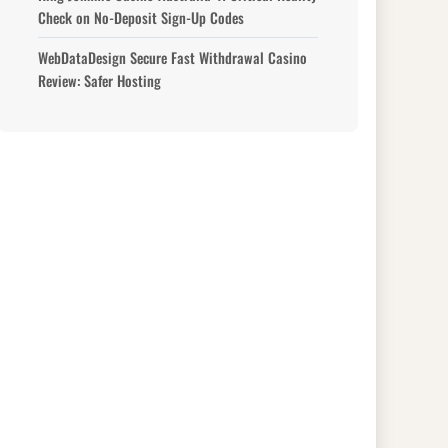
Check on No-Deposit Sign-Up Codes
WebDataDesign Secure Fast Withdrawal Casino
Review: Safer Hosting