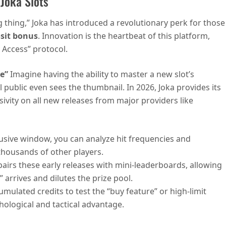
 Joka Slots
 thing,” Joka has introduced a revolutionary perk for those
sit bonus
. Innovation is the heartbeat of this platform,
 Access” protocol.
e”
Imagine having the ability to master a new slot’s
 public even sees the thumbnail. In 2026, Joka provides its
sivity on all new releases from major providers like
usive window, you can analyze hit frequencies and
 thousands of other players.
pairs these early releases with mini-leaderboards, allowing
 arrives and dilutes the prize pool.
umulated credits to test the “buy feature” or high-limit
chological and tactical advantage.