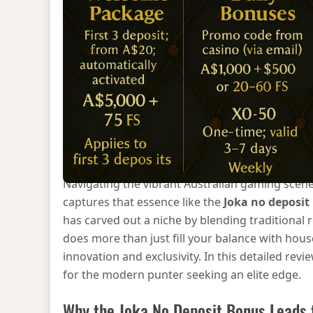
Navigating the vibrant Australian gaming scene 
captures that essence like the
Joka no deposit
has carved out a niche by blending traditional 
does more than just fill your balance with house
innovation and exclusivity. In this detailed rev
for the modern punter seeking an elite edge.
Why the Joka No Deposit Bonus Leads