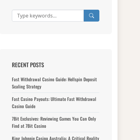
RECENT POSTS
Fast Withdrawal Casino Guide: Hellspin Deposit
Scaling Strategy
Fast Casino Payouts: Ultimate Fast Withdrawal
Casino Guide
7Bit Exclusives: Reviewing Games You Can Only
Find at 7Bit Casino
King Johnnie Casino Australia: A Critical Reality