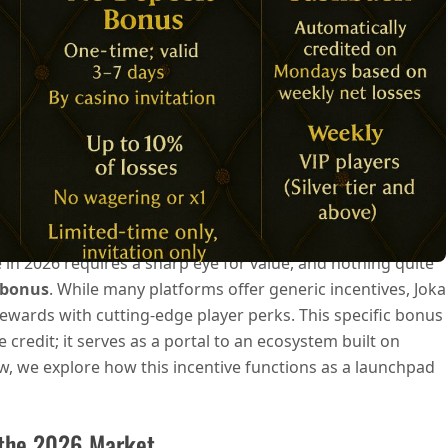
in 2026 requires a sharp eye for value, and nothing quite
 bonus
. While many platforms offer generic incentives, Joka
rewards with cutting-edge player perks. This specific bonus
 credit; it serves as a portal to an ecosystem built on
iew, we explore how this incentive functions as a launchpad
 the 2026 Market