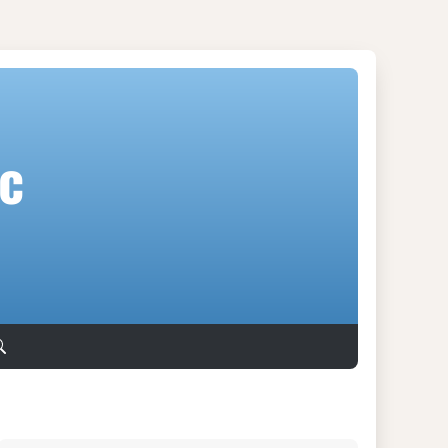
ic
Search