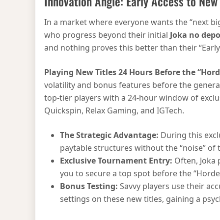
Innovation Angle: Early Access to New
In a market where everyone wants the “next big
who progress beyond their initial
Joka no depo
and nothing proves this better than their “Early
Playing New Titles 24 Hours Before the “Hord
volatility and bonus features before the general
top-tier players with a 24-hour window of exclu
Quickspin, Relax Gaming, and IGTech.
The Strategic Advantage:
During this excl
paytable structures without the “noise” of
Exclusive Tournament Entry:
Often, Joka 
you to secure a top spot before the “Horde”
Bonus Testing:
Savvy players use their acc
settings on these new titles, gaining a psy