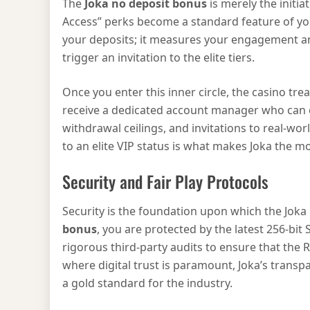
The
Joka no deposit bonus
is merely the initia
Access” perks become a standard feature of you
your deposits; it measures your engagement an
trigger an invitation to the elite tiers.
Once you enter this inner circle, the casino tre
receive a dedicated account manager who can 
withdrawal ceilings, and invitations to real-wor
to an elite VIP status is what makes Joka the mo
Security and Fair Play Protocols
Security is the foundation upon which the Jok
bonus
, you are protected by the latest 256-bit
rigorous third-party audits to ensure that the
where digital trust is paramount, Joka’s transp
a gold standard for the industry.