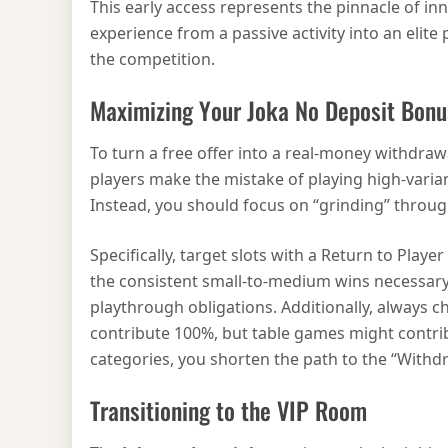
This early access represents the pinnacle of in
experience from a passive activity into an elite
the competition.
Maximizing Your Joka No Deposit Bonu
To turn a free offer into a real-money withdraw
players make the mistake of playing high-vari
Instead, you should focus on “grinding” throug
Specifically, target slots with a Return to Pla
the consistent small-to-medium wins necessary t
playthrough obligations. Additionally, always c
contribute 100%, but table games might contribu
categories, you shorten the path to the “Withdr
Transitioning to the VIP Room