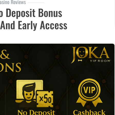
asino Reviews
o Deposit Bonus
 And Early Access