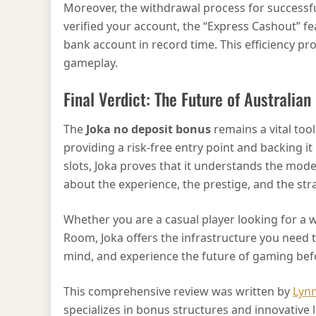
Moreover, the withdrawal process for successfu
verified your account, the “Express Cashout” fe
bank account in record time. This efficiency pr
gameplay.
Final Verdict: The Future of Australia
The
Joka no deposit bonus
remains a vital tool
providing a risk-free entry point and backing it
slots, Joka proves that it understands the moder
about the experience, the prestige, and the str
Whether you are a casual player looking for a w
Room, Joka offers the infrastructure you need t
mind, and experience the future of gaming befo
This comprehensive review was written by
Lyn
specializes in bonus structures and innovative l