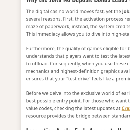
The digital casino world moves fast, yet the
Jok
several reasons. First, the activation process r
maze of paperwork; instead, the system credits
This immediacy allows you to dive into high-stak
Furthermore, the quality of games eligible for b
understands that players want to test the latest
to offload. Consequently, when you use these cr
mechanics and highest-definition graphics avai
ensures that your “test drive” feels like a prem
Before we delve into the exclusive world of ear
best possible entry point. For those who want t
value codes, checking the latest updates at
Cra
resource provides the bridge between standard p