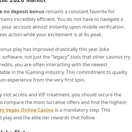
a no deposit bonus
remains a constant favorite for
emains incredibly efficient. You do not have to navigate a
 your account almost instantly upon mobile verification.
es action while your excitement is at its peak.
onus play has improved drastically this year. Joka
 software, not just the “legacy” slots that other casinos try
edits, you are often interacting with the newest
lable in the iGaming industry. This commitment to quality
ium experience from the very first spin.
ly slot access and VIP treatment, you should secure the
o compare the most lucrative offers and find the highest-
zy Vegas Online Casino
is a mandatory step. This
lay and the elite tier rewards that follow.