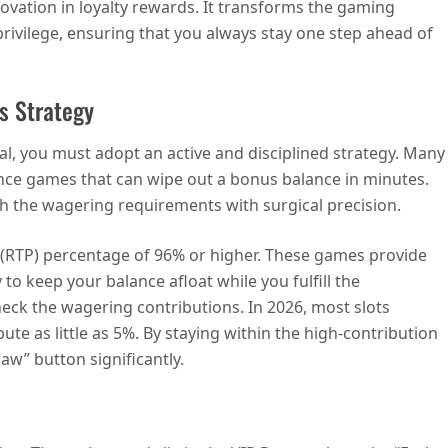
novation in loyalty rewards. It transforms the gaming
 privilege, ensuring that you always stay one step ahead of
s Strategy
al, you must adopt an active and disciplined strategy. Many
ance games that can wipe out a bonus balance in minutes.
h the wagering requirements with surgical precision.
yer (RTP) percentage of 96% or higher. These games provide
o keep your balance afloat while you fulfill the
heck the wagering contributions. In 2026, most slots
te as little as 5%. By staying within the high-contribution
aw” button significantly.