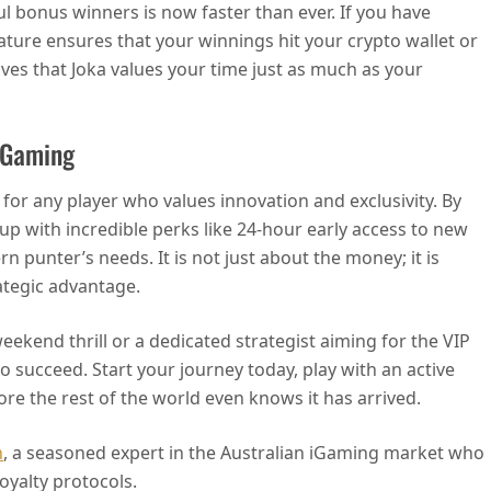
l bonus winners is now faster than ever. If you have
ature ensures that your winnings hit your crypto wallet or
oves that Joka values your time just as much as your
n Gaming
 for any player who values innovation and exclusivity. By
 up with incredible perks like 24-hour early access to new
n punter’s needs. It is not just about the money; it is
ategic advantage.
eekend thrill or a dedicated strategist aiming for the VIP
o succeed. Start your journey today, play with an active
re the rest of the world even knows it has arrived.
n
, a seasoned expert in the Australian iGaming market who
oyalty protocols.