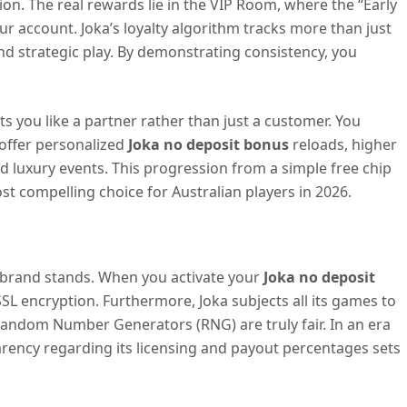
tion. The real rewards lie in the VIP Room, where the “Early
r account. Joka’s loyalty algorithm tracks more than just
d strategic play. By demonstrating consistency, you
ats you like a partner rather than just a customer. You
offer personalized
Joka no deposit bonus
reloads, higher
ld luxury events. This progression from a simple free chip
st compelling choice for Australian players in 2026.
a brand stands. When you activate your
Joka no deposit
 SSL encryption. Furthermore, Joka subjects all its games to
 Random Number Generators (RNG) are truly fair. In an era
arency regarding its licensing and payout percentages sets