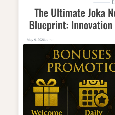
C
The Ultimate Joka N
Blueprint: Innovation
May 9, 2026
admin