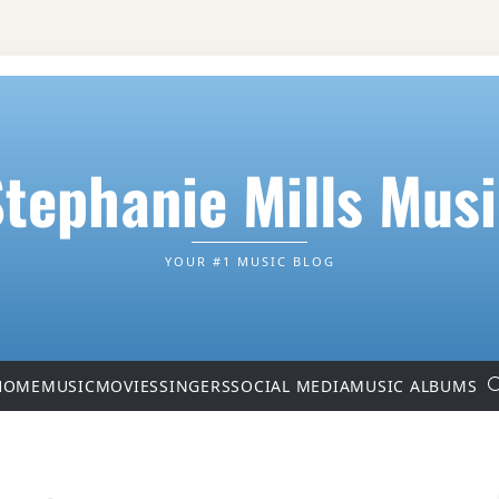
tephanie Mills Mus
YOUR #1 MUSIC BLOG
HOME
MUSIC
MOVIES
SINGERS
SOCIAL MEDIA
MUSIC ALBUMS