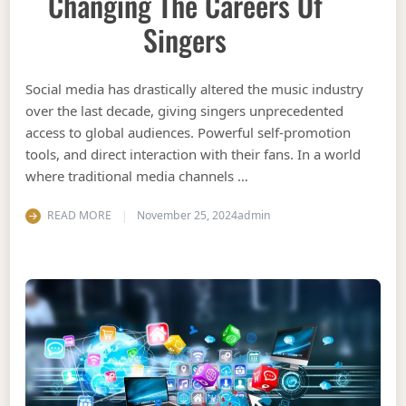
Changing The Careers Of
Singers
Social media has drastically altered the music industry
over the last decade, giving singers unprecedented
access to global audiences. Powerful self-promotion
tools, and direct interaction with their fans. In a world
where traditional media channels …
READ MORE
November 25, 2024
admin