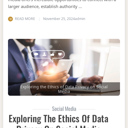
larger audience, establish authority …
READ MORE
November 25, 2024
admin
Exploring the Ethics of Data Privacy on Social
Media
Social Media
Exploring The Ethics Of Data