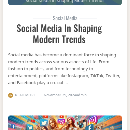
Social Media in Shaping Modern Trends
Social Media
Social Media In Shaping
Modern Trends
Social media has become a dominant force in shaping
modern trends across various aspects of life. From
fashion to politics, and from technology to
entertainment, platforms like Instagram, TikTok, Twitter,
and Facebook play a crucial …
READ MORE
November 25, 2024
admin