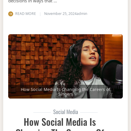
decisions in ways that …
READ MORE
November 25, 2024
admin
How Social Media Is Changing the Careers of
Singers
Social Media
How Social Media Is