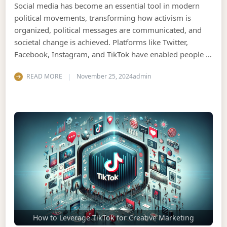
Social media has become an essential tool in modern
political movements, transforming how activism is
organized, political messages are communicated, and
societal change is achieved. Platforms like Twitter,
Facebook, Instagram, and TikTok have enabled people …
READ MORE
November 25, 2024
admin
How to Leverage TikTok for Creative Marketing