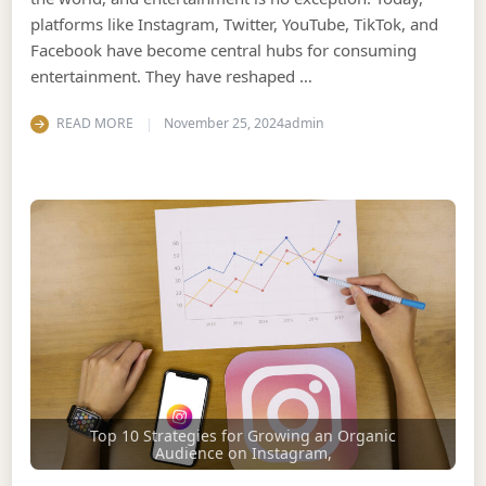
platforms like Instagram, Twitter, YouTube, TikTok, and
Facebook have become central hubs for consuming
entertainment. They have reshaped …
READ MORE
November 25, 2024
admin
Top 10 Strategies for Growing an Organic
Audience on Instagram,