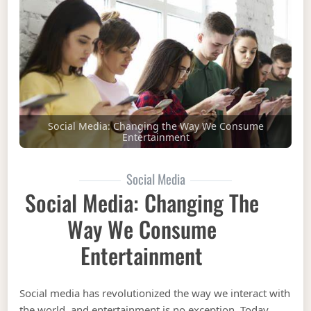
Social Media: Changing the Way We Consume
Entertainment
Social Media
Social Media: Changing The
Way We Consume
Entertainment
Social media has revolutionized the way we interact with
the world, and entertainment is no exception. Today,