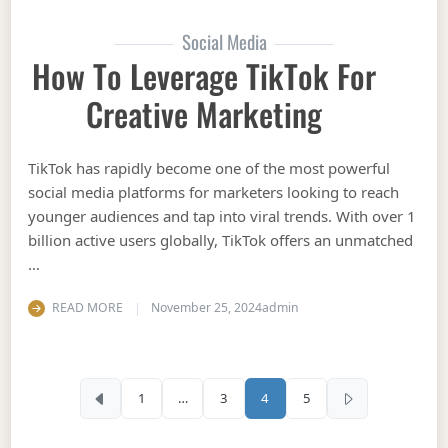
Social Media
How To Leverage TikTok For
Creative Marketing
TikTok has rapidly become one of the most powerful
social media platforms for marketers looking to reach
younger audiences and tap into viral trends. With over 1
billion active users globally, TikTok offers an unmatched
…
READ MORE
November 25, 2024
admin
Posts pagination
1
…
3
4
5