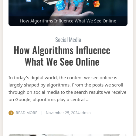
How Algorithms Influence What We See Online
Social Media
How Algorithms Influence
What We See Online
In today’s digital world, the content we see online is
largely shaped by algorithms. From the posts we scroll
through on social media to the search results we receive
on Google, algorithms play a central …
READ MORE
November 25, 2024
admin