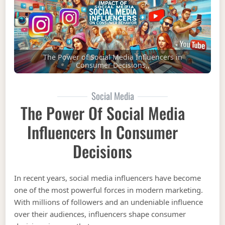
The Power of Social Media Influencers in
Consumer Decisions,,
Social Media
The Power Of Social Media
Influencers In Consumer
Decisions
In recent years, social media influencers have become
one of the most powerful forces in modern marketing.
With millions of followers and an undeniable influence
over their audiences, influencers shape consumer