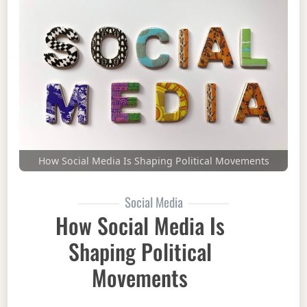
How Social Media Is Shaping Political Movements
Social Media
How Social Media Is
Shaping Political
Movements