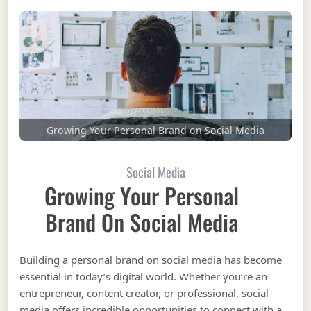
Growing Your Personal Brand on Social Media
Social Media
Growing Your Personal
Brand On Social Media
Building a personal brand on social media has become
essential in today’s digital world. Whether you’re an
entrepreneur, content creator, or professional, social
media offers incredible opportunities to connect with a