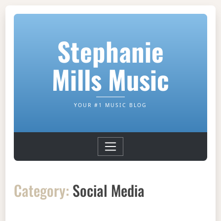
Stephanie
Mills Music
YOUR #1 MUSIC BLOG
Category:
Social Media