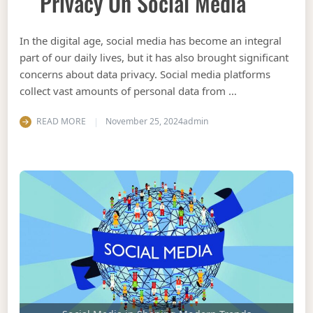
Privacy On Social Media
In the digital age, social media has become an integral
part of our daily lives, but it has also brought significant
concerns about data privacy. Social media platforms
collect vast amounts of personal data from …
READ MORE
November 25, 2024
admin