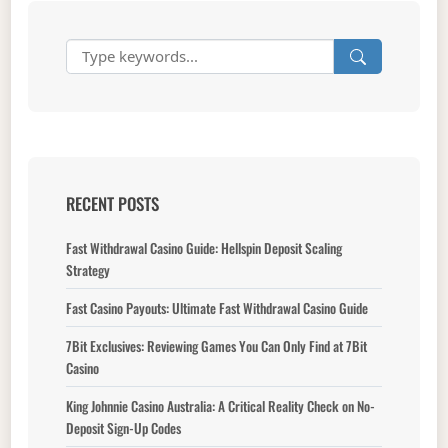
RECENT POSTS
Fast Withdrawal Casino Guide: Hellspin Deposit Scaling
Strategy
Fast Casino Payouts: Ultimate Fast Withdrawal Casino Guide
7Bit Exclusives: Reviewing Games You Can Only Find at 7Bit
Casino
King Johnnie Casino Australia: A Critical Reality Check on No-
Deposit Sign-Up Codes