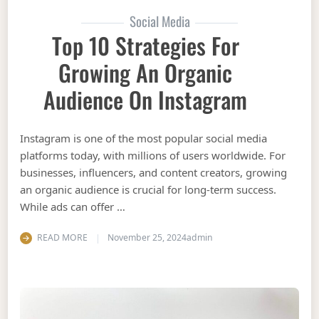
Social Media
Top 10 Strategies For
Growing An Organic
Audience On Instagram
Instagram is one of the most popular social media
platforms today, with millions of users worldwide. For
businesses, influencers, and content creators, growing
an organic audience is crucial for long-term success.
While ads can offer …
READ MORE
November 25, 2024
admin