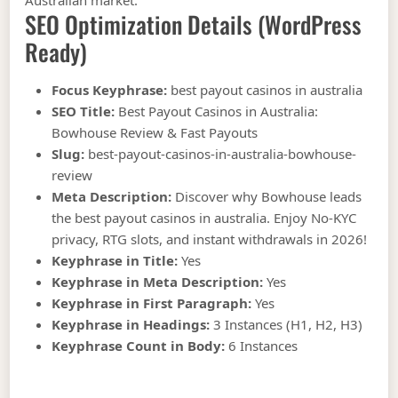
SEO Optimization Details (WordPress
Ready)
Focus Keyphrase:
best payout casinos in australia
SEO Title:
Best Payout Casinos in Australia:
Bowhouse Review & Fast Payouts
Slug:
best-payout-casinos-in-australia-bowhouse-
review
Meta Description:
Discover why Bowhouse leads
the best payout casinos in australia. Enjoy No-KYC
privacy, RTG slots, and instant withdrawals in 2026!
Keyphrase in Title:
Yes
Keyphrase in Meta Description:
Yes
Keyphrase in First Paragraph:
Yes
Keyphrase in Headings:
3 Instances (H1, H2, H3)
Keyphrase Count in Body:
6 Instances