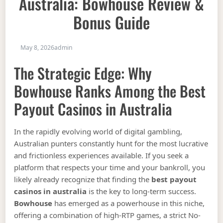
Australia: Bowhouse Review &
Bonus Guide
May 8, 2026
admin
The Strategic Edge: Why
Bowhouse Ranks Among the Best
Payout Casinos in Australia
In the rapidly evolving world of digital gambling,
Australian punters constantly hunt for the most lucrative
and frictionless experiences available. If you seek a
platform that respects your time and your bankroll, you
likely already recognize that finding the
best payout
casinos in australia
is the key to long-term success.
Bowhouse
has emerged as a powerhouse in this niche,
offering a combination of high-RTP games, a strict No-