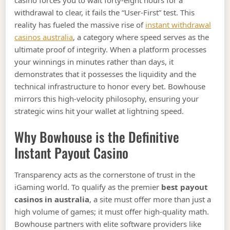
casino forces you to wait forty-eight hours for a
withdrawal to clear, it fails the “User-First” test. This
reality has fueled the massive rise of
instant withdrawal
casinos australia
, a category where speed serves as the
ultimate proof of integrity. When a platform processes
your winnings in minutes rather than days, it
demonstrates that it possesses the liquidity and the
technical infrastructure to honor every bet. Bowhouse
mirrors this high-velocity philosophy, ensuring your
strategic wins hit your wallet at lightning speed.
Why Bowhouse is the Definitive
Instant Payout Casino
Transparency acts as the cornerstone of trust in the
iGaming world. To qualify as the premier
best payout
casinos in australia
, a site must offer more than just a
high volume of games; it must offer high-quality math.
Bowhouse partners with elite software providers like