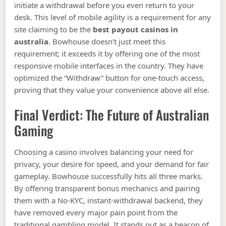
initiate a withdrawal before you even return to your
desk. This level of mobile agility is a requirement for any
site claiming to be the
best payout casinos in
australia
. Bowhouse doesn’t just meet this
requirement; it exceeds it by offering one of the most
responsive mobile interfaces in the country. They have
optimized the “Withdraw” button for one-touch access,
proving that they value your convenience above all else.
Final Verdict: The Future of Australian
Gaming
Choosing a casino involves balancing your need for
privacy, your desire for speed, and your demand for fair
gameplay. Bowhouse successfully hits all three marks.
By offering transparent bonus mechanics and pairing
them with a No-KYC, instant-withdrawal backend, they
have removed every major pain point from the
traditional gambling model. It stands out as a beacon of