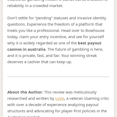
reliability in a crowded market.
Don’t settle for “pending” statuses and invasive identity
questions. Experience the freedom of a platform that
treats you like a professional. Head over to Bowhouse
today, claim your entry incentive, and see for yourself
why it is widely regarded as one of the
best payout
casinos in australia
. The future of gambling is here,
and it is private, fast, and fair. Your winning streak
deserves a cashier that can keep up.
About the Author:
This review was meticulously
researched and written by
Lynn
, a veteran iGaming critic
with over a decade of experience analyzing payout
structures and advocating for player-first policies in the
Australian market.