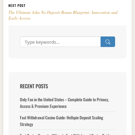
NEXT POST
The Ultimate Joka No Deposit Bonus Blueprint: Innovation and
Early Access
RECENT POSTS
Only Fan in the United States – Complete Guide to Privacy,
Access & Premium Experience
Fast Withdrawal Casino Guide: Hellspin Deposit Scaling
Strategy