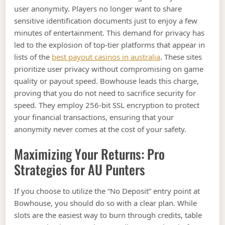
user anonymity. Players no longer want to share
sensitive identification documents just to enjoy a few
minutes of entertainment. This demand for privacy has
led to the explosion of top-tier platforms that appear in
lists of the
best payout casinos in australia
. These sites
prioritize user privacy without compromising on game
quality or payout speed. Bowhouse leads this charge,
proving that you do not need to sacrifice security for
speed. They employ 256-bit SSL encryption to protect
your financial transactions, ensuring that your
anonymity never comes at the cost of your safety.
Maximizing Your Returns: Pro
Strategies for AU Punters
If you choose to utilize the “No Deposit” entry point at
Bowhouse, you should do so with a clear plan. While
slots are the easiest way to burn through credits, table