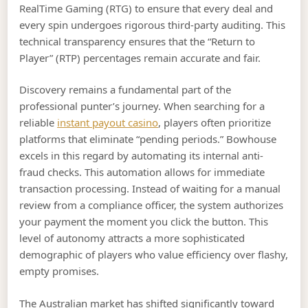
RealTime Gaming (RTG) to ensure that every deal and
every spin undergoes rigorous third-party auditing. This
technical transparency ensures that the “Return to
Player” (RTP) percentages remain accurate and fair.
Discovery remains a fundamental part of the
professional punter’s journey. When searching for a
reliable
instant payout casino
, players often prioritize
platforms that eliminate “pending periods.” Bowhouse
excels in this regard by automating its internal anti-
fraud checks. This automation allows for immediate
transaction processing. Instead of waiting for a manual
review from a compliance officer, the system authorizes
your payment the moment you click the button. This
level of autonomy attracts a more sophisticated
demographic of players who value efficiency over flashy,
empty promises.
The Australian market has shifted significantly toward