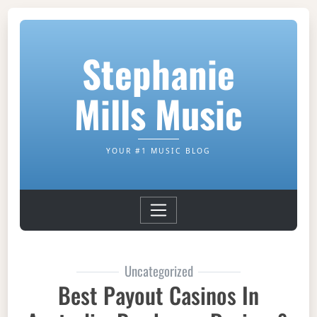
Stephanie
Mills Music
YOUR #1 MUSIC BLOG
Uncategorized
Best Payout Casinos In