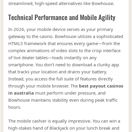
streamlined, high-speed alternatives like Bowhouse.
Technical Performance and Mobile Agility
In 2026, your mobile device serves as your primary
gateway to the casino. Bowhouse utilizes a sophisticated
HTML5 framework that ensures every game—from the
complex animations of video slots to the crisp interface
of live dealer tables—loads instantly on any
smartphone. You don’t need to download a clunky app
that tracks your location and drains your battery.
Instead, you access the full suite of features directly
through your mobile browser. The
best payout casinos
in australia
must perform under pressure, and
Bowhouse maintains stability even during peak traffic
hours.
The mobile cashier is equally impressive. You can win a
high-stakes hand of Blackjack on your lunch break and