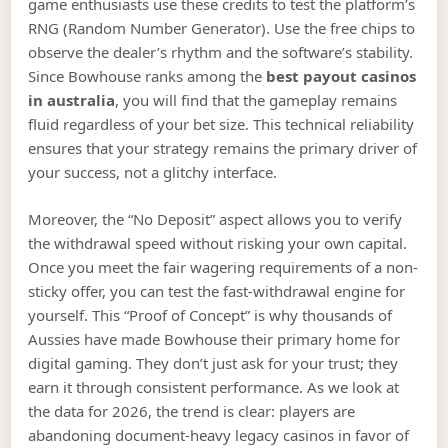
game enthusiasts use these credits to test the platform’s
RNG (Random Number Generator). Use the free chips to
observe the dealer’s rhythm and the software’s stability.
Since Bowhouse ranks among the
best payout casinos
in australia
, you will find that the gameplay remains
fluid regardless of your bet size. This technical reliability
ensures that your strategy remains the primary driver of
your success, not a glitchy interface.
Moreover, the “No Deposit” aspect allows you to verify
the withdrawal speed without risking your own capital.
Once you meet the fair wagering requirements of a non-
sticky offer, you can test the fast-withdrawal engine for
yourself. This “Proof of Concept” is why thousands of
Aussies have made Bowhouse their primary home for
digital gaming. They don’t just ask for your trust; they
earn it through consistent performance. As we look at
the data for 2026, the trend is clear: players are
abandoning document-heavy legacy casinos in favor of