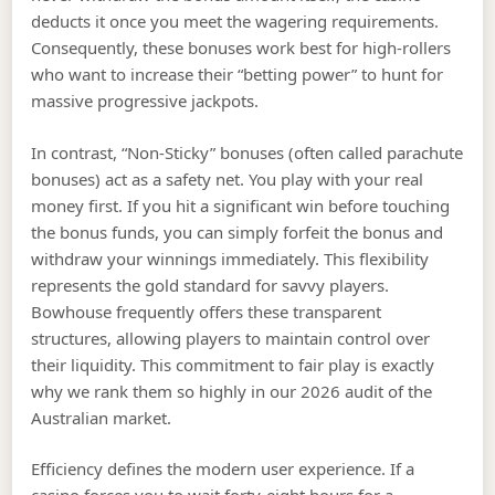
deducts it once you meet the wagering requirements.
Consequently, these bonuses work best for high-rollers
who want to increase their “betting power” to hunt for
massive progressive jackpots.
In contrast, “Non-Sticky” bonuses (often called parachute
bonuses) act as a safety net. You play with your real
money first. If you hit a significant win before touching
the bonus funds, you can simply forfeit the bonus and
withdraw your winnings immediately. This flexibility
represents the gold standard for savvy players.
Bowhouse frequently offers these transparent
structures, allowing players to maintain control over
their liquidity. This commitment to fair play is exactly
why we rank them so highly in our 2026 audit of the
Australian market.
Efficiency defines the modern user experience. If a