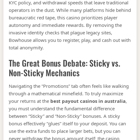
KYC policy, and withdrawal speeds that leave traditional
operators in the dust. While many platforms hide behind
bureaucratic red tape, this casino prioritizes player
autonomy and immediate rewards. By removing the
invasive identity checks that plague legacy sites,
Bowhouse allows you to register, play, and cash out with
total anonymity.
The Great Bonus Debate: Sticky vs.
Non-Sticky Mechanics
Navigating the “Promotions” tab often feels like walking
through a mathematical minefield. To truly maximize
your returns at the
best payout casinos in australia
,
you must understand the fundamental difference
between “Sticky” and “Non-Sticky” bonuses. A sticky
bonus effectively “glues” itself to your deposit. You can
use the extra funds to place larger bets, but you can
never withdraw the bonus amount itself; the casino