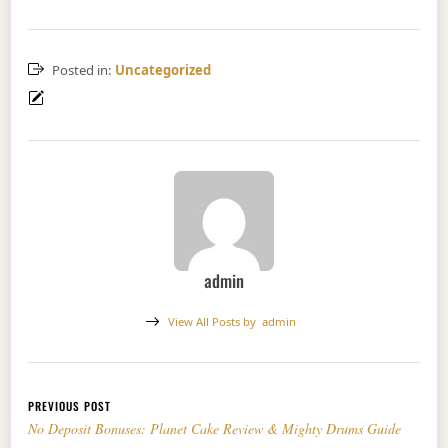
Posted in:
Uncategorized
admin
View All Posts by
admin
Post navigation
PREVIOUS POST
No Deposit Bonuses: Planet Cake Review & Mighty Drums Guide