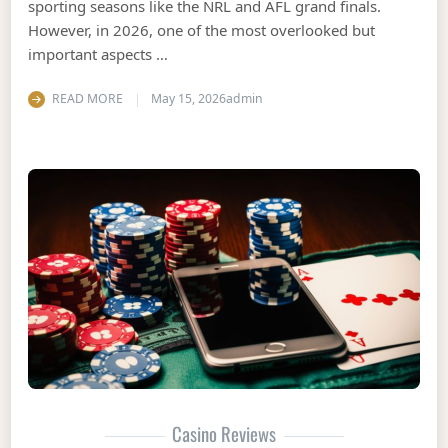
sporting seasons like the NRL and AFL grand finals.
However, in 2026, one of the most overlooked but
important aspects …
READ MORE
May 15, 2026
admin
Casino Reviews