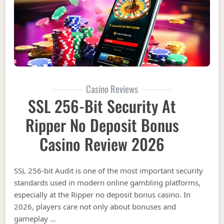
Casino Reviews
SSL 256-Bit Security At
Ripper No Deposit Bonus
Casino Review 2026
SSL 256-bit Audit is one of the most important security
standards used in modern online gambling platforms,
especially at the Ripper no deposit bonus casino. In
2026, players care not only about bonuses and
gameplay …