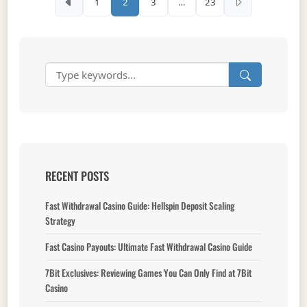
1
2
3
…
23
RECENT POSTS
Fast Withdrawal Casino Guide: Hellspin Deposit Scaling
Strategy
Fast Casino Payouts: Ultimate Fast Withdrawal Casino Guide
7Bit Exclusives: Reviewing Games You Can Only Find at 7Bit
Casino