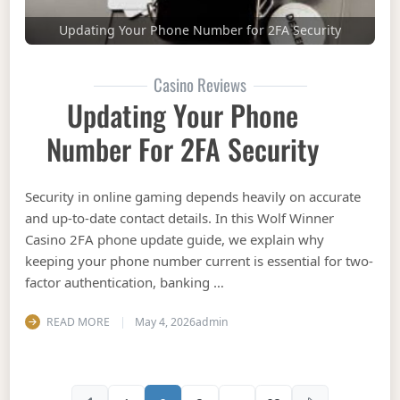
Updating Your Phone Number for 2FA Security
Casino Reviews
Updating Your Phone
Number For 2FA Security
Security in online gaming depends heavily on accurate
and up-to-date contact details. In this Wolf Winner
Casino 2FA phone update guide, we explain why
keeping your phone number current is essential for two-
factor authentication, banking …
READ MORE
May 4, 2026
admin
Posts pagination