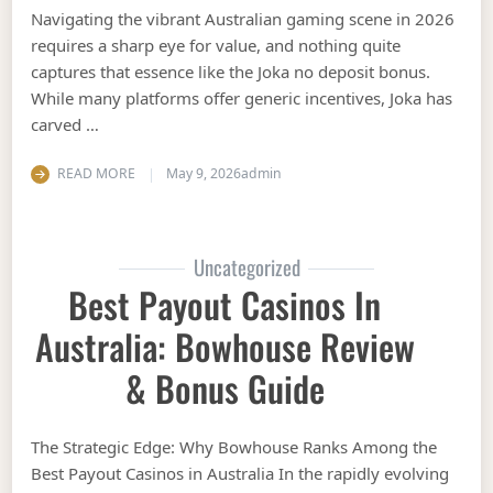
Navigating the vibrant Australian gaming scene in 2026
requires a sharp eye for value, and nothing quite
captures that essence like the Joka no deposit bonus.
While many platforms offer generic incentives, Joka has
carved …
READ MORE
May 9, 2026
admin
Uncategorized
Best Payout Casinos In
Australia: Bowhouse Review
& Bonus Guide
The Strategic Edge: Why Bowhouse Ranks Among the
Best Payout Casinos in Australia In the rapidly evolving