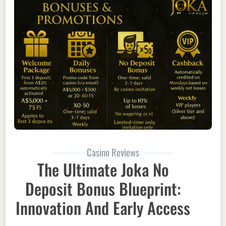
Casino Reviews
The Ultimate Joka No
Deposit Bonus Blueprint:
Innovation And Early Access