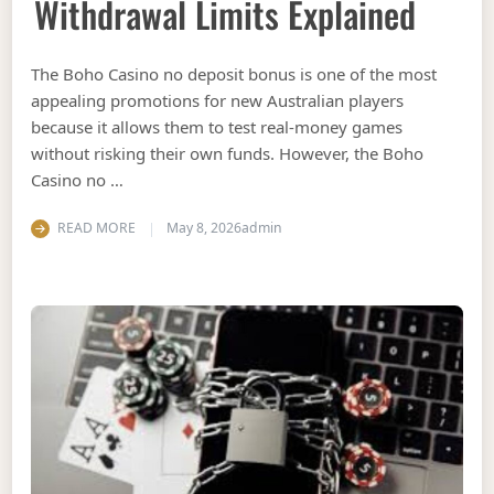
Withdrawal Limits Explained
The Boho Casino no deposit bonus is one of the most
appealing promotions for new Australian players
because it allows them to test real-money games
without risking their own funds. However, the Boho
Casino no …
READ MORE
May 8, 2026
admin