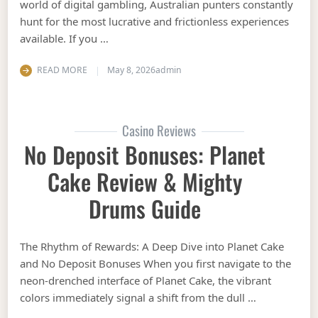
world of digital gambling, Australian punters constantly
hunt for the most lucrative and frictionless experiences
available. If you …
READ MORE
May 8, 2026
admin
Casino Reviews
No Deposit Bonuses: Planet
Cake Review & Mighty
Drums Guide
The Rhythm of Rewards: A Deep Dive into Planet Cake
and No Deposit Bonuses When you first navigate to the
neon-drenched interface of Planet Cake, the vibrant
colors immediately signal a shift from the dull …