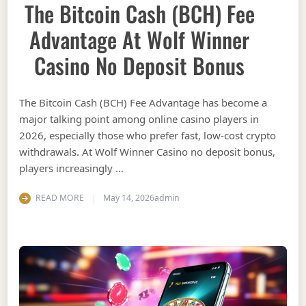
The Bitcoin Cash (BCH) Fee
Advantage At Wolf Winner
Casino No Deposit Bonus
The Bitcoin Cash (BCH) Fee Advantage has become a
major talking point among online casino players in
2026, especially those who prefer fast, low-cost crypto
withdrawals. At Wolf Winner Casino no deposit bonus,
players increasingly …
READ MORE
May 14, 2026
admin