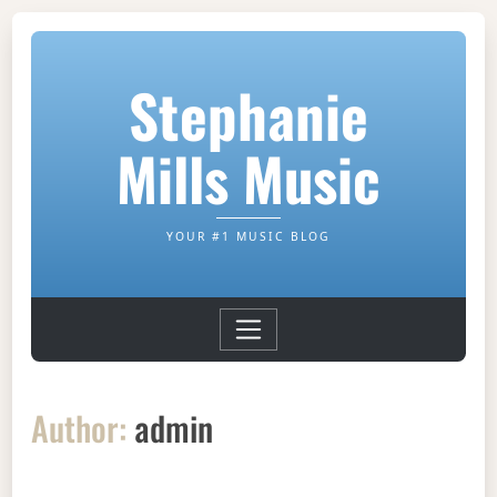
Stephanie
Mills Music
YOUR #1 MUSIC BLOG
Author:
admin