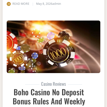
READ MORE
May 8, 2026
admin
Casino Reviews
Boho Casino No Deposit
Bonus Rules And Weekly