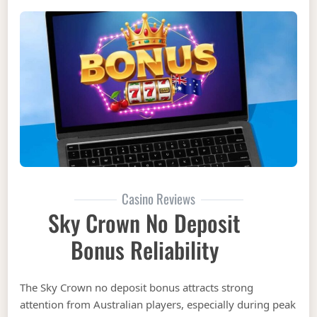
Casino Reviews
Sky Crown No Deposit
Bonus Reliability
The Sky Crown no deposit bonus attracts strong
attention from Australian players, especially during peak