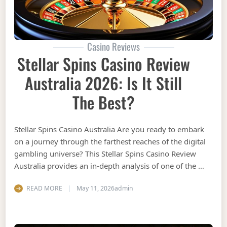
Casino Reviews
Stellar Spins Casino Review
Australia 2026: Is It Still
The Best?
Stellar Spins Casino Australia Are you ready to embark
on a journey through the farthest reaches of the digital
gambling universe? This Stellar Spins Casino Review
Australia provides an in-depth analysis of one of the …
READ MORE
May 11, 2026
admin