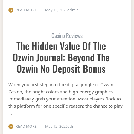
READ MORE
May 13, 2026
admin
Casino Reviews
The Hidden Value Of The
Ozwin Journal: Beyond The
Ozwin No Deposit Bonus
When you first step into the digital jungle of Ozwin
Casino, the bright colors and high-energy graphics
immediately grab your attention. Most players flock to
this platform for one specific reason: the chance to play
…
READ MORE
May 12, 2026
admin